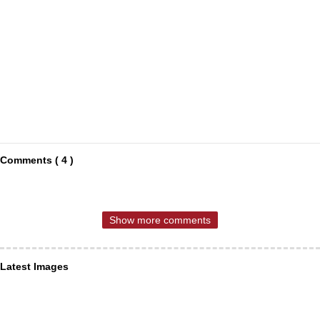
Comments ( 4 )
Show more comments
Latest Images