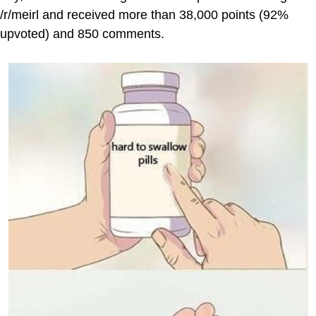
/r/meirl and received more than 38,000 points (92%
upvoted) and 850 comments.