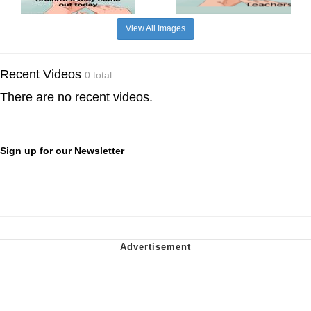
View All Images
Recent Videos
0 total
There are no recent videos.
Sign up for our Newsletter