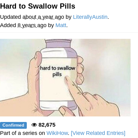
Hard to Swallow Pills
Memes
Updated
about a year ago
by
LiterallyAustin
.
Goo Goo Gaga I Want Milk
Added
8 years ago
by
Matt
.
Evelyn Smith Smiling /
Evelynsmithhhhh Stare
My Father-In-Law Is A Builder / We
Can't, We Don't Know How To Do It
Jacob Batalon CEO of Sex
82,675
Confirmed
Part of a series on
WikiHow
.
[View Related Entries]