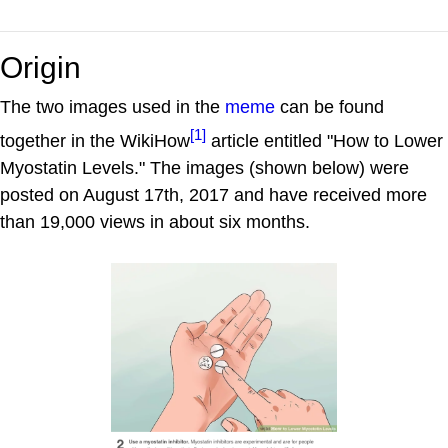
Origin
The two images used in the
meme
can be found
[1]
together in the WikiHow
article entitled "How to Lower
Myostatin Levels." The images (shown below) were
posted on August 17th, 2017 and have received more
than 19,000 views in about six months.