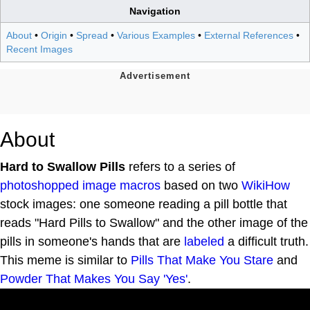
Navigation
About
•
Origin
•
Spread
•
Various Examples
•
External References
•
Recent Images
About
Hard to Swallow Pills
refers to a series of
photoshopped
image macros
based on two
WikiHow
stock images: one someone reading a pill bottle that
reads "Hard Pills to Swallow" and the other image of the
pills in someone's hands that are
labeled
a difficult truth.
This meme is similar to
Pills That Make You Stare
and
Powder That Makes You Say 'Yes'
.