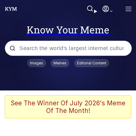
Know Your Meme
Popular searches
Images
Memes
Editorial Content
Memes
Memes
67 Meme
See The Winner Of July 2026's Meme
Of The Month!
Evelyn Smith Smiling /
Evelynsmithhhhh Stare
67 Kid