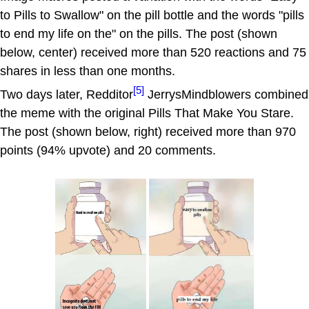
to Pills to Swallow" on the pill bottle and the words "pills
to end my life on the" on the pills. The post (shown
below, center) received more than 520 reactions and 75
shares in less than one months.
[5]
Two days later, Redditor
JerrysMindblowers combined
the meme with the original Pills That Make You Stare.
The post (shown below, right) received more than 970
points (94% upvote) and 20 comments.