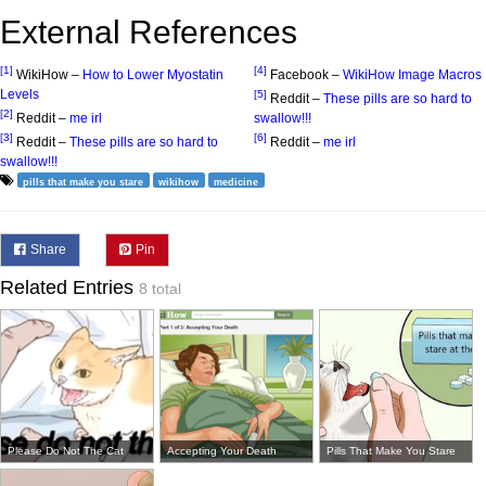
External References
[1]
[4]
WikiHow –
How to Lower Myostatin
Facebook –
WikiHow Image Macros
Levels
[5]
Reddit –
These pills are so hard to
[2]
Reddit –
me irl
swallow!!!
[3]
[6]
Reddit –
These pills are so hard to
Reddit –
me irl
swallow!!!
pills that make you stare
wikihow
medicine
Share
Pin
Related Entries
8 total
Please Do Not The Cat
Accepting Your Death
Pills That Make You Stare