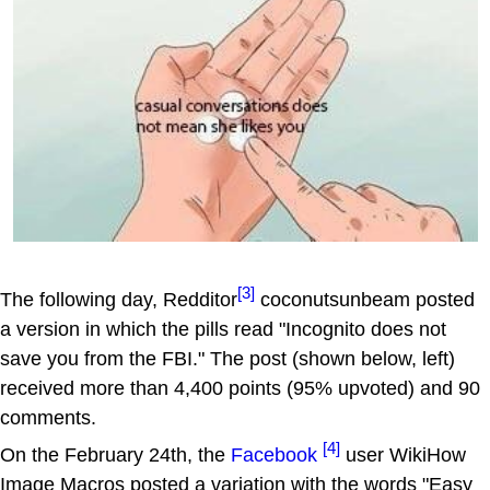
[3]
The following day, Redditor
coconutsunbeam posted
a version in which the pills read "Incognito does not
save you from the FBI." The post (shown below, left)
received more than 4,400 points (95% upvoted) and 90
comments.
[4]
On the February 24th, the
Facebook
user WikiHow
Image Macros posted a variation with the words "Easy