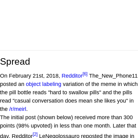
Spread
[6]
On February 21st, 2018,
Redditor
The_New_Phone11
posted an
object labeling
variation of the meme in which
the pill bottle reads "hard to swallow pills" and the pills
read "casual conversation does mean she likes you" in
the
/r/meirl
.
The initial post (shown below) received more than 300
points (98% upvoted) in less than one month. Later that
[2]
day, Redditor
LeNegolossauro reposted the image in