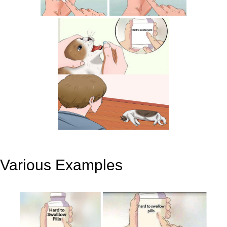
Various Examples