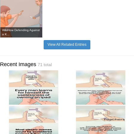
WikiHow Defending Against
a K...
View All Related Entries
Recent Images
71 total