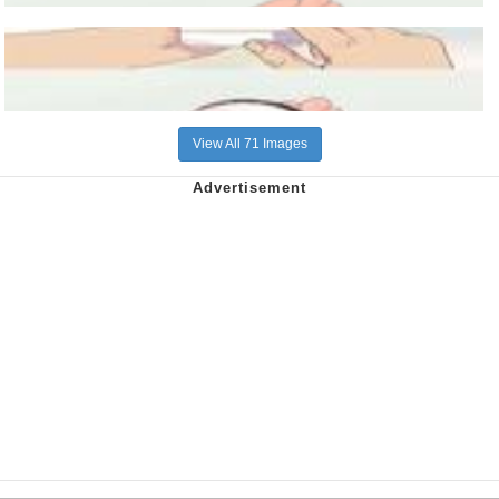
View All 71 Images