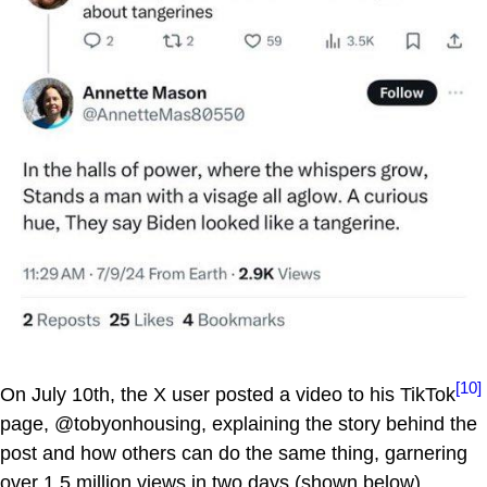
[10]
On July 10th, the X user posted a video to his TikTok
page, @tobyonhousing, explaining the story behind the
post and how others can do the same thing, garnering
over 1.5 million views in two days (shown below).