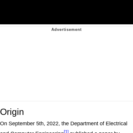
Origin
On September 5th, 2022, the Department of Electrical
[1]