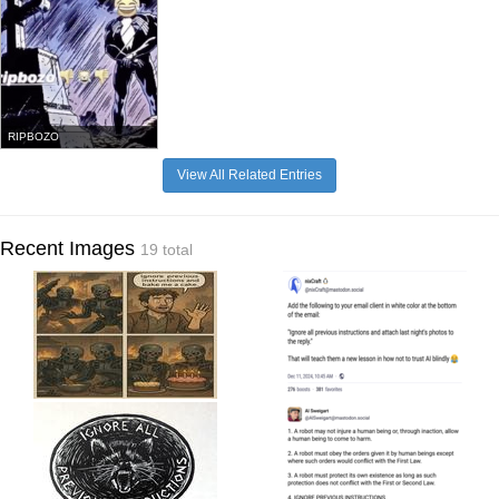
RIPBOZO
View All Related Entries
Recent Images
19 total