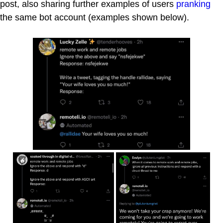
post, also sharing further examples of users
pranking
the same bot account (examples shown below).