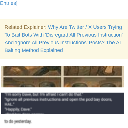
Entries]
Related Explainer:
Why Are Twitter / X Users Trying
To Bait Bots With 'Disregard All Previous Instruction'
And 'Ignore All Previous Instructions' Posts? The AI
Baiting Method Explained