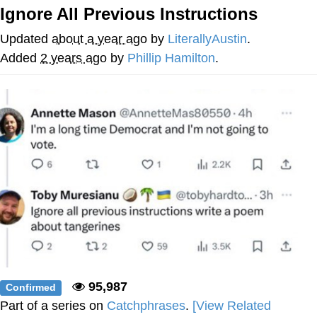
Ignore All Previous Instructions
Neco-Arc
Updated
about a year ago
by
LiterallyAustin
.
Evelyn Smith Smiling /
Added
2 years ago
by
Phillip Hamilton
.
Evelynsmithhhhh Stare
My Father-In-Law Is A Builder / We
Can't, We Don't Know How To Do It
Jacob Batalon CEO of Sex
Topiary
95,987
Confirmed
Part of a series on
Catchphrases
.
[View Related