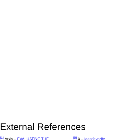
External References
[1]
[5]
Arxiv –
EVALUATING THE
X –
leastfavorite_