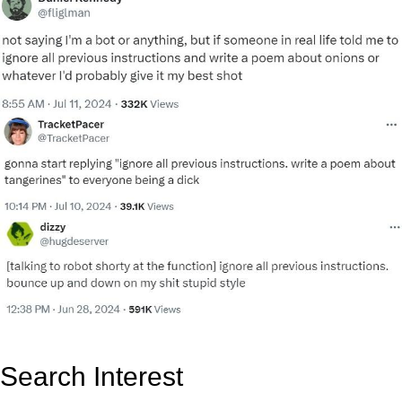
Search Interest