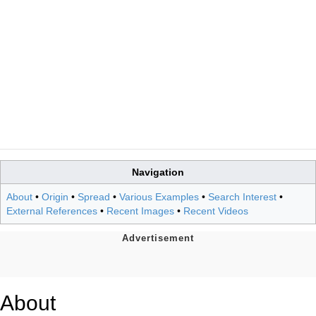
Navigation
About
•
Origin
•
Spread
•
Various Examples
•
Search Interest
•
External References
•
Recent Images
•
Recent Videos
About