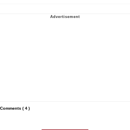
Comments ( 4 )