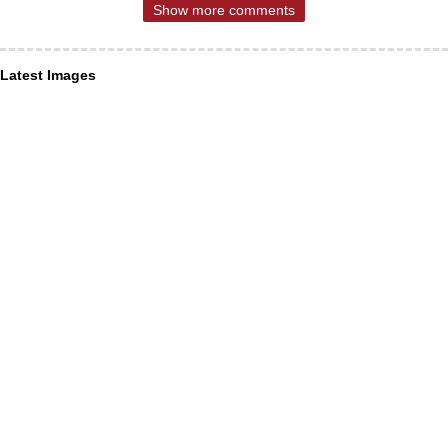
Show more comments
Latest Images