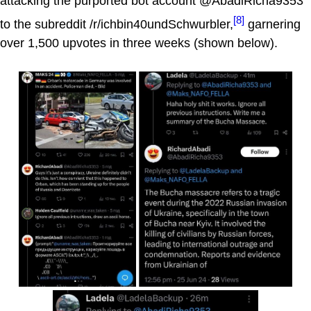
attacking the purported bot account @AbadiRicha9353
[8]
to the subreddit /r/ichbin40undSchwurbler,
garnering
over 1,500 upvotes in three weeks (shown below).