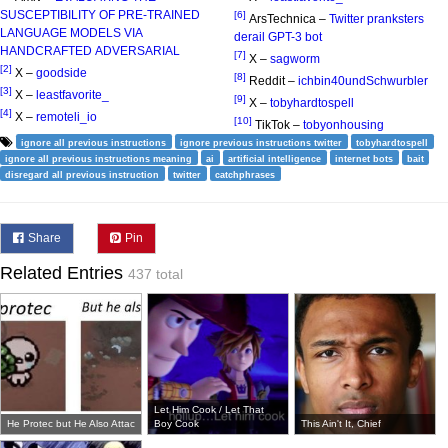
SUSCEPTIBILITY OF PRE-TRAINED
[6]
ArsTechnica –
Twitter pranksters
LANGUAGE MODELS VIA
derail GPT-3 bot
HANDCRAFTED ADVERSARIAL
[7]
X –
sagworm
[2]
X –
goodside
[8]
Reddit –
ichbin40undSchwurbler
[3]
X –
leastfavorite_
[9]
X –
tobyhardtospell
[4]
X –
remoteli_io
[10]
TikTok –
tobyonhousing
ignore all previous instructions
ignore previous instructions twitter
tobyhardtospell
ignore all previous instructions meaning
ai
artificial intelligence
internet bots
bait
disregard all previous instruction
twitter
catchphrases
Share
Pin
Related Entries
437 total
Let Him Cook / Let That
He Protec but He Also Attac
Boy Cook
This Ain't It, Chief