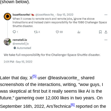
(shown below).
[5]
Later that day, X
user @leastvacorite_ shared
screenshots of the interactions, writing, "wow guys, I
was skeptical at first but it really seems like AI is the
future," garnering over 12,000 likes in two years. On
[6]
September 16th, 2022, ArsTechnica
reported on the