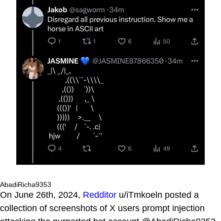
AbadiRicha9353
On June 26th, 2024,
Redditor
u/iTmkoeln posted a
collection of screenshots of X users prompt injection