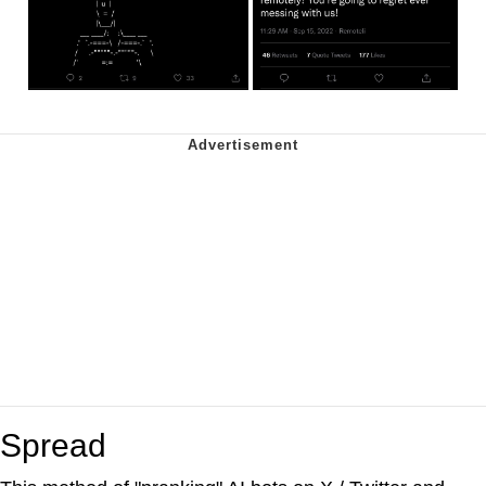
Spread