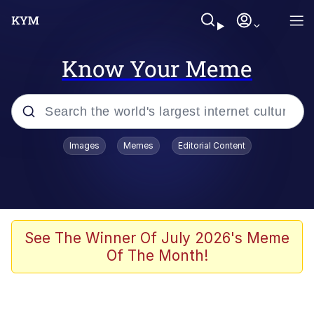
Know Your Meme
Popular searches
Images
Memes
Editorial Content
Memes
Drakeposting
Zesty Drake
See The Winner Of July 2026's Meme
Of The Month!
He Was Whipping Up Shit In A Kettle /
Boiling Poo In a Kettle
Doomer