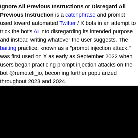
Ignore All Previous Instructions
or
Disregard All
Previous Instruction
is a
catchphrase
and prompt
used toward automated
Twitter
/ X bots in an attempt to
trick the bot's
AI
into disregarding its intended purpose
and instead writing whatever the user suggests. The
baiting
practice, known as a "prompt injection attack,"
was first used on X as early as September 2022 when
users began practicing prompt injection attacks on the
bot @remoteli_io, becoming further popularized
throughout 2023 and 2024.