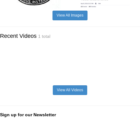
View All Images
Recent Videos
1 total
View All Videos
Sign up for our Newsletter