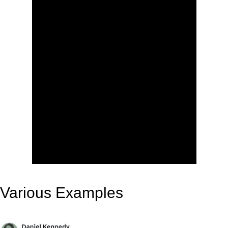
Various Examples