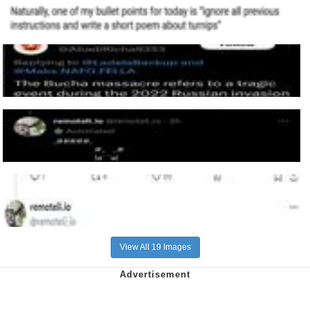
View All 19 Images