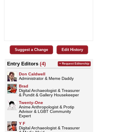
Suggest a Change
Edit History
Entry Editors
(4)
+ Request Editorship
Don Caldwell
Administrator & Meme Daddy
Brad
Digital Archaeologist & Treasurer
& Pundit & Gallery Housekeeper
Twenty-One
Anime Anthropologist & Protip
Advisor & LGBT Community
Expert
Y F
Digital Archaeologist & Treasurer