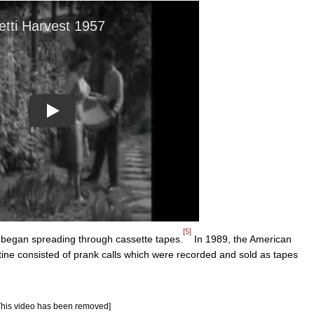
Play
[5]
began spreading through cassette tapes.
In 1989, the American
ne consisted of prank calls which were recorded and sold as tapes
This video has been removed]