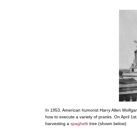
In 1953, American humorist Harry Allen Wolfga
how to execute a variety of pranks. On April 1
harvesting a
spaghetti
tree (shown below).