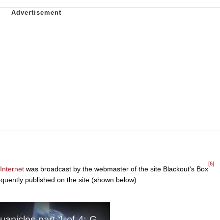
[6]
Internet
was broadcast by the webmaster of the site Blackout's Box
quently published on the site (shown below).