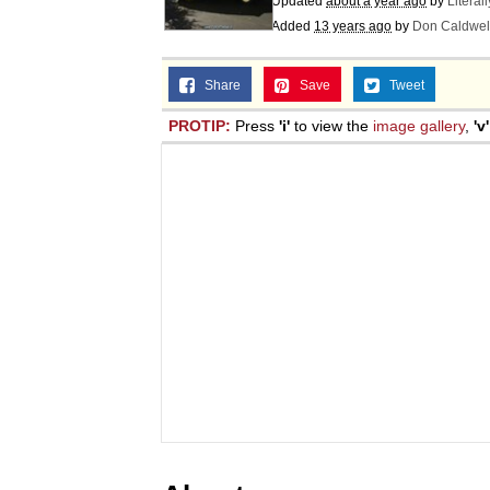
Updated
about a year ago
by
Literal
Added
13 years ago
by
Don Caldwel
Share
Save
Tweet
PROTIP:
Press
'i'
to view the
image gallery
,
'v'