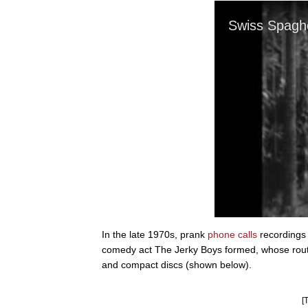
In the late 1970s, prank
phone calls
recordings 
comedy act The Jerky Boys formed, whose routi
and compact discs (shown below).
[