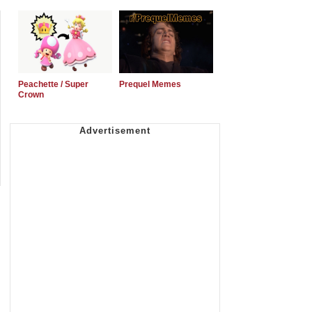
Peachette / Super
Prequel Memes
Crown