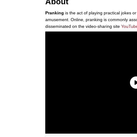
About
Pranking
is the act of playing practical jokes o
amusement. Online, pranking is commonly asso
disseminated on the video-sharing site
YouTub