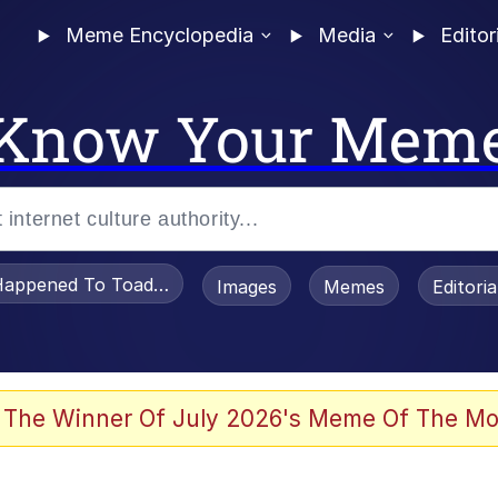
Meme Encyclopedia
Media
Editor
Know Your Mem
appened To Toadsworth / Toadsworth Is Dead
Images
Memes
Editori
he Bag Bro
 The Winner Of July 2026's Meme Of The Mo
 Sex