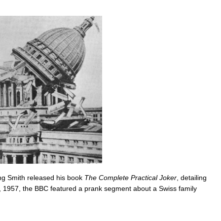
ng Smith released his book
The Complete Practical Joker
, detailing
st, 1957, the BBC featured a prank segment about a Swiss family