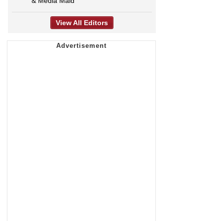
& Media Maid
View All Editors