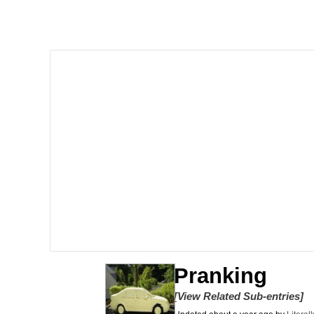
Winton Overwat (Over
Polyester Edit
Soyjak Pointing at Shirt
My Father-In-Law Is A
Jacob Batalon CEO of
Pranking
[View Related Sub-entries]