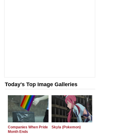
Today's Top Image Galleries
Companies When Pride
Skyla (Pokemon)
Month Ends