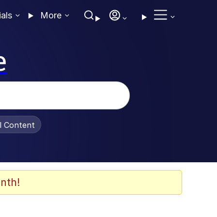
ials
More
e
al Content
nth!