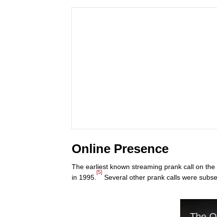
Online Presence
The earliest known streaming prank call on the
[5]
in 1995.
Several other prank calls were subse