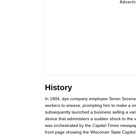
History
In 1904, dye company employee Soren Soren
workers to sneeze, prompting him to make a s
subsequently launched a business selling a varie
device that administers a sudden shock to the 
was orchestrated by the
Capital-Times
newspape
front page showing the Wisconsin State Capitol