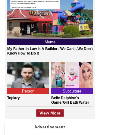
Meme
My Father-In-Law Is A Builder / We Can't, We Don't
Know How To Do It
Person
Subculture
Topiary
Belle Delphine's
GamerGirl Bath Water
View More