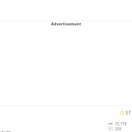
watch)
 / Shirtjak
 Builder / We Can't, We Don't Know How To Do It
 Sex
17
72,779
219