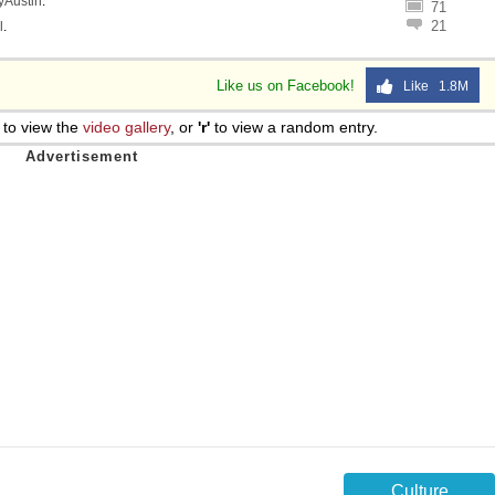
lyAustin
.
71
21
l
.
Like us on Facebook!
Like 1.8M
to view the
video gallery
, or
'r'
to view a random entry.
Culture