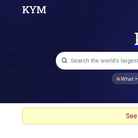
Popular searches
What H
Memes
Just Put My Fries in t
See
Jacob Batalon CEO of