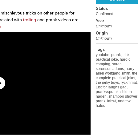
Status
r mischievous tricks on other people for
Confirmed
ciated with
trolling
and prank videos are
Year
e
.
Unknown
Origin
Unknown
Tags
youtube
,
prank
,
trick
,
practical joke
,
harold
camping
,
soren
sorensen adams
,
harry
allen wolfgang smith
,
the
complete practical joker
,
the jerky boys
,
ryckmmat
,
just for laughs gag
,
prankvsprank
,
shideh
naderi
,
shampoo shower
prank
,
lahwf
,
andrew
hales