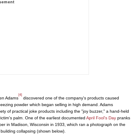
[4]
sen Adams
discovered one of the company's products caused
neezing powder which began selling in high demand. Adams
ty of practical joke products including the "joy buzzer," a hand-held
victim's palm. One of the earliest documented
April Fool's Day
pranks
r in Madison, Wisconsin in 1933, which ran a photograph on the
 building collapsing (shown below).