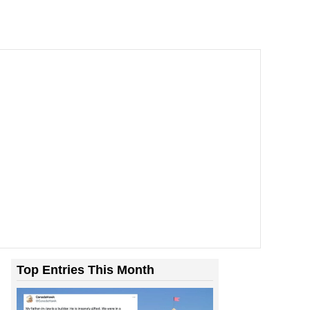
Top Entries This Month