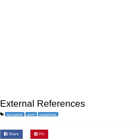
External References
spongebob
quote
catchphrase
Share
Pin