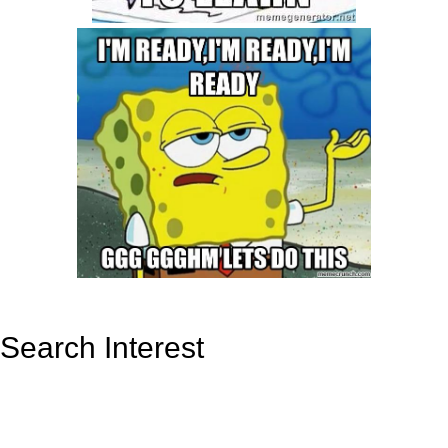
Search Interest