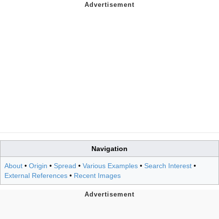
Navigation
About
•
Origin
•
Spread
•
Various Examples
•
Search Interest
•
External References
•
Recent Images