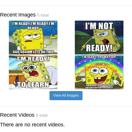
Recent Images
5 total
View All Images
Recent Videos
0 total
There are no recent videos.