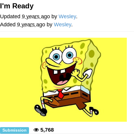
Live Screenshot
I'm Ready
Homer Let the Barts Out
Updated
9 years ago
by
Wesley
.
My Little Pony: Friendship is Magic
Added
9 years ago
by
Wesley
.
Evelyn Smith Smiling /
Evelynsmithhhhh Stare
My Father-In-Law Is A Builder / We
Can't, We Don't Know How To Do It
Jacob Batalon CEO of Sex
5,768
Submission