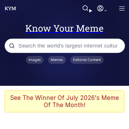
Know Your Meme
Popular searches
Images
Memes
Editorial Content
Memes
Evelyn Smith Smiling /
Evelynsmithhhhh Stare
Scuba Dance
See The Winner Of July 2026's Meme
Of The Month!
Steamed Hams
Original Lilmar Hospital Bed Instagram