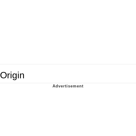
Origin