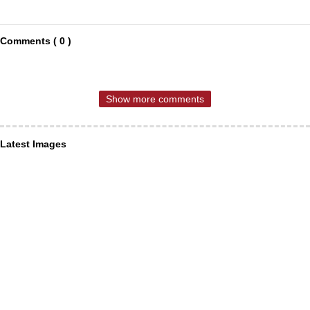
Comments ( 0 )
Show more comments
Latest Images