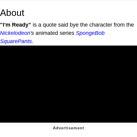
About
"I'm Ready"
is a quote said bye the character from the
Nickelodeon
's
animated series
SpongeBob
SquarePants
.