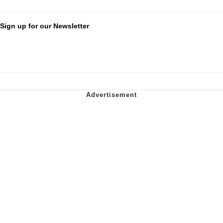
Sign up for our Newsletter