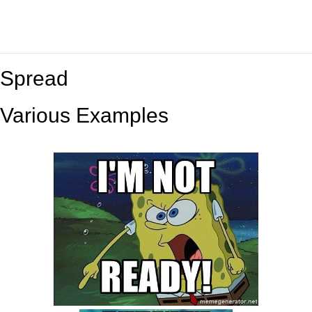
Spread
Various Examples