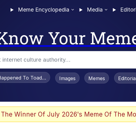
Meme Encyclopedia
Media
Editor
Know Your Mem
appened To Toadsworth / Toadsworth Is Dead
Images
Memes
Editori
 The Winner Of July 2026's Meme Of The Mo