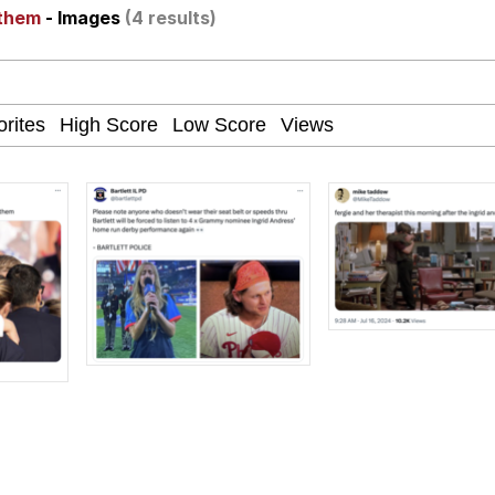
nthem
- Images
(4 results)
e It Is
apse Hypnosis AI Video
 Sex
 Builder / We Can't, We Don't Know How To Do It
 Sex