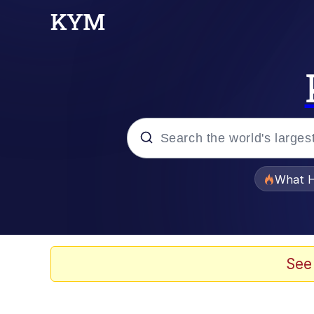
Popular searches
What H
Memes
Memes
See
Memes