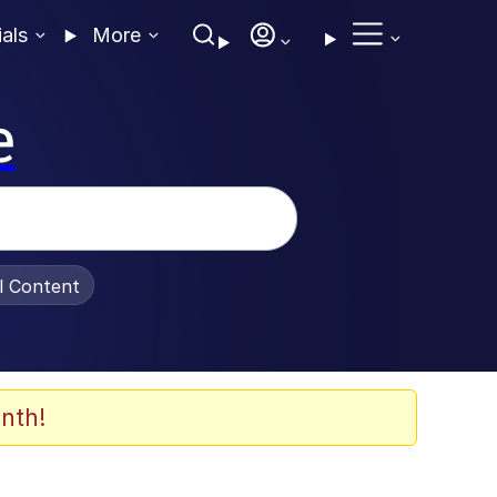
ials
More
e
al Content
nth!