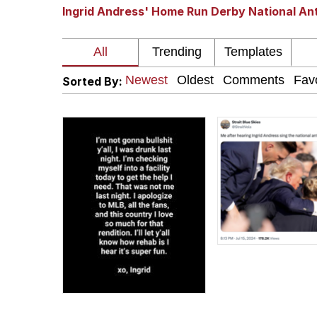
Ingrid Andress' Home Run Derby National A
The Missile Knows Wher
Pomni and Chun-Li Rel
Sorted By:
Jacob Batalon CEO of
My Father-In-Law Is A
Jacob Batalon CEO of