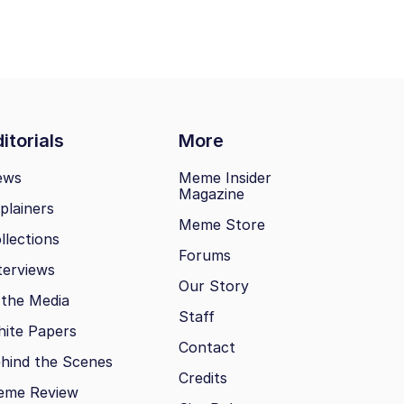
itorials
More
ews
Meme Insider
Magazine
plainers
Meme Store
llections
Forums
terviews
Our Story
 the Media
Staff
ite Papers
Contact
hind the Scenes
Credits
eme Review