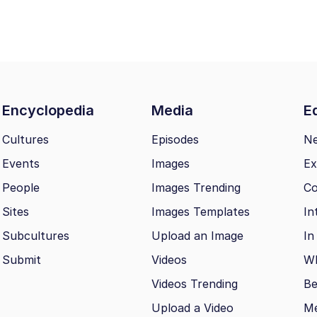
Encyclopedia
Media
Ed
Cultures
Episodes
N
Events
Images
Ex
People
Images Trending
Co
Sites
Images Templates
In
Subcultures
Upload an Image
In
Submit
Videos
Wh
Videos Trending
Be
Upload a Video
M