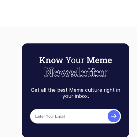
Get all the best Meme culture right in
your inbox.