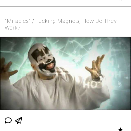
"Miracles" / Fucking Magnets, How Do They
Work?
★