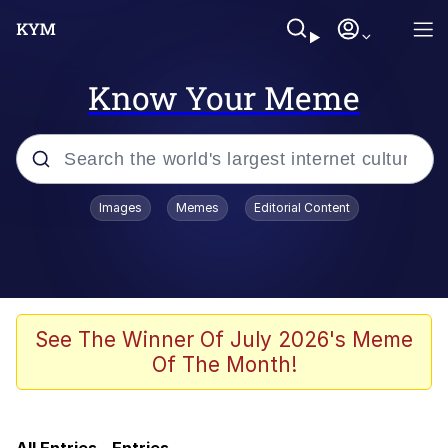
Know Your Meme
Popular searches
Images
Memes
Editorial Content
Memes
Evelyn Smith Smiling /
Evelynsmithhhhh Stare
Jacob Batalon CEO of Sex
See The Winner Of July 2026's Meme
Of The Month!
Cat With Apples / His Greed Sickens
Me
Robert Pattinson "Somebody Get