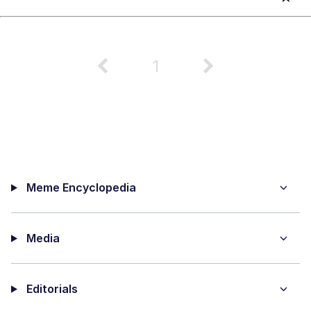
1
Meme Encyclopedia
Media
Editorials