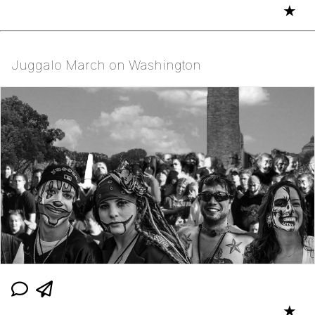
★
Juggalo March on Washington
★