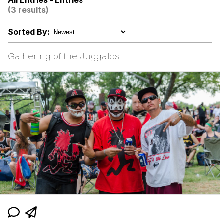
All Entries - Entries
These Beggars Out Of Here"
(3 results)
Evelyn Smith Smiling /
Evelynsmithhhhh Stare
Sorted By:
My Father-In-Law Is A Builder / We
Can't, We Don't Know How To Do It
Gathering of the Juggalos
Jacob Batalon CEO of Sex