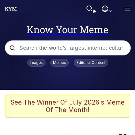
Know Your Meme
Popular searches
Images
Memes
Editorial Content
Memes
Evelyn Smith Smiling /
Evelynsmithhhhh Stare
TikTok Water Tank Challenge Death
See The Winner Of July 2026's Meme
Hoax
Of The Month!
Kinda Chic Trend
He Was Whipping Up Shit In A Kettle /