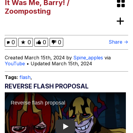
It Was Me, Barry! /
Boiling Poo In a Kettle
Evelyn Smith Smiling /
Zoomposting
Evelynsmithhhhh Stare
My Father-In-Law Is A Builder / We
Can't, We Don't Know How To Do It
Jacob Batalon CEO of Sex
0
★
0
0
0
Share →
Topiary
Created March 15th, 2024 by
Spine_apples
via
YouTube
• Updated March 15th, 2024
Tags:
flash
,
REVERSE FLASH PROPOSAL
Play