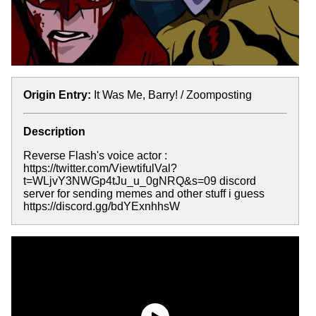
Origin Entry:
It Was Me, Barry! / Zoomposting
Description
Reverse Flash's voice actor :
https://twitter.com/ViewtifulVal?
t=WLjvY3NWGp4tJu_u_0gNRQ&s=09 discord
server for sending memes and other stuff i guess
https://discord.gg/bdYExnhhsW