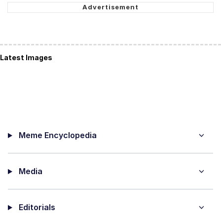
Latest Images
Meme Encyclopedia
Media
Editorials