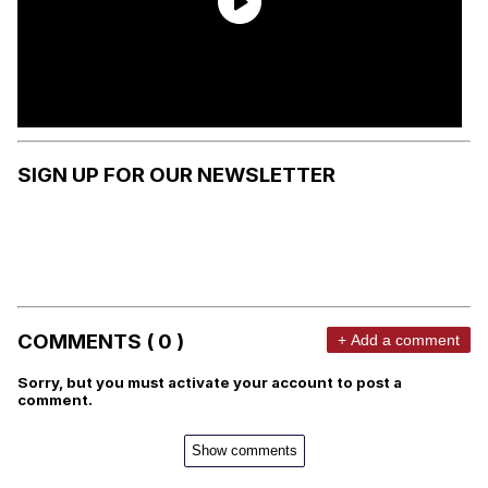
SIGN UP FOR OUR NEWSLETTER
COMMENTS ( 0 )
+ Add a comment
Sorry, but you must activate your account to post a
comment.
Show comments