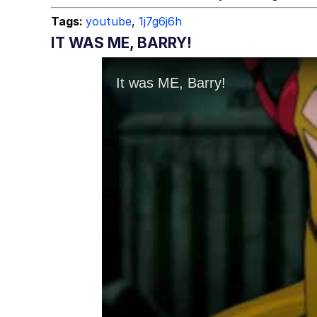
Tags:
youtube
,
1j7g6j6h
IT WAS ME, BARRY!