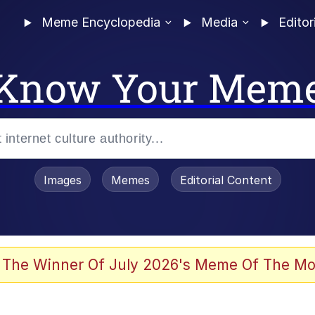
Meme Encyclopedia
Media
Editor
Know Your Mem
Images
Memes
Editorial Content
enting
ails
 The Winner Of July 2026's Meme Of The Mo