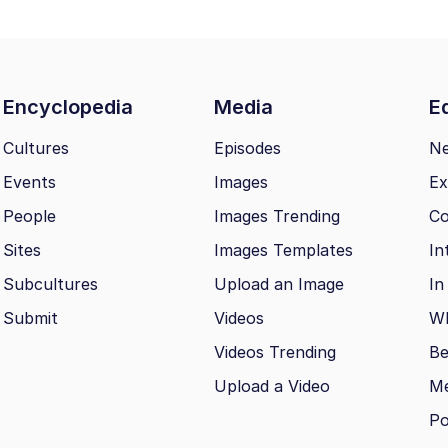
Encyclopedia
Media
Ed
Cultures
Episodes
N
Events
Images
Ex
People
Images Trending
Co
Sites
Images Templates
In
Subcultures
Upload an Image
In
Submit
Videos
Wh
Videos Trending
Be
Upload a Video
M
Po