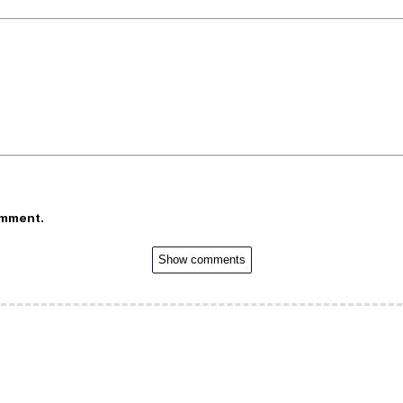
omment.
Show comments