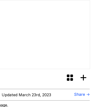
Share →
 Updated March 23rd, 2023
mage.