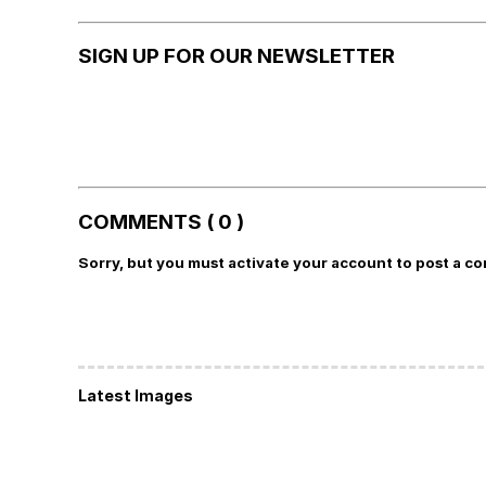
SIGN UP FOR OUR NEWSLETTER
COMMENTS ( 0 )
Sorry, but you must activate your account to post a c
Latest Images