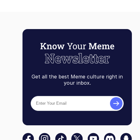
Get all the best Meme culture right in
your inbox.