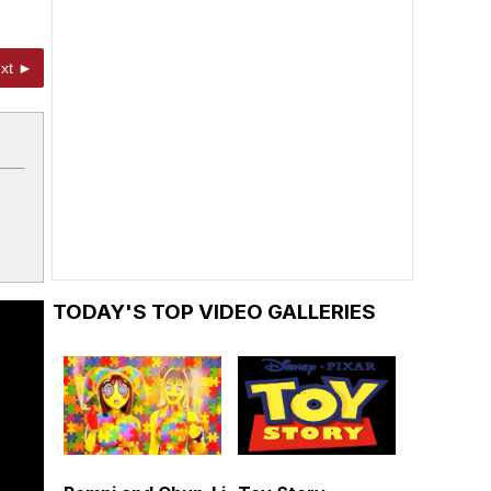
xt ►
TODAY'S TOP VIDEO GALLERIES