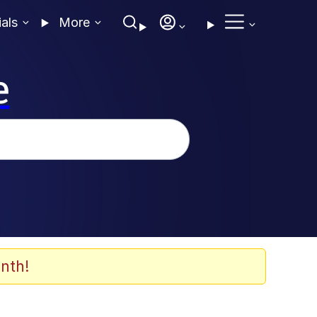
ials
More
e
nth!