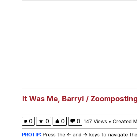
Evelyn Smith Smiling /
My Father-In-Law Is A
Jacob Batalon CEO of
Topiary
It Was Me, Barry! / Zoompostin
0
★
0
0
0
147 Views
•
Created M
PROTIP:
Press the ← and → keys to navigate the