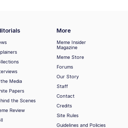
itorials
More
ews
Meme Insider
Magazine
plainers
Meme Store
llections
Forums
terviews
Our Story
 the Media
Staff
ite Papers
Contact
hind the Scenes
Credits
eme Review
Site Rules
ll
Guidelines and Policies