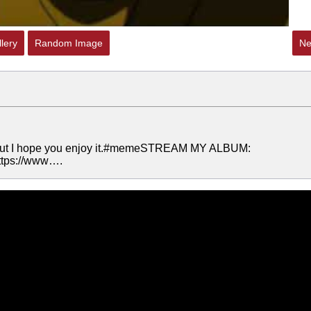
lery
Random Image
Ne
s, but I hope you enjoy it.#memeSTREAM MY ALBUM:
https://www….