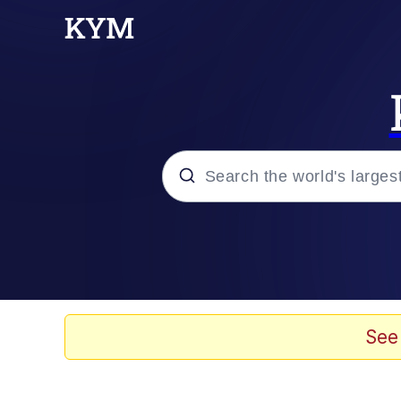
Popular searches
Will Smith Tada / Pres
Baby YouTube Thumbn
See
Neegy