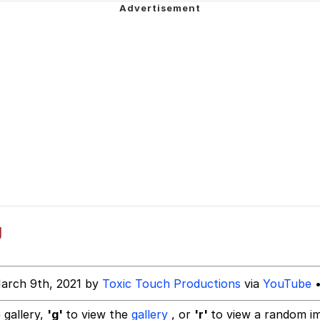
 Evelynsmithhhhh Stare
 Builder / We Can't, We Don't Know How To Do It
 Sex
g
arch 9th, 2021 by
Toxic Touch Productions
via
YouTube
•
 gallery,
'g'
to view the
gallery
, or
'r'
to view a random i