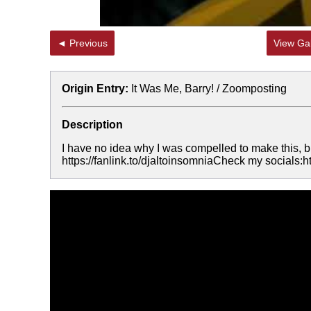
◄ Previous
View Gal
Origin Entry:
It Was Me, Barry! / Zoomposting
Description
I have no idea why I was compelled to make thi
https://fanlink.to/djaltoinsomniaCheck my socials: