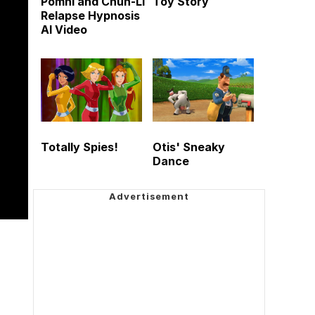
Pomni and Chun-Li
Toy Story
Relapse Hypnosis
AI Video
Totally Spies!
Otis' Sneaky
Dance