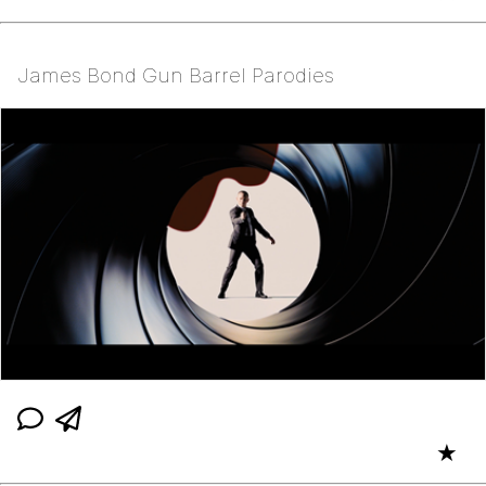
James Bond Gun Barrel Parodies
★