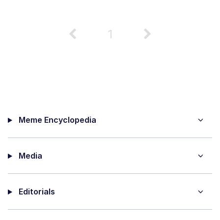
1
Meme Encyclopedia
Media
Editorials