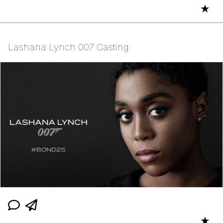
★
Lashana Lynch 007 Casting
★