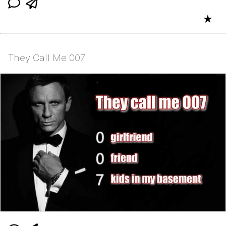
★
They Call Me 007