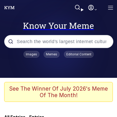
Know Your Meme
Popular searches
Images
Memes
Editorial Content
Memes
Memes
67 Meme
See The Winner Of July 2026's Meme
Of The Month!
Evelyn Smith Smiling /
Evelynsmithhhhh Stare
Neegy