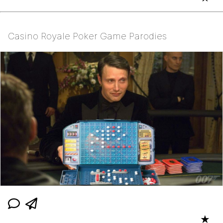
Casino Royale Poker Game Parodies
★