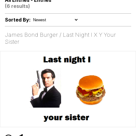
All Entries - Entries
(6 results)
Kinda Chic Trend
Sorted By:
Evelyn Smith Smiling /
Evelynsmithhhhh Stare
James Bond Burger / Last Night I X Y Your
My Father-In-Law Is A Builder / We
Sister
Can't, We Don't Know How To Do It
Jacob Batalon CEO of Sex