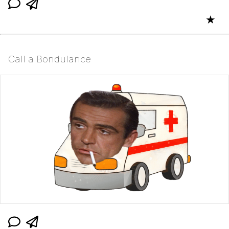
★
Call a Bondulance