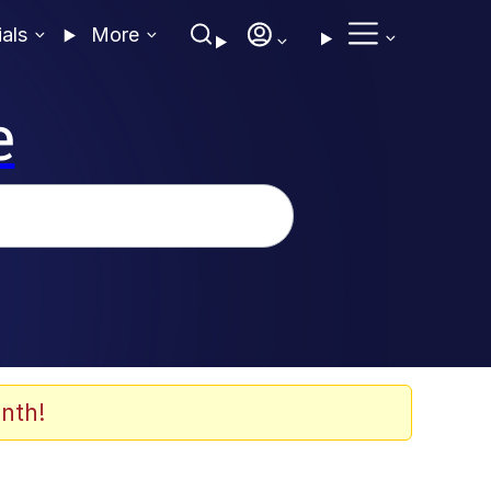
ials
More
e
nth!