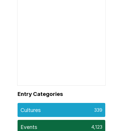
Entry Categories
Cultures
339
Events
4,123