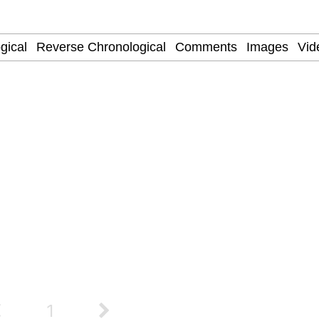
 Evelynsmithhhhh Stare
f
 Evelynsmithhhhh Stare
 Builder / We Can't, We Don't Know How To Do It
 Sex
1