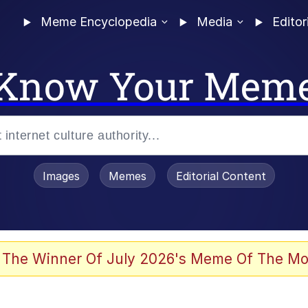
Meme Encyclopedia
Media
Editor
Know Your Mem
Images
Memes
Editorial Content
allenge Death Hoax
 The Winner Of July 2026's Meme Of The Mo