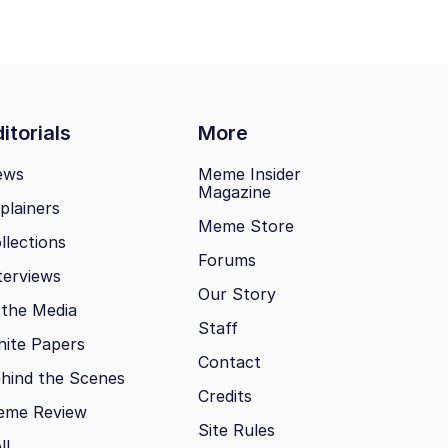
itorials
More
ews
Meme Insider
Magazine
plainers
Meme Store
llections
Forums
terviews
Our Story
 the Media
Staff
ite Papers
Contact
hind the Scenes
Credits
eme Review
Site Rules
ll