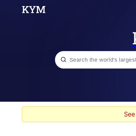
Popular searches
Memes
TikTok Water Tank Ch
See
Shadilay