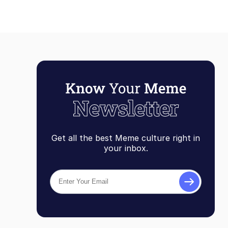
Get all the best Meme culture right in
your inbox.