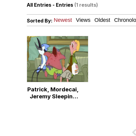
All Entries - Entries
(1 results)
67 Meme
Sorted By:
Neegy
Evelyn Smith Smiling /
Guy Pointing at Himsel
I Hate Stuart Little
Patrick, Mordecai,
Evelyn Smith Smiling /
Jeremy Sleeping
on Couch
My Father-In-Law Is A
Jacob Batalon CEO of