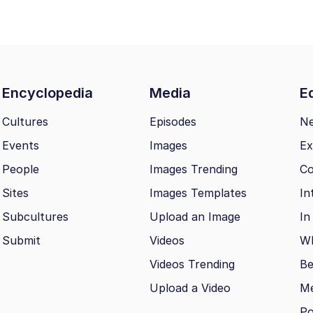
Encyclopedia
Media
Ed
Cultures
Episodes
N
Events
Images
Ex
People
Images Trending
Co
Sites
Images Templates
In
Subcultures
Upload an Image
In
Submit
Videos
Wh
Videos Trending
Be
Upload a Video
M
Po