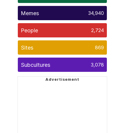
Memes
34,940
People
2,724
Sites
869
Subcultures
3,078