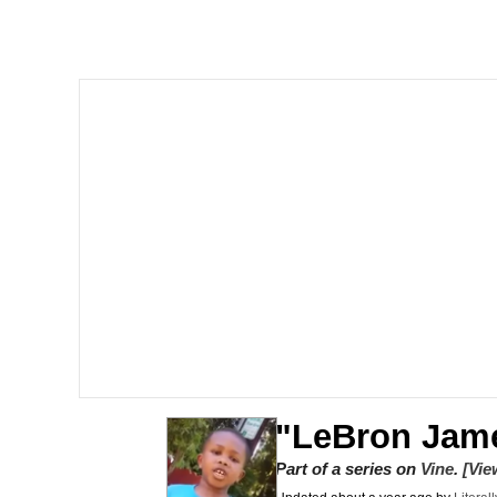
Dancing Triangle HD G
Memes
Navy Seal Copypasta
Evelyn Smith Smiling /
My Father-In-Law Is A
Jacob Batalon CEO of
"LeBron Jam
Part of a series on
Vine
.
[Vie