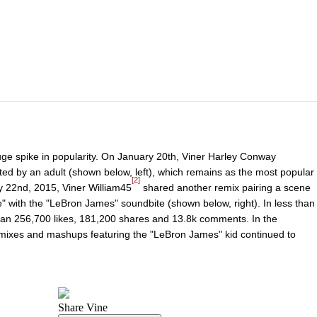
huge spike in popularity. On January 20th, Viner Harley Conway
ted by an adult (shown below, left), which remains as the most popular
[2]
ry 22nd, 2015, Viner William45
shared another remix pairing a scene
e" with the "LeBron James" soundbite (shown below, right). In less than
han 256,700 likes, 181,200 shares and 13.8k comments. In the
emixes and mashups featuring the "LeBron James" kid continued to