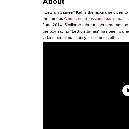
About
"LeBron James" Kid
is the nickname given to
the famous
American professional basketball p
June 2014. Similar to other mashup memes on t
the boy saying "LeBron James" has been paired
videos and films, mainly for comedic effect.