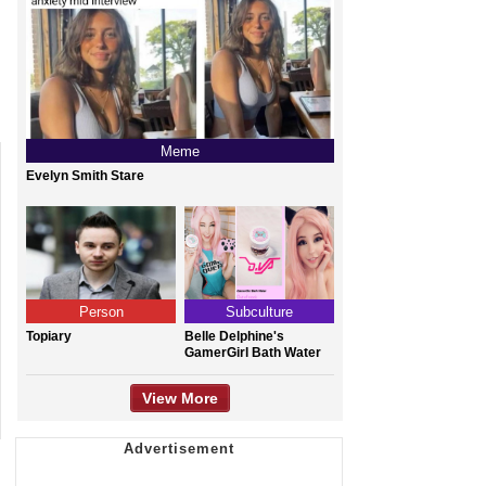
Meme
Evelyn Smith Stare
Person
Subculture
Topiary
Belle Delphine's
GamerGirl Bath Water
View More