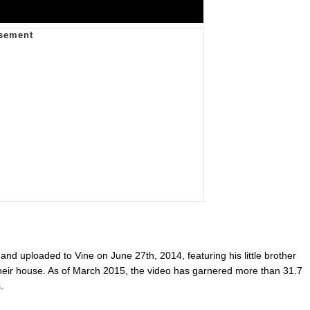
and uploaded to Vine on June 27th, 2014, featuring his little brother
 their house. As of March 2015, the video has garnered more than 31.7
.