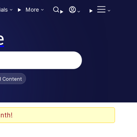
ials
More
e
al Content
nth!