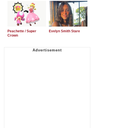
Peachette / Super
Evelyn Smith Stare
Crown