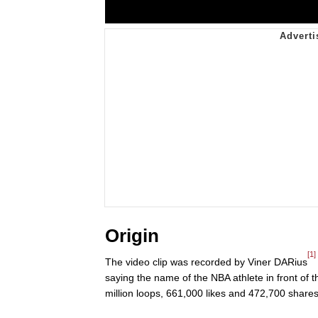
Origin
[1]
The video clip was recorded by Viner DARius
saying the name of the NBA athlete in front of
million loops, 661,000 likes and 472,700 shares