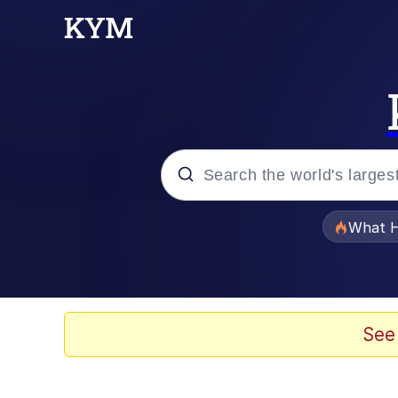
Popular searches
What H
Evelyn Smith Smiling /
Neegy
See
Memes