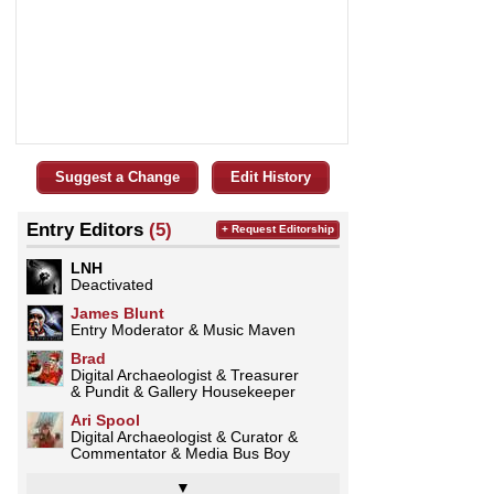
Suggest a Change
Edit History
Entry Editors
(5)
+ Request Editorship
LNH
Deactivated
James Blunt
Entry Moderator & Music Maven
Brad
Digital Archaeologist & Treasurer
& Pundit & Gallery Housekeeper
Ari Spool
Digital Archaeologist & Curator &
Commentator & Media Bus Boy
▼