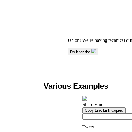
Various Examples