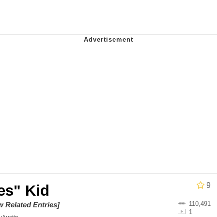
IF
 Evelynsmithhhhh Stare
 Builder / We Can't, We Don't Know How To Do It
 Sex
9
es" Kid
110,491
w Related Entries]
1