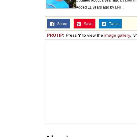
Updated
about a year ago
by
Literal
Added
11 years ago
by
LNH
.
Share
Save
Tweet
PROTIP:
Press
'i'
to view the
image gallery
,
'v'