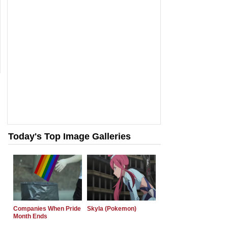
Today's Top Image Galleries
Companies When Pride
Skyla (Pokemon)
Month Ends