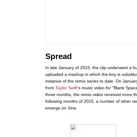
Spread
In late January of 2015, the clip underwent a 
uploaded a mashup in which the boy is substitu
instance of the remix series to date. On Janua
from
Taylor Swift
's music video for "Blank Spac
three months, the remix video received more t
following months of 2015, a number of other r
emerge on Vine.