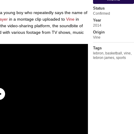
Status
 a young boy who repeatedly says the name of
Confirmed
layer
in a montage clip uploaded to
Vine
in
Year
he video-sharing platform, the soundbite of
2014
 with various footage from TV shows, music
Origin
Vine
Tags
lebron
,
basketball
,
vine
,
lebron james
,
sports