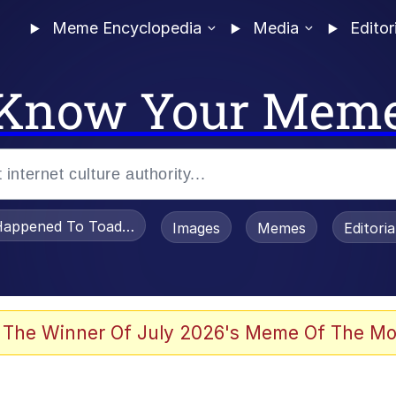
Meme Encyclopedia
Media
Editor
Know Your Mem
appened To Toadsworth / Toadsworth Is Dead
Images
Memes
Editori
 Evelynsmithhhhh Stare
 The Winner Of July 2026's Meme Of The Mo