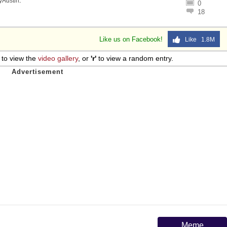
lyAustin
.
0
18
Like us on Facebook!
Like 1.8M
to view the
video gallery
, or
'r'
to view a random entry.
Meme