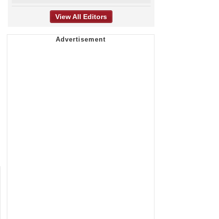
View All Editors