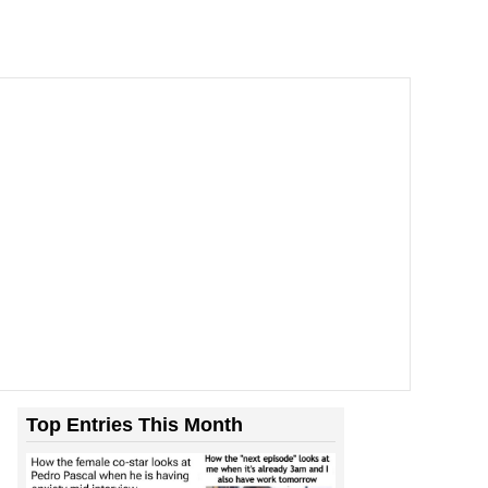
Top Entries This Month