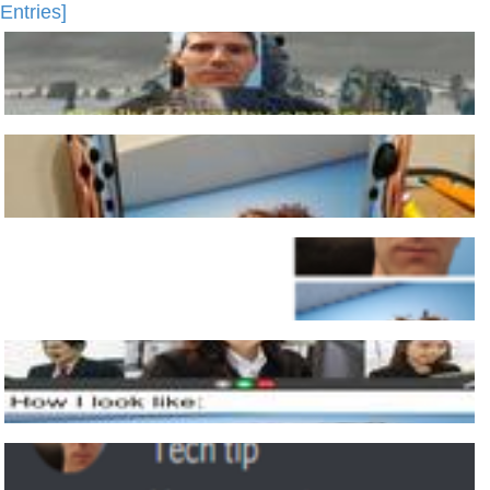
Entries]