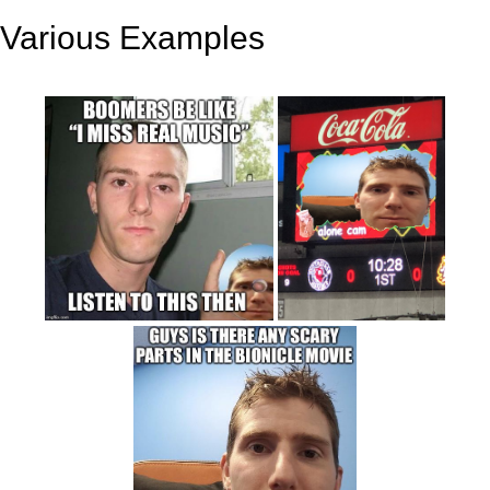
Various Examples