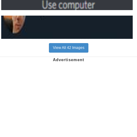
View All 42 Images