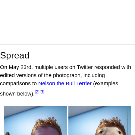
Spread
On May 23rd, multiple users on Twitter responded with
edited versions of the photograph, including
comparisons to
Nelson the Bull Terrier
(examples
[2]
[3]
shown below).