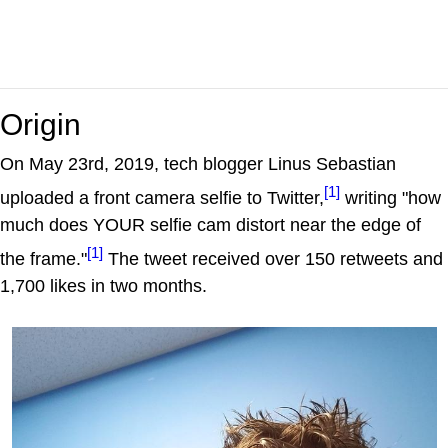
Origin
On May 23rd, 2019, tech blogger Linus Sebastian
[1]
uploaded a front camera selfie to Twitter,
writing "how
much does YOUR selfie cam distort near the edge of
[1]
the frame."
The tweet received over 150 retweets and
1,700 likes in two months.