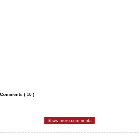
Comments ( 10 )
Show more comments