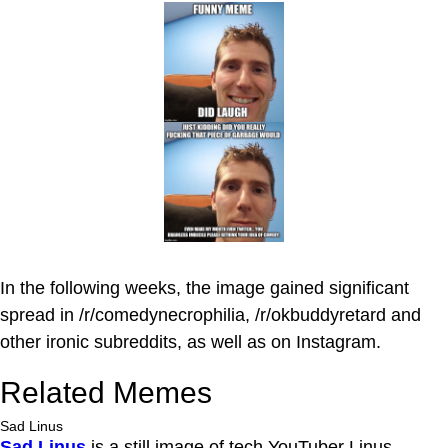
In the following weeks, the image gained significant
spread in /r/comedynecrophilia, /r/okbuddyretard and
other ironic subreddits, as well as on Instagram.
Related Memes
Sad Linus
Sad Linus
is a still image of tech YouTuber Linus