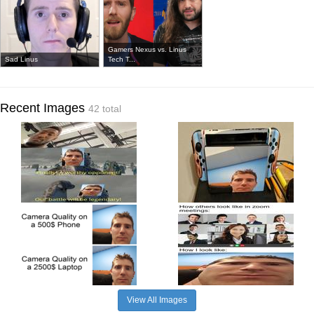
Gamers Nexus vs. Linus
Sad Linus
Tech T...
Recent Images
42 total
View All Images