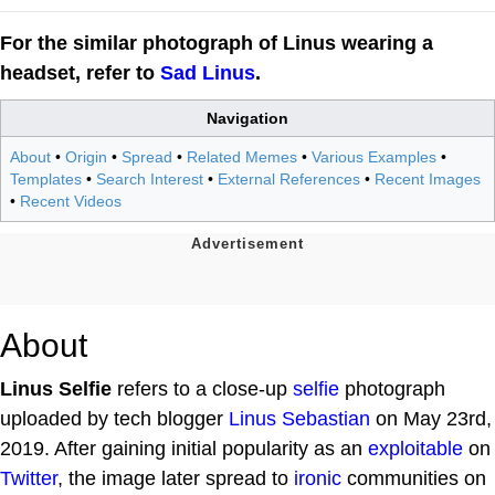
For the similar photograph of Linus wearing a
headset, refer to
Sad Linus
.
Navigation
About
•
Origin
•
Spread
•
Related Memes
•
Various Examples
•
Templates
•
Search Interest
•
External References
•
Recent Images
•
Recent Videos
About
Linus Selfie
refers to a close-up
selfie
photograph
uploaded by tech blogger
Linus Sebastian
on May 23rd,
2019. After gaining initial popularity as an
exploitable
on
Twitter
, the image later spread to
ironic
communities on