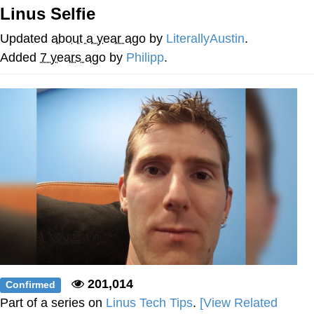
Linus Selfie
Jim from The Office Stares at the
camera
Updated
about a year ago
by
LiterallyAustin
.
Awkward Look Monkey Puppet
Added
7 years ago
by
Philipp
.
Jacob Batalon CEO of Sex
Evelyn Smith Smiling /
Evelynsmithhhhh Stare
My Father-In-Law Is A Builder / We
Can't, We Don't Know How To Do It
Jacob Batalon CEO of Sex
Topiary
201,014
Confirmed
Part of a series on
Linus Tech Tips
.
[View Related