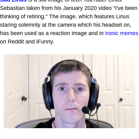
Sebastian taken from his January 2020 video "I've been
thinking of retiring." The image, which features Linus
staring solemnly at the camera which his headset on,
has been used as a reaction image and in
ironic memes
on Reddit and iFunny.