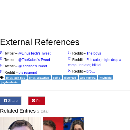
External References
[1]
[5]
Twitter –
@LinusTech's Tweet
Reddit –
The boys
[2]
[6]
Twitter –
@TheKobro's Tweet
Reddit –
Felt cute, might drop a
computer later, idk lol
[3]
Twitter –
@jaddsnd's Tweet
[7]
Reddit –
bro…
[4]
Reddit –
pls respond
linus tech tips
linus sebastian
selfie
distorted
web camera
heyitsblu
jaydendenino
Share
Pin
Related Entries
2 total