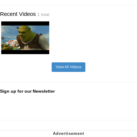
Recent Videos
1 total
View All Videos
Sign up for our Newsletter