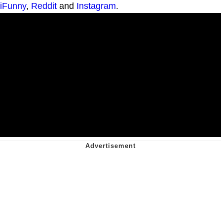
iFunny
,
Reddit
and
Instagram
.