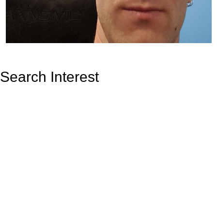
Search Interest