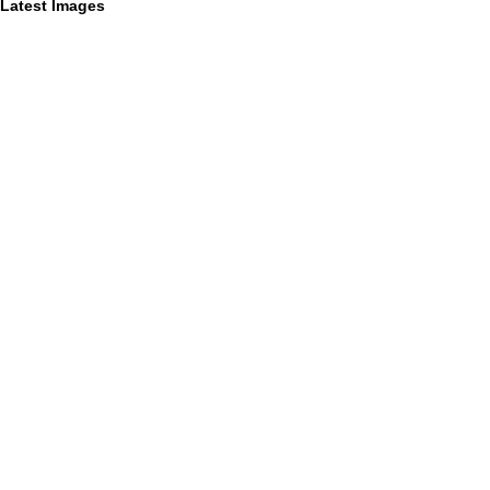
Latest Images