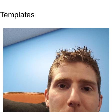
Templates