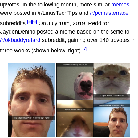
upvotes. In the following month, more similar
memes
were posted in /r/LinusTechTips and
/r/pcmasterrace
[5]
[6]
subreddits.
On July 10th, 2019, Redditor
JaydenDenino posted a meme based on the selfie to
/r/okbuddyretard
subreddit, gaining over 140 upvotes in
[7]
three weeks (shown below, right).