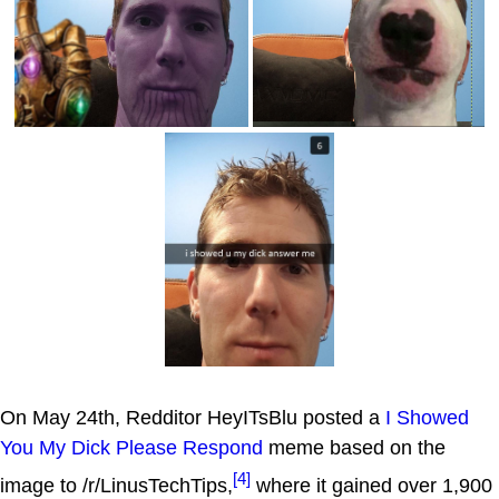
On May 24th, Redditor HeyITsBlu posted a
I Showed
You My Dick Please Respond
meme based on the
[4]
image to /r/LinusTechTips,
where it gained over 1,900