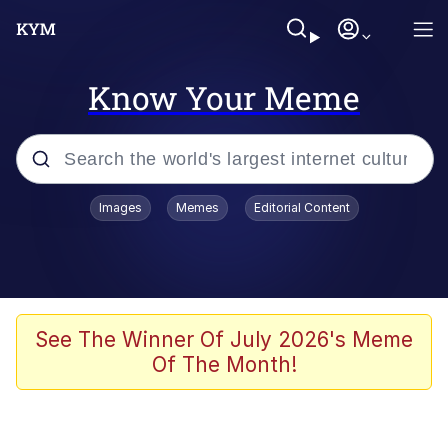
Know Your Meme
Popular searches
Images
Memes
Editorial Content
Memes
Kinda Chic Trend
He Was Whipping Up Shit In A Kettle /
See The Winner Of July 2026's Meme
Boiling Poo In a Kettle
Of The Month!
Polyester Edit
Kendrick Lamar "Mustard!"