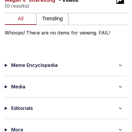
Megan's "Interesting"
- Videos
(0 results)
Best Of Zach
That Cat Is Not Dancing
Whoops! There are no items for viewing. FAIL!
Untitled Goose Game
Evelyn Smith Smiling /
Evelynsmithhhhh Stare
Meme Encyclopedia
My Father-In-Law Is A Builder / We
Can't, We Don't Know How To Do It
Jacob Batalon CEO of Sex
Media
Editorials
More