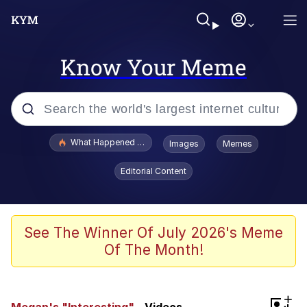
Know Your Meme
Popular searches
What Happened To Toadsworth / Toadsworth Is Dead
Images
Memes
Evelyn Smith Smiling /
Editorial Content
Evelynsmithhhhh Stare
Memes
Polyester Edit
See The Winner Of July 2026's Meme
Of The Month!
Whispering Pigeon
President Glen Powell / John Politics
+