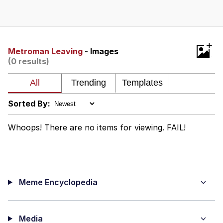
Memes
Goo Goo Gaga I Want Milk
+
Metroman Leaving
- Images
(0 results)
Evelyn Smith Smiling /
Evelynsmithhhhh Stare
My Father-In-Law Is A Builder / We
Can't, We Don't Know How To Do It
Sorted By:
Jacob Batalon CEO of Sex
Whoops! There are no items for viewing. FAIL!
Meme Encyclopedia
Media