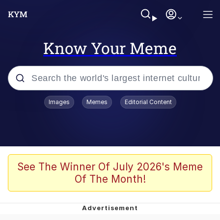
Know Your Meme
Popular searches
Images
Memes
Editorial Content
Memes
Memes
67 Meme
See The Winner Of July 2026's Meme
Of The Month!
Evelyn Smith Smiling /
Evelynsmithhhhh Stare
67 Kid