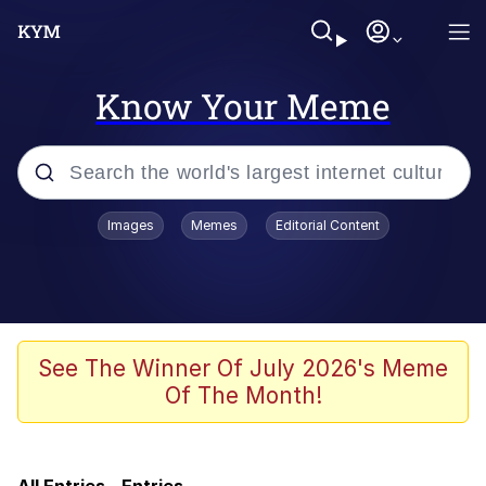
Know Your Meme
Popular searches
Images
Memes
Editorial Content
Memes
Colonel Toad
John Rod
See The Winner Of July 2026's Meme
Of The Month!
The Potato Salad Kickstarter
Kinda Chic Trend