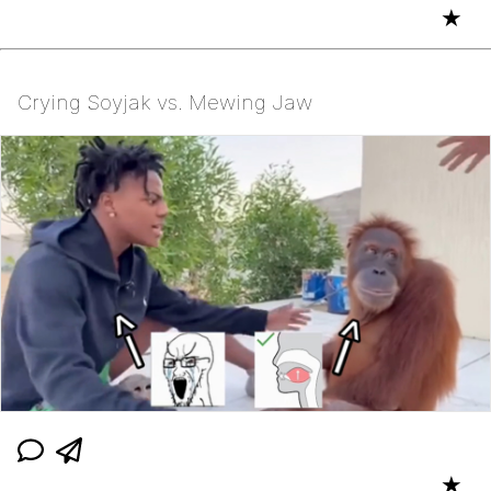
★
Crying Soyjak vs. Mewing Jaw
★