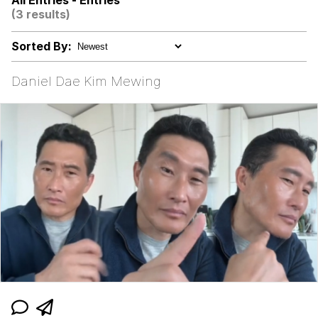
All Entries - Entries
(3 results)
Evelyn Smith Smiling /
Evelynsmithhhhh Stare
Sorted By:
My Father-In-Law Is A Builder / We
Can't, We Don't Know How To Do It
Daniel Dae Kim Mewing
Jacob Batalon CEO of Sex
Topiary