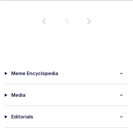
1
Meme Encyclopedia
Media
Editorials