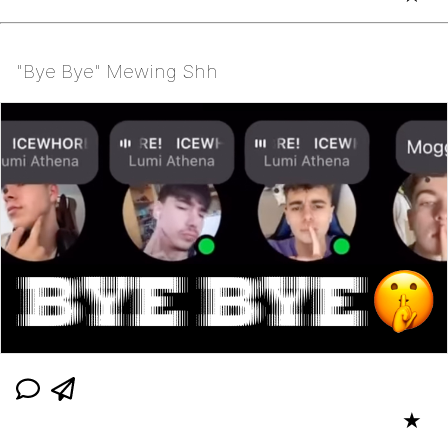
"Bye Bye" Mewing Shh
★