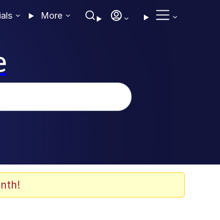
ials
More
e
nth!