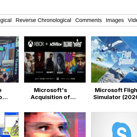
 Evelynsmithhhhh Stare
 In A Kettle / Boiling Poo In a Kettle
 Evelynsmithhhhh Stare
e
Microsoft's
Microsoft Fligh
 Builder / We Can't, We Don't Know How To Do It
bal
Acquisition of
Simulator (202
Activision Blizzard
 Sex