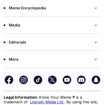
Meme Encyclopedia
Media
Editorials
More
Legal Information:
Know Your Meme ® is a
trademark of
Literally Media Ltd
. By using this site,