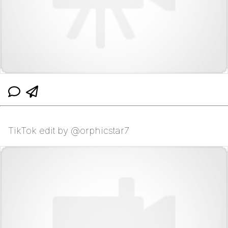
TikTok edit by @orphicstar7