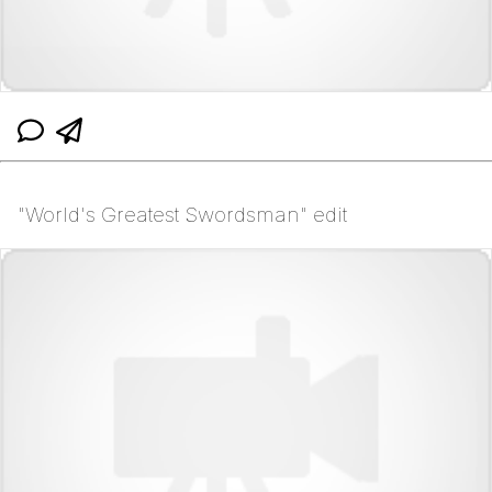
"World's Greatest Swordsman" edit