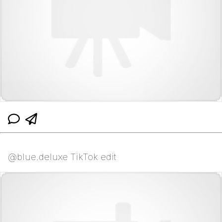
@blue.deluxe TikTok edit