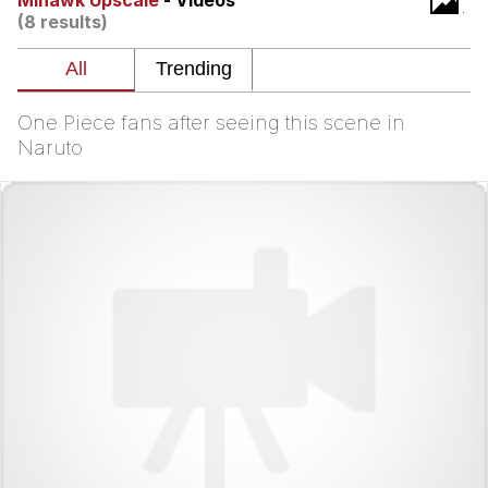
Mihawk Upscale
- Videos
(8 results)
Reddit Guy's Weird Sex Music / 'Cbat'
by Hudson Mohawke
Twitter / X
One Piece fans after seeing this scene in
Evelyn Smith Smiling /
Naruto
Evelynsmithhhhh Stare
My Father-In-Law Is A Builder / We
Can't, We Don't Know How To Do It
Jacob Batalon CEO of Sex