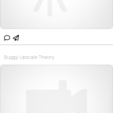
Buggy Upscale Theory