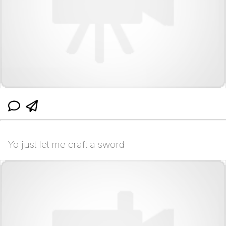
Yo just let me craft a sword