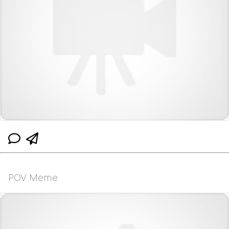
POV Meme