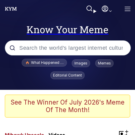
Know Your Meme
Popular searches
What Happened To Toadsworth / Toadsworth Is Dead
Images
Memes
Evelyn Smith Smiling /
Editorial Content
Evelynsmithhhhh Stare
Memes
Scuba Dance
See The Winner Of July 2026's Meme
Of The Month!
Polyester Edit
Whole House Mad
+