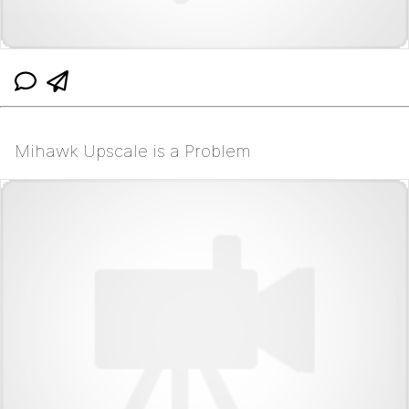
Mihawk Upscale is a Problem