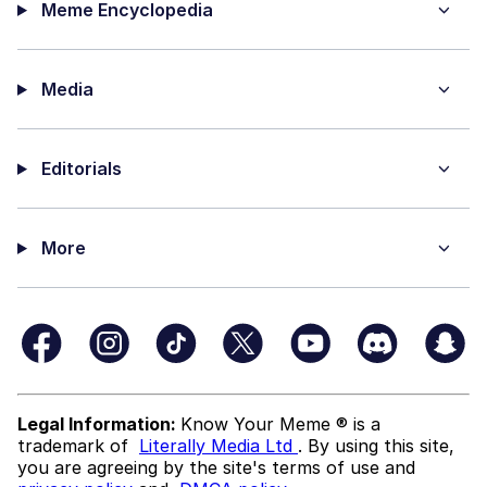
Meme Encyclopedia
Media
Editorials
More
Legal Information:
Know Your Meme ® is a
trademark of
Literally Media Ltd
. By using this site,
you are agreeing by the site's terms of use and