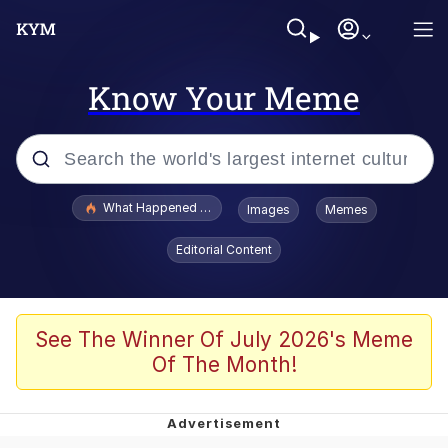
Know Your Meme
Popular searches
What Happened To Toadsworth / Toadsworth Is Dead
Images
Memes
Evelyn Smith Smiling /
Editorial Content
Evelynsmithhhhh Stare
Memes
Stop Raping, Ser (AKOTSK)
See The Winner Of July 2026's Meme
Of The Month!
Polyester Edit
Scuba Dance