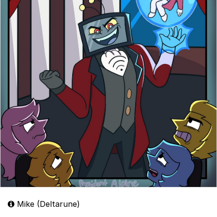
Mike (Deltarune)