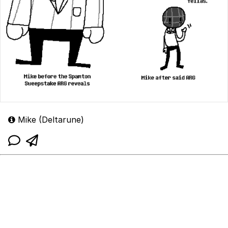
Mike (Deltarune)