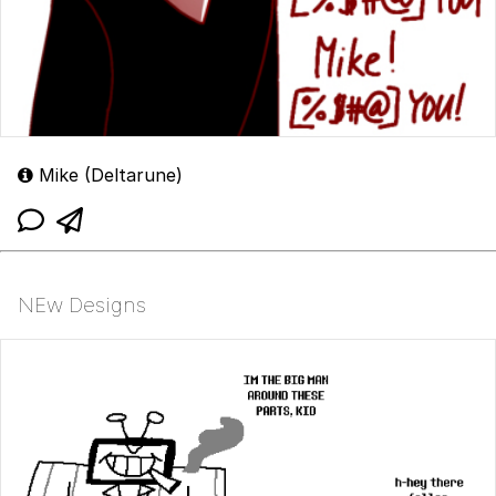
Mike (Deltarune)
NEw Designs