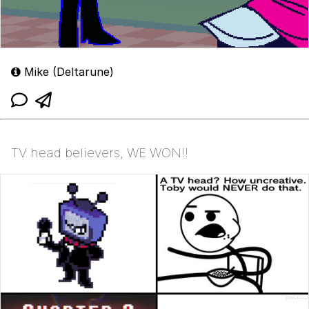
Mike (Deltarune)
TV head believers, WE WON!!