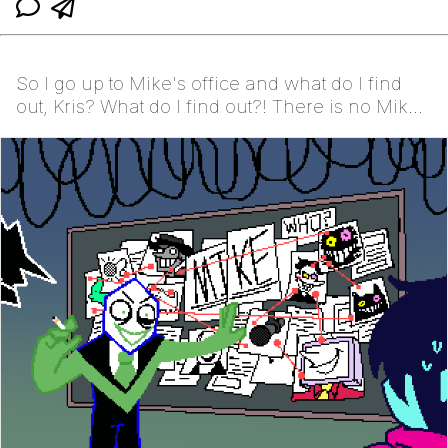
So I go up to Mike's office and what do I find
out, Kris? What do I find out?! There is no Mike.
The...