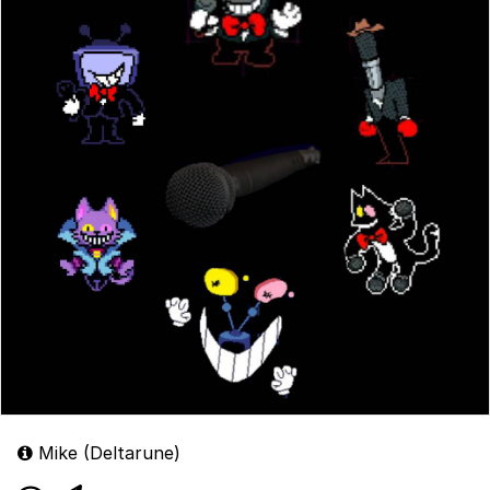
Mike (Deltarune)