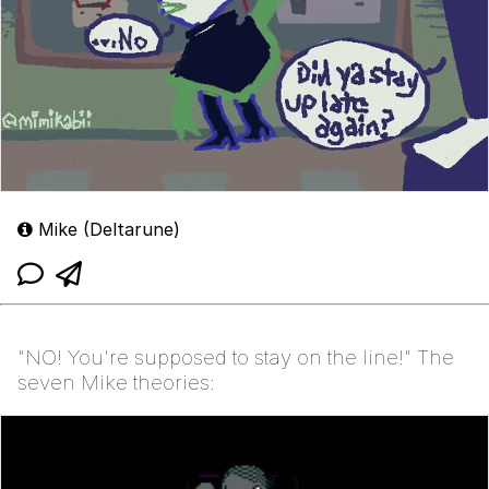
Mike (Deltarune)
"NO! You're supposed to stay on the line!" The
seven Mike theories: