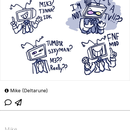
Mike (Deltarune)
Mike