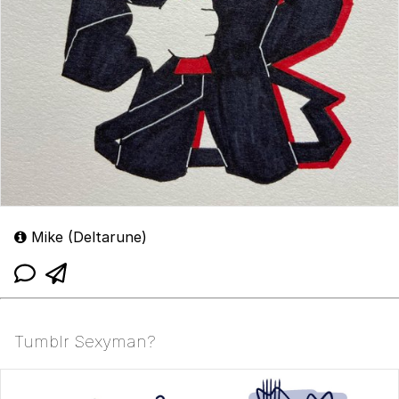
Mike (Deltarune)
Tumblr Sexyman?