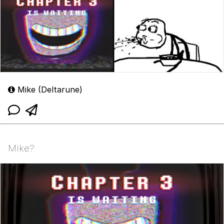
Mike (Deltarune)
Mike?