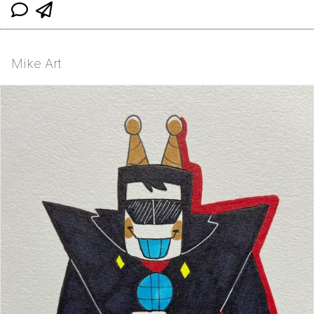
Mike Art