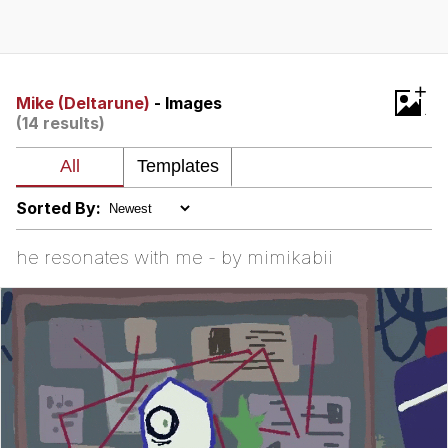
You're Breathtaking
+
Mike (Deltarune)
- Images
(14 results)
Evelyn Smith Smiling /
Evelynsmithhhhh Stare
My Father-In-Law Is A Builder / We
Can't, We Don't Know How To Do It
Sorted By:
Jacob Batalon CEO of Sex
he resonates with me - by mimikabii