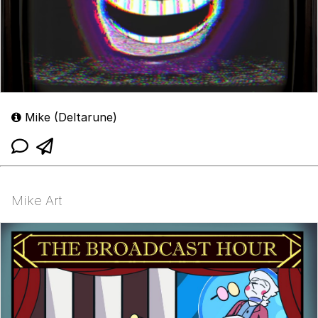
Mike (Deltarune)
Mike Art