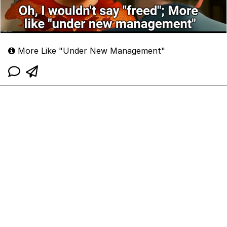
More Like "Under New Management"