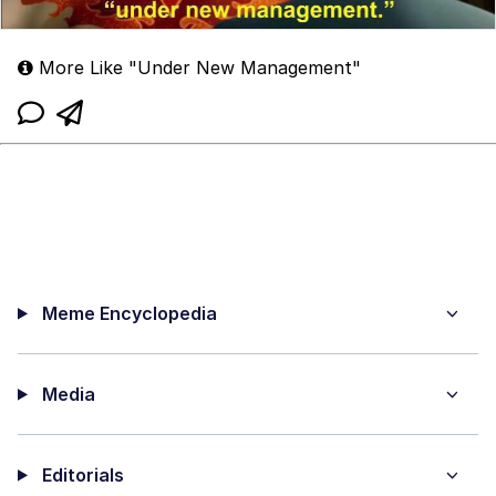
More Like "Under New Management"
Meme Encyclopedia
Media
Editorials