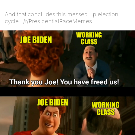
And that concludes this messed up election
cycle | /r/PresidentialRaceMemes