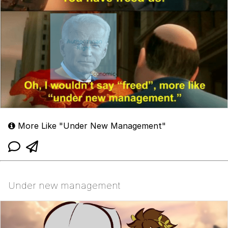
More Like "Under New Management"
Under new management