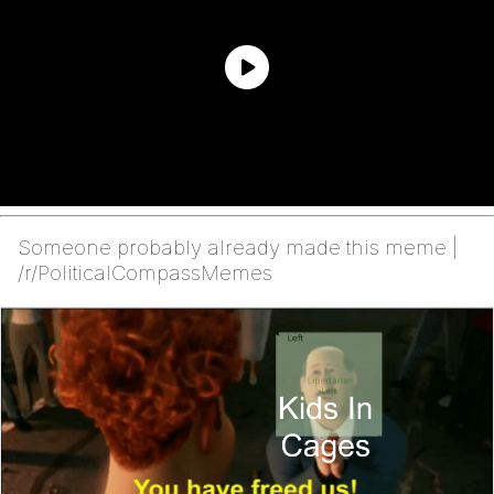
Someone probably already made this meme |
/r/PoliticalCompassMemes