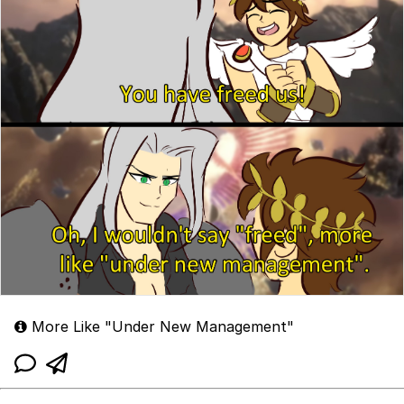
More Like "Under New Management"