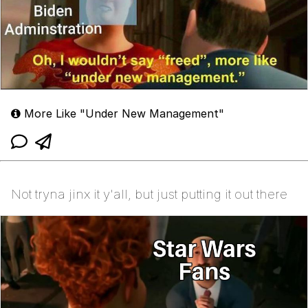
More Like "Under New Management"
Not tryna jinx it y'all, but just putting it out there