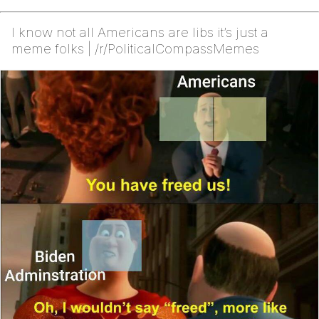
I know not all Americans are libs it’s just a
meme folks | /r/PoliticalCompassMemes