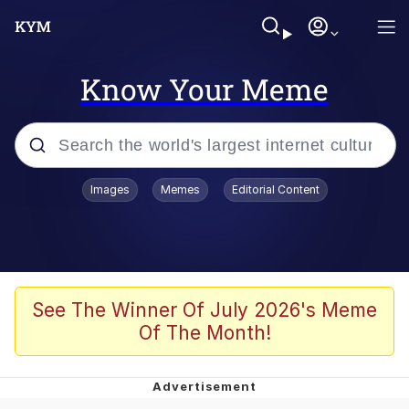
Know Your Meme
Popular searches
Images
Memes
Editorial Content
Memes
Evelyn Smith Smiling /
Evelynsmithhhhh Stare
Scuba Dance
See The Winner Of July 2026's Meme
Of The Month!
Steamed Hams
Original Lilmar Hospital Bed Instagram