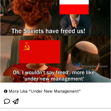
More Like "Under New Management"