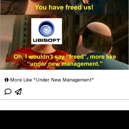
More Like "Under New Management"