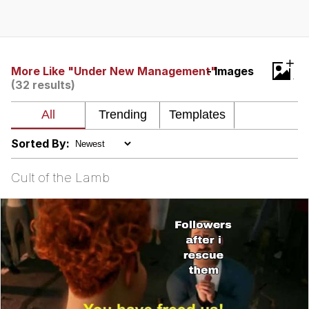
Live Screenshot
Homer Let the Barts Out
My Little Pony: Friendship is Magic
+
More Like "Under New Management"
- Images
(32 results)
Evelyn Smith Smiling /
Evelynsmithhhhh Stare
My Father-In-Law Is A Builder / We
Can't, We Don't Know How To Do It
Sorted By:
Jacob Batalon CEO of Sex
Cult of the Lamb