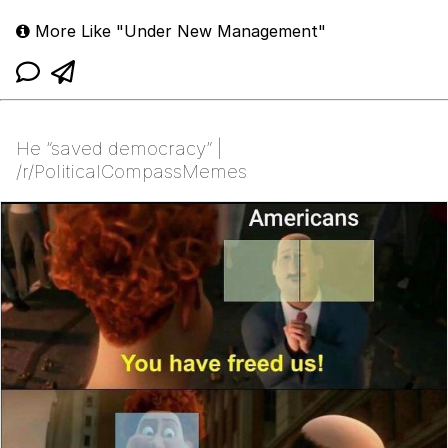
More Like "Under New Management"
He “saved democracy” |
/r/PoliticalCompassMemes