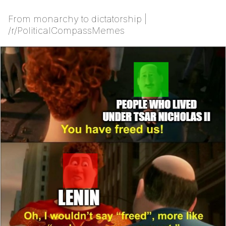
From monarchy to dictatorship |
/r/PoliticalCompassMemes