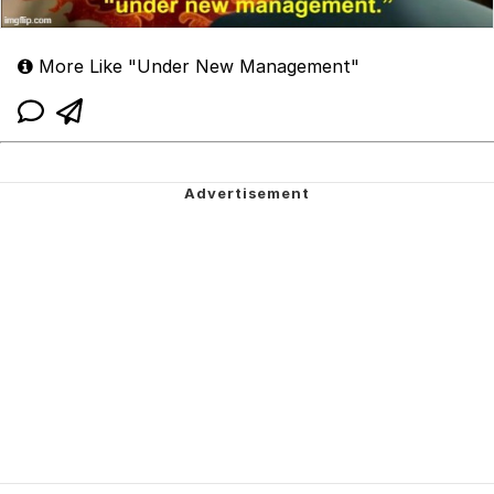
More Like "Under New Management"