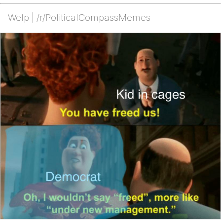
Welp | /r/PoliticalCompassMemes