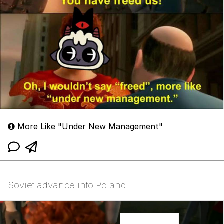
More Like "Under New Management"
Soviet advance into Poland