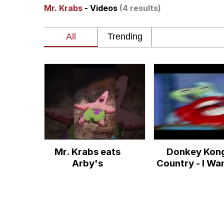
Mr. Krabs
- Videos
(4 results)
Dancing Triangle HD G
Memes
Navy Seal Copypasta
Evelyn Smith Smiling /
My Father-In-Law Is A
Mr. Krabs eats
Donkey Kon
Jacob Batalon CEO of
Arby's
Country - I Wa
Know The Sec
(Mr. Krabs A
Cover)