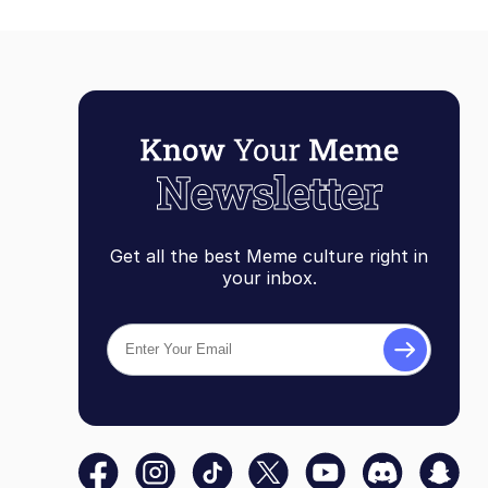
Get all the best Meme culture right in
your inbox.