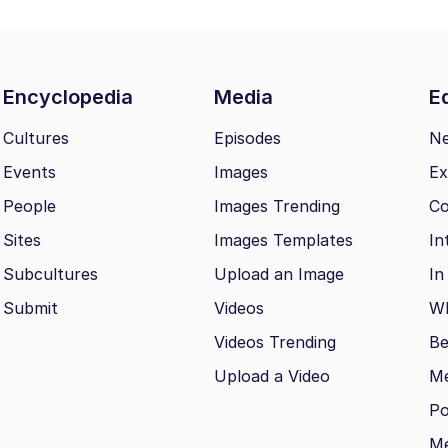
Encyclopedia
Media
Ed
Cultures
Episodes
N
Events
Images
Ex
People
Images Trending
Co
Sites
Images Templates
In
Subcultures
Upload an Image
In
Submit
Videos
Wh
Videos Trending
Be
Upload a Video
M
Po
Me