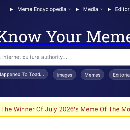
Meme Encyclopedia
Media
Editor
Know Your Mem
appened To Toadsworth / Toadsworth Is Dead
Images
Memes
Editori
 Evelynsmithhhhh Stare
 The Winner Of July 2026's Meme Of The Mo