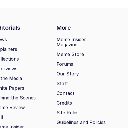
itorials
More
ews
Meme Insider
Magazine
plainers
Meme Store
llections
Forums
terviews
Our Story
 the Media
Staff
ite Papers
Contact
hind the Scenes
Credits
eme Review
Site Rules
ll
Guidelines and Policies
me Insider