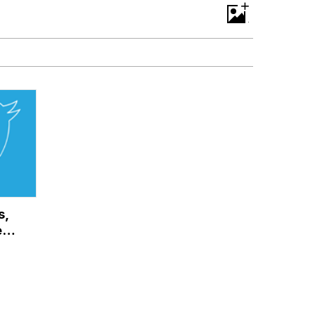
+
s,
 It