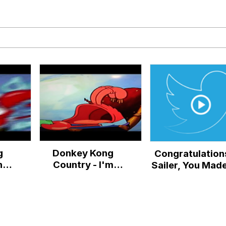
IF
 Evelynsmithhhhh Stare
 Builder / We Can't, We Don't Know How To Do It
g
Donkey Kong
Congratulation
 Sex
nna
Country - I'm
Sailer, You Made
ret
Nobody's Hero
to Friday!
I
(Mr. Krabs AI
Cover)