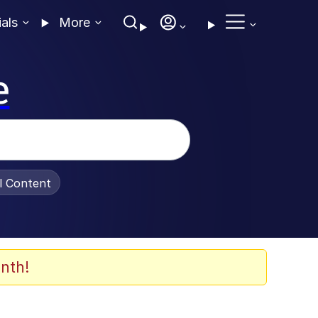
ials
More
e
al Content
nth!