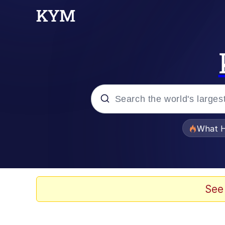
Popular searches
What H
Evelyn Smith Smiling /
Neegy
See
Memes