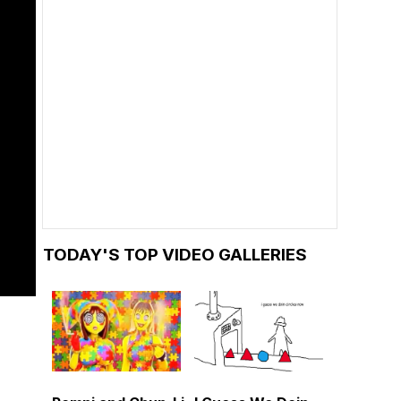
TODAY'S TOP VIDEO GALLERIES