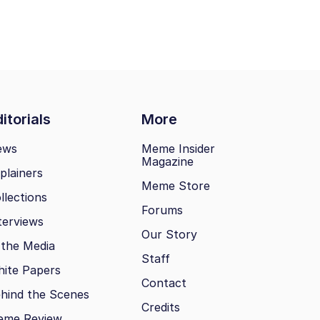
itorials
More
ews
Meme Insider
Magazine
plainers
Meme Store
llections
Forums
terviews
Our Story
 the Media
Staff
ite Papers
Contact
hind the Scenes
Credits
eme Review