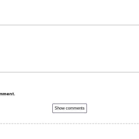
omment.
Show comments