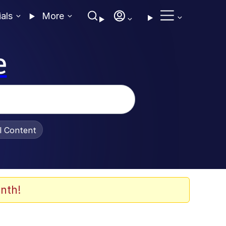
ials
More
e
al Content
nth!