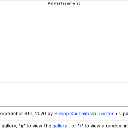
 John Politics
power over me than my boss does | /r/memes
 Builder / We Can't, We Don't Know How To Do It
 Evelynsmithhhhh Stare
 Sex
September 4th, 2020 by
Philipp Kachalin
via
Twitter
• Upd
 gallery,
'g'
to view the
gallery
, or
'r'
to view a random i