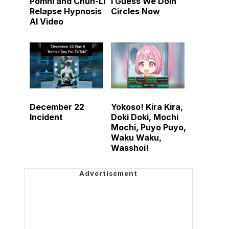
Pomni and Chun-Li
I Guess We Doin
Relapse Hypnosis
Circles Now
AI Video
December 22
Yokoso! Kira Kira,
Incident
Doki Doki, Mochi
Mochi, Puyo Puyo,
Waku Waku,
Wasshoi!