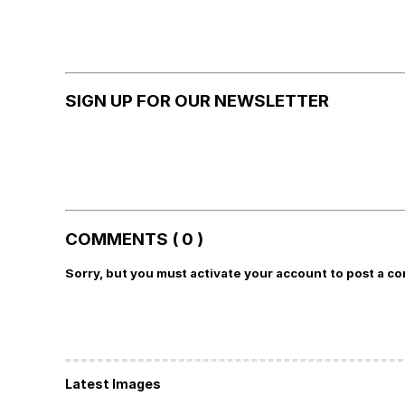
SIGN UP FOR OUR NEWSLETTER
COMMENTS ( 0 )
Sorry, but you must activate your account to post a c
Latest Images