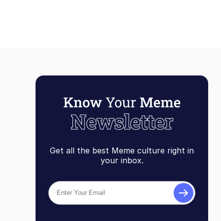
Get all the best Meme culture right in
your inbox.