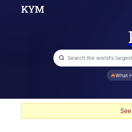
Popular searches
What H
Evelyn Smith Smiling /
Memes
See
Neegy