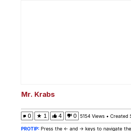
Polyester Edit
President Glen Powell /
This button has more 
My Father-In-Law Is A
Evelyn Smith Smiling /
Jacob Batalon CEO of
Mr. Krabs
0
★
1
4
0
5154 Views
•
Created 
PROTIP:
Press the ← and → keys to navigate the