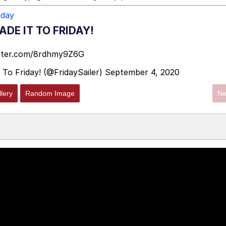
iday
DE IT TO FRIDAY!
itter.com/8rdhmy9Z6G
 To Friday! (@FridaySailer)
September 4, 2020
lery
Random Image
Ne