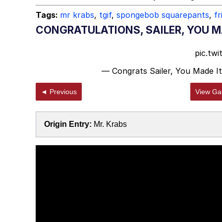
Tags:
mr krabs
,
tgif
,
spongebob squarepants
,
fr
CONGRATULATIONS, SAILER, YOU MA
pic.tw
— Congrats Sailer, You Made It
◄ Previous
View Gal
Origin Entry:
Mr. Krabs