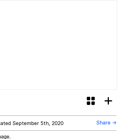
Share →
ated September 5th, 2020
mage.