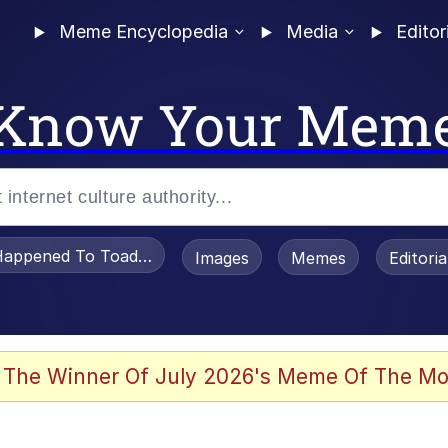
Meme Encyclopedia
Media
Editor
Know Your Mem
appened To Toadsworth / Toadsworth Is Dead
Images
Memes
Editori
 Evelynsmithhhhh Stare
 The Winner Of July 2026's Meme Of The Mo