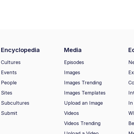
Encyclopedia
Media
Ed
Cultures
Episodes
N
Events
Images
Ex
People
Images Trending
Co
Sites
Images Templates
In
Subcultures
Upload an Image
In
Submit
Videos
Wh
Videos Trending
Be
Upload a Video
M