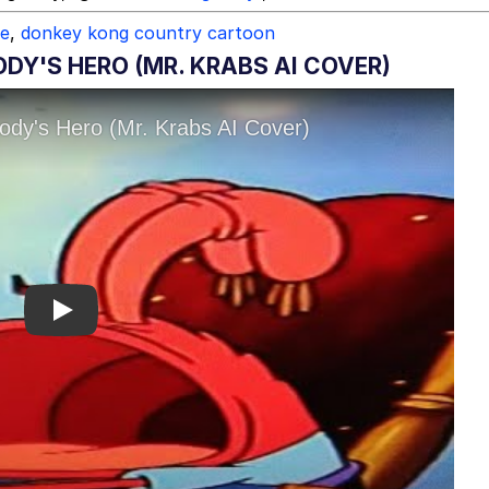
ce
,
donkey kong country cartoon
DY'S HERO (MR. KRABS AI COVER)
Play