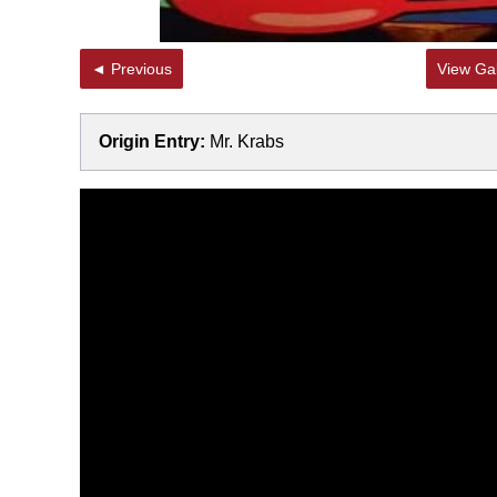
◄ Previous
View Gal
Origin Entry:
Mr. Krabs