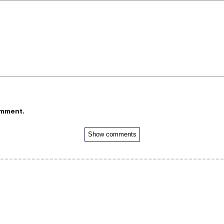
omment.
Show comments