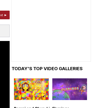
xt ►
TODAY'S TOP VIDEO GALLERIES