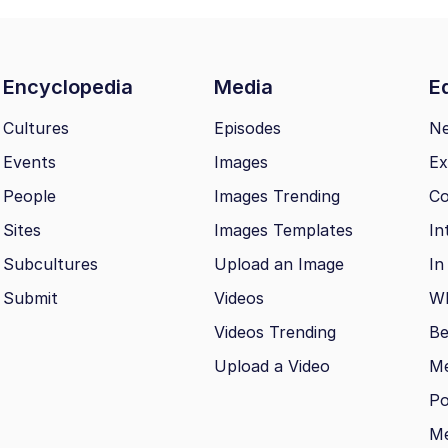
Encyclopedia
Media
Ed
Cultures
Episodes
N
Events
Images
Ex
People
Images Trending
Co
Sites
Images Templates
In
Subcultures
Upload an Image
In
Submit
Videos
Wh
Videos Trending
Be
Upload a Video
M
Po
Me