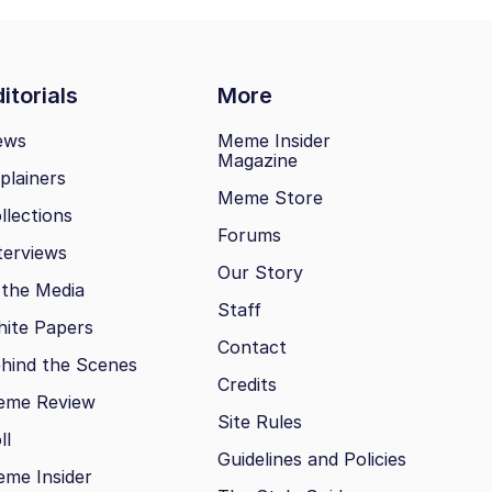
itorials
More
ews
Meme Insider
Magazine
plainers
Meme Store
llections
Forums
terviews
Our Story
 the Media
Staff
ite Papers
Contact
hind the Scenes
Credits
eme Review
Site Rules
ll
Guidelines and Policies
me Insider