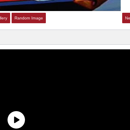
lery
Random Image
Ne