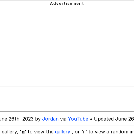
our Swag Too Different. Your Bitch Is Too Bad. They’ll K
om the Future
 In A Kettle / Boiling Poo In a Kettle
 Evelynsmithhhhh Stare
 Builder / We Can't, We Don't Know How To Do It
une 26th, 2023 by
Jordan
via
YouTube
• Updated June 26
 Sex
 gallery,
'g'
to view the
gallery
, or
'r'
to view a random i