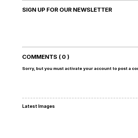
SIGN UP FOR OUR NEWSLETTER
COMMENTS ( 0 )
Sorry, but you must activate your account to post a c
Latest Images