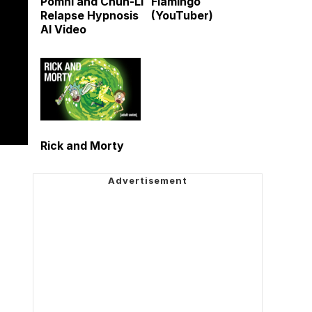
Pomni and Chun-Li
Flamingo
Relapse Hypnosis
(YouTuber)
AI Video
Rick and Morty