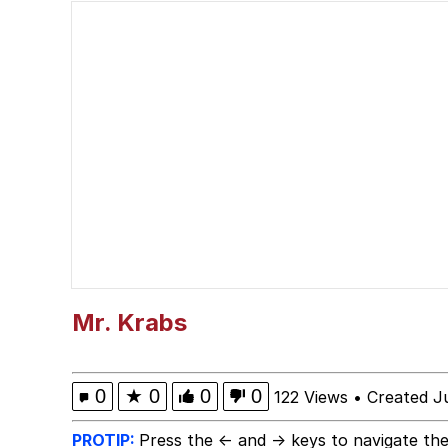
You Smoke Too Tough. Y
Greedy Pipe Man
What's That? We're Fr
He Was Whipping Up Shit
Gloving vs. Degloving
Evelyn Smith Smiling /
Mr. Krabs
My Father-In-Law Is A
0
★
0
0
0
122 Views
•
Created J
Jacob Batalon CEO of
PROTIP:
Press the ← and → keys to navigate the