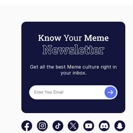
Get all the best Meme culture right in
your inbox.