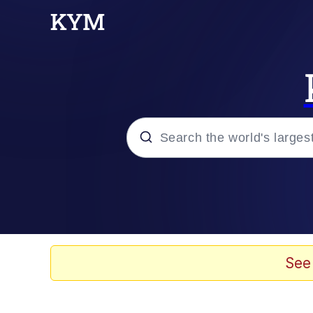
Popular searches
Memes
Evelyn Smith Smiling /
See
Scuba Dance