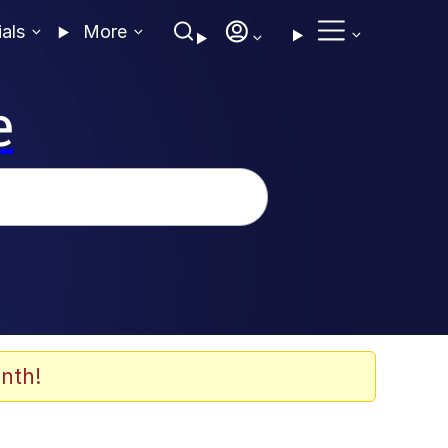
ials
More
e
nth!