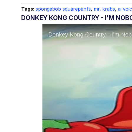
Tags:
spongebob squarepants
,
mr. krabs
,
ai voi
DONKEY KONG COUNTRY - I'M NOBO