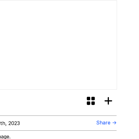
ill You
Share →
th, 2023
mage.