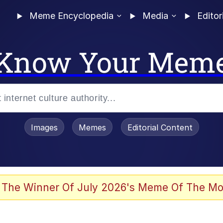
Meme Encyclopedia
Media
Editor
Know Your Mem
Images
Memes
Editorial Content
 Evelynsmithhhhh Stare
 The Winner Of July 2026's Meme Of The Mo