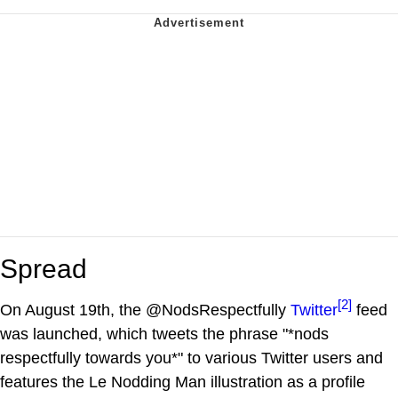
Spread
[2]
On August 19th, the @NodsRespectfully
Twitter
feed
was launched, which tweets the phrase "*nods
respectfully towards you*" to various Twitter users and
features the Le Nodding Man illustration as a profile