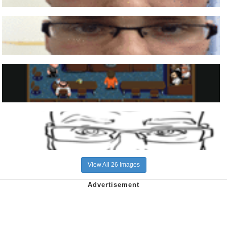
View All 26 Images