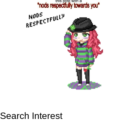
Search Interest