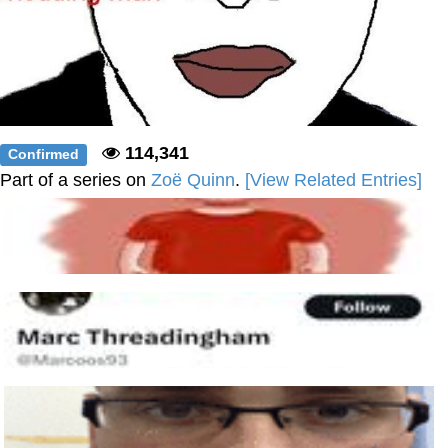
114,341
Confirmed
Part of a series on
Zoë Quinn
.
[View Related Entries]