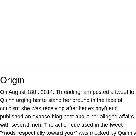
Origin
On August 18th, 2014, Threadingham posted a tweet to
Quinn urging her to stand her ground in the face of
criticism she was receiving after her ex boyfriend
published an expose blog post about her alleged affairs
with several men. The action cue used in the tweet
"*nods respectfully toward you*" was mocked by Quinn's