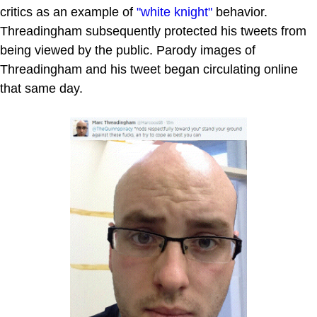
critics as an example of
"white knight"
behavior.
Threadingham subsequently protected his tweets from
being viewed by the public. Parody images of
Threadingham and his tweet began circulating online
that same day.