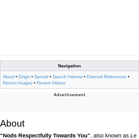
Navigation
About
•
Origin
•
Spread
•
Search Interest
•
External References
•
Recent Images
•
Recent Videos
About
"Nods Respectfully Towards You"
, also known as
Le