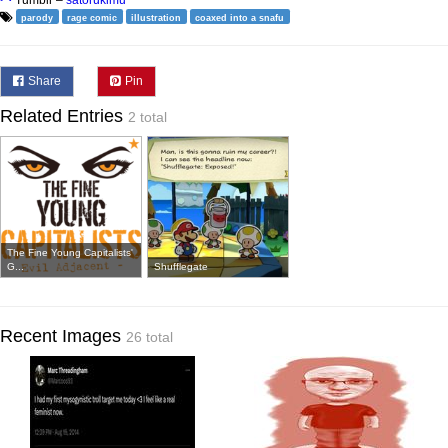
parody
rage comic
illustration
coaxed into a snafu
Share
Pin
Related Entries
2 total
The Fine Young Capitalists'
G...
Shufflegate
Recent Images
26 total