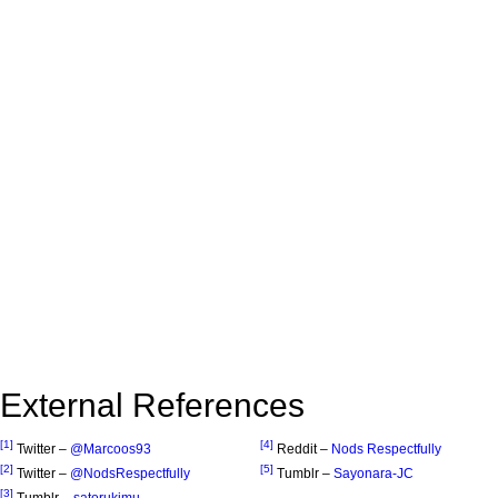
External References
[1]
[4]
Twitter –
@Marcoos93
Reddit –
Nods Respectfully
[2]
[5]
Twitter –
@NodsRespectfully
Tumblr –
Sayonara-JC
[3]
Tumblr –
satorukimu