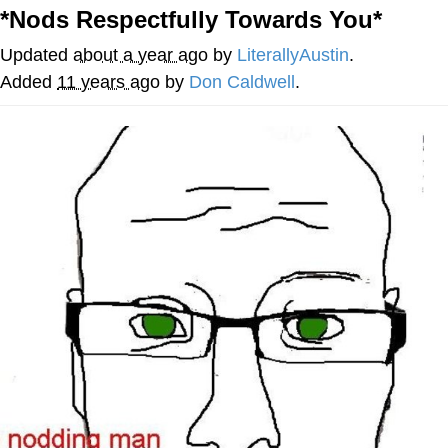
*Nods Respectfully Towards You*
Reddit Guy's Weird Sex Music / 'Cbat'
by Hudson Mohawke
Updated
about a year ago
by
LiterallyAustin
.
Twitter / X
Added
11 years ago
by
Don Caldwell
.
Evelyn Smith Smiling /
Evelynsmithhhhh Stare
My Father-In-Law Is A Builder / We
Can't, We Don't Know How To Do It
Jacob Batalon CEO of Sex