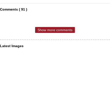
Comments ( 91 )
Show more comments
Latest Images