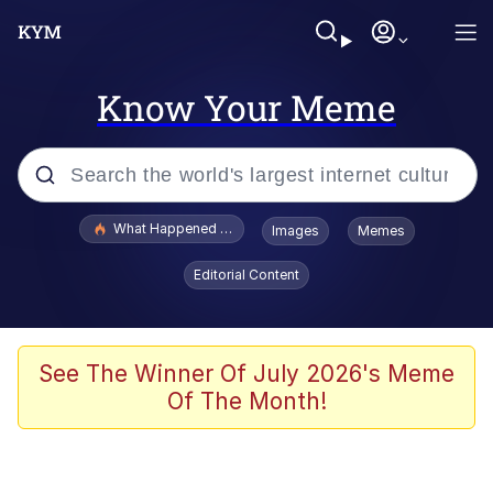
Know Your Meme
Popular searches
What Happened To Toadsworth / Toadsworth Is Dead
Images
Memes
Evelyn Smith Smiling /
Editorial Content
Evelynsmithhhhh Stare
Memes
Scuba Dance
See The Winner Of July 2026's Meme
Of The Month!
Polyester Edit
Whole House Mad