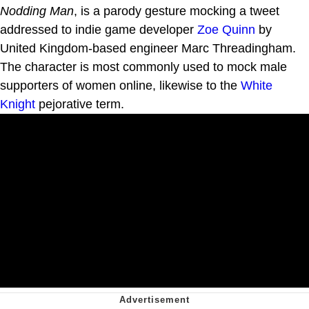
Nodding Man
, is a parody gesture mocking a tweet
addressed to indie game developer
Zoe Quinn
by
United Kingdom-based engineer Marc Threadingham.
The character is most commonly used to mock male
supporters of women online, likewise to the
White
Knight
pejorative term.