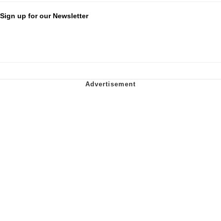
Sign up for our Newsletter