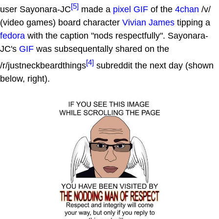
[5]
user Sayonara-JC
made a
pixel GIF
of the
4chan
/v/
(video games) board character
Vivian James
tipping a
fedora
with the caption "nods respectfully". Sayonara-
JC's
GIF
was subsequentally shared on the
[4]
/r/justneckbeardthings
subreddit the next day (shown
below, right).