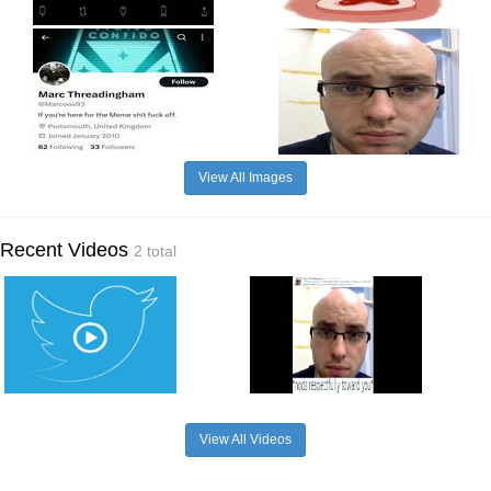
View All Images
Recent Videos
2 total
View All Videos