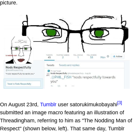
picture.
[3]
On August 23rd,
Tumblr
user satorukimukobayahi
submitted an image macro featuring an illustration of
Threadingham, referring to him as "The Nodding Man of
Respect" (shown below, left). That same day, Tumblr