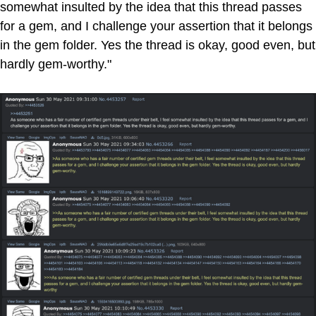
somewhat insulted by the idea that this thread passes
for a gem, and I challenge your assertion that it belongs
in the gem folder. Yes the thread is okay, good even, but
hardly gem-worthy."