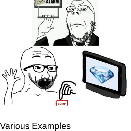
Various Examples