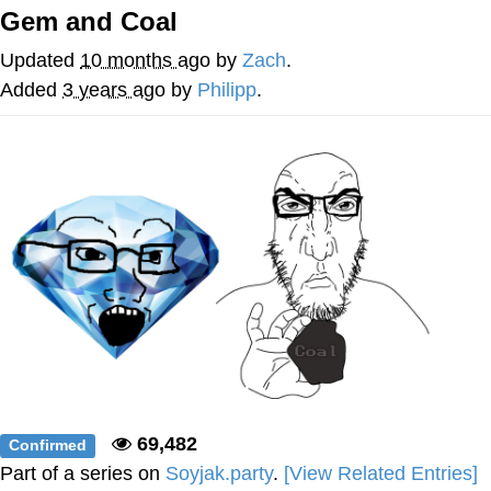
Gem and Coal
Virgin vs. Chad
Updated
10 months ago
by
Zach
.
Cat With Apples / His Greed Sickens
Added
3 years ago
by
Philipp
.
Me
My Father-In-Law Is A Builder / We
Can't, We Don't Know How To Do It
Jacob Batalon CEO of Sex
69,482
Confirmed
Part of a series on
Soyjak.party
.
[View Related Entries]