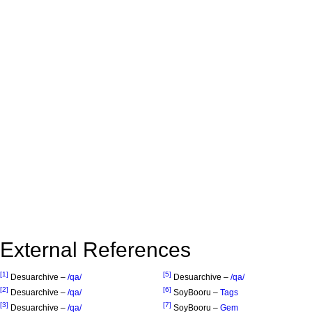
External References
[1]
[5]
Desuarchive –
/qa/
Desuarchive –
/qa/
[2]
[6]
Desuarchive –
/qa/
SoyBooru –
Tags
[3]
[7]
Desuarchive –
/qa/
SoyBooru –
Gem