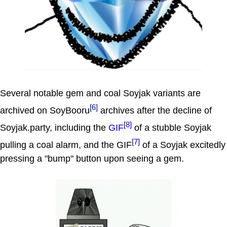
Several notable gem and coal Soyjak variants are
[6]
archived on SoyBooru
archives after the decline of
[8]
Soyjak.party, including the
GIF
of a stubble Soyjak
[7]
pulling a coal alarm, and the GIF
of a Soyjak excitedly
pressing a "bump" button upon seeing a gem.