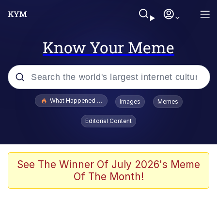
Know Your Meme
Popular searches
What Happened To Toadsworth / Toadsworth Is Dead
Images
Memes
Evelyn Smith Smiling /
Editorial Content
Evelynsmithhhhh Stare
Memes
VSCO Girl
See The Winner Of July 2026's Meme
Of The Month!
Neegy
President Glen Powell / John Politics