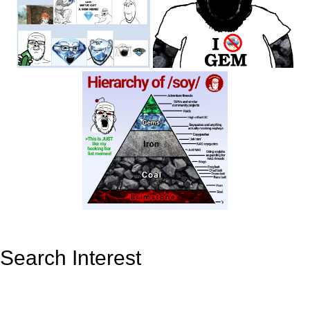
Search Interest