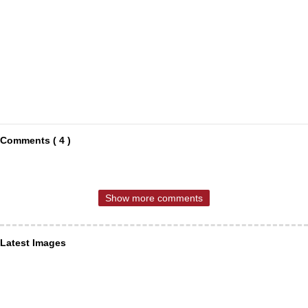
Comments ( 4 )
Show more comments
Latest Images