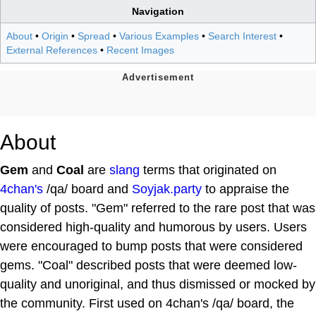
Navigation
About
•
Origin
•
Spread
•
Various Examples
•
Search Interest
•
External References
•
Recent Images
About
Gem
and
Coal
are
slang
terms that originated on
4chan's
/qa/ board and
Soyjak.party
to appraise the
quality of posts. "Gem" referred to the rare post that was
considered high-quality and humorous by users. Users
were encouraged to bump posts that were considered
gems. "Coal" described posts that were deemed low-
quality and unoriginal, and thus dismissed or mocked by
the community. First used on 4chan's /qa/ board, the