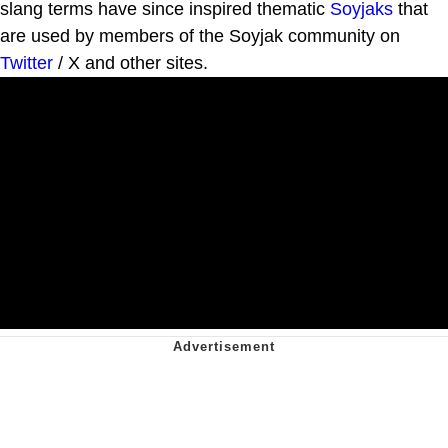
slang terms have since inspired thematic
Soyjaks
that
are used by members of the Soyjak community on
Twitter
/ X and other sites.