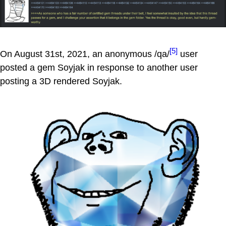
[5]
On August 31st, 2021, an anonymous /qa/
user
posted a gem Soyjak in response to another user
posting a 3D rendered Soyjak.