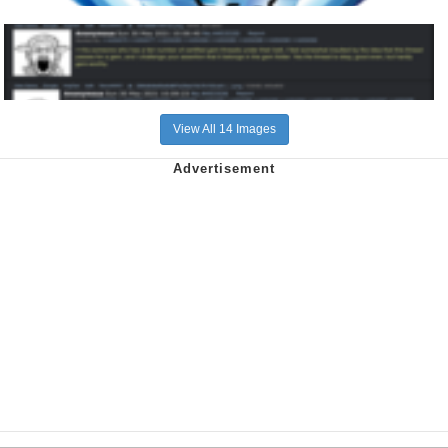
View All 14 Images