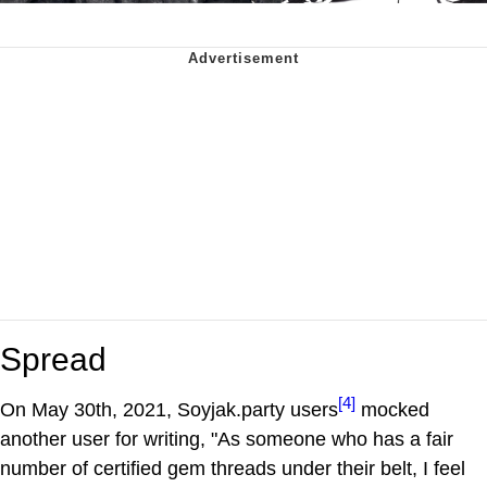
Spread
[4]
On May 30th, 2021, Soyjak.party users
mocked
another user for writing, "As someone who has a fair
number of certified gem threads under their belt, I feel