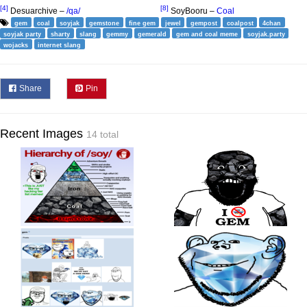
[4]
[8]
Desuarchive –
/qa/
SoyBooru –
Coal
gem
coal
soyjak
gemstone
fine gem
jewel
gempost
coalpost
4chan
soyjak party
sharty
slang
gemmy
gemerald
gem and coal meme
soyjak.party
wojacks
internet slang
Share
Pin
Recent Images
14 total