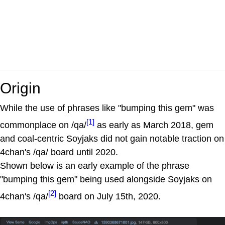
Origin
While the use of phrases like "bumping this gem" was
[1]
commonplace on /qa/
as early as March 2018, gem
and coal-centric Soyjaks did not gain notable traction on
4chan's /qa/ board until 2020.
Shown below is an early example of the phrase
"bumping this gem" being used alongside Soyjaks on
[2]
4chan's /qa/
board on July 15th, 2020.