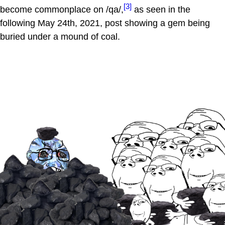
[3]
become commonplace on /qa/,
as seen in the
following May 24th, 2021, post showing a gem being
buried under a mound of coal.