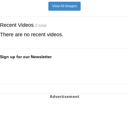
View All Images
Recent Videos
0 total
There are no recent videos.
Sign up for our Newsletter