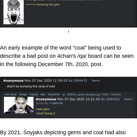
!
An early example of the word "coal" being used to
describe a bad post on 4chan's /qa/ board can be seen
in the following December 7th, 2020, post.
By 2021, Soyjaks depicting gems and coal had also