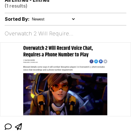
All Entries - Entries
(1 results)
brother in christ
Sorted By:
Best Of Zach
Overwatch 2 Will Require...
Evelyn Smith Smiling /
Evelynsmithhhhh Stare
My Father-In-Law Is A Builder / We
Can't, We Don't Know How To Do It
Jacob Batalon CEO of Sex