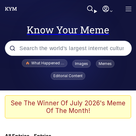
Know Your Meme
Popular searches
What Happened To Toadsworth / Toadsworth Is Dead
Images
Memes
Evelyn Smith Smiling /
Editorial Content
Evelynsmithhhhh Stare
Memes
Scuba Dance
See The Winner Of July 2026's Meme
Of The Month!
The Power of God and Anime
Polyester Edit