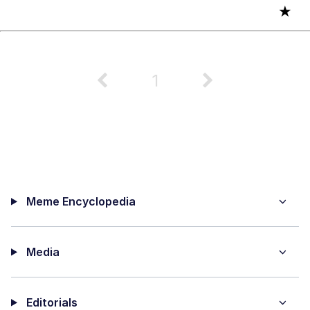
★
1
Meme Encyclopedia
Media
Editorials