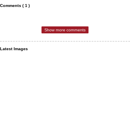
Comments ( 1 )
Show more comments
Latest Images