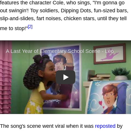
features the character Cole, who sings, "I'm gonna go
out swingin'! Toy soldiers, Dipping Dots, fun-sized bars,
slip-and-slides, fart noises, chicken stars, until they tell
[2]
me to stop!"
Play
The song's scene went viral when it was
reposted
by