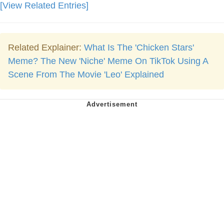
[View Related Entries]
Related Explainer:
What Is The 'Chicken Stars'
Meme? The New 'Niche' Meme On TikTok Using A
Scene From The Movie 'Leo' Explained