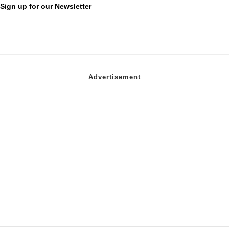
Sign up for our Newsletter