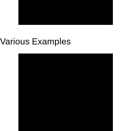
Various Examples