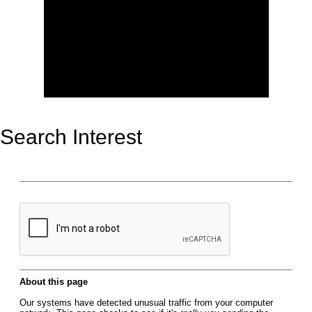
Search Interest