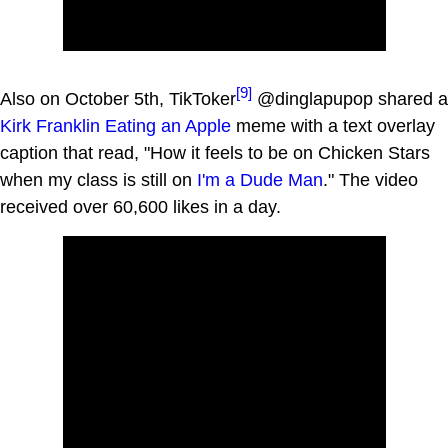
[9]
Also on October 5th, TikToker
@dinglapupop shared a
Kirk Franklin Eating an Apple
meme with a text overlay
caption that read, "How it feels to be on Chicken Stars
when my class is still on
I'm a Dude Man
." The video
received over 60,600 likes in a day.