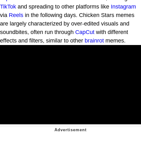
TikTok
and spreading to other platforms like
Instagram
via
Reels
in the following days. Chicken Stars memes
are largely characterized by over-edited visuals and
soundbites, often run through
CapCut
with different
effects and filters, similar to other
brainrot
memes.