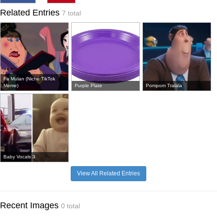
Related Entries
7 total
Fa Mulan (Niche TikTok
Meme)
Purple Plate
Pompom Tralala
Baby Vocals 3
View All Related Entries
Recent Images
0 total