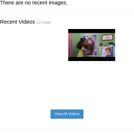
There are no recent images.
Recent Videos
12 total
View All Videos