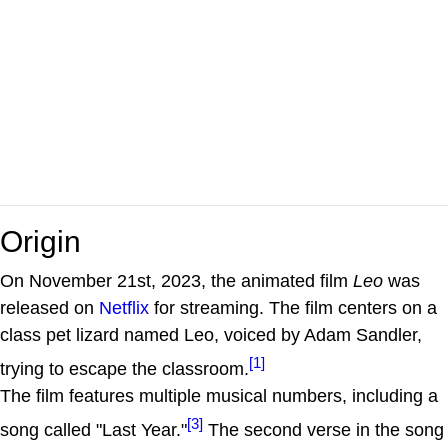
Origin
On November 21st, 2023, the animated film
Leo
was
released on
Netflix
for streaming. The film centers on a
class pet lizard named Leo, voiced by Adam Sandler,
[1]
trying to escape the classroom.
The film features multiple musical numbers, including a
[3]
song called "Last Year."
The second verse in the song