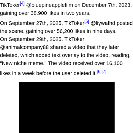
[4]
TikToker
@bluepineapplefilm on December 7th, 2023,
gaining over 38,900 likes in two years.
[5]
On September 27th, 2025, TikToker
@liywafhd posted
the scene, gaining over 56,200 likes in nine days.
On September 29th, 2025, TikToker
@animalcompany88 shared a video that they later
deleted, which added text overlay to the video, reading,
"New niche meme." The video received over 16,100
[6]
[7]
likes in a week before the user deleted it.