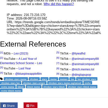
External References
[1]
[5]
IMDb –
Leo
(2023)
TikTok –
@liywafhd
[2]
[6]
YouTube –
A Last Year of
TikTok –
@animalcompany88
Elementary School Scene – Leo
[7]
TikTok –
@animalcompany88
[3]
YouTube –
Last Year
[8]
TikTok –
@nich.memes.lol
[4]
TikTok –
@bluepineapplefilm
[9]
TikTok –
@dinglapupop
chicken stars meme
chicken
stars
meme
memes
leo
leo chicken stars
chicken stars leo
chicken stars origin
chicken stars meme explained
niche
niche meme
tiktok
tiktok meme
chicken stars tiktok
chicken stars tiktok meme
niche tiktok meme
Share
Pin