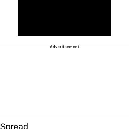
Spread