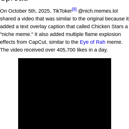
[8]
On October 5th, 2025, TikToker
@nich.memes.lol
shared a video that was similar to the original because it
added a text overlay caption that called Chicken Stars a
"niche meme." It also added multiple flame explosion
effects from CapCut, similar to the
Eye of Rah
meme.
The video received over 405,700 likes in a day.