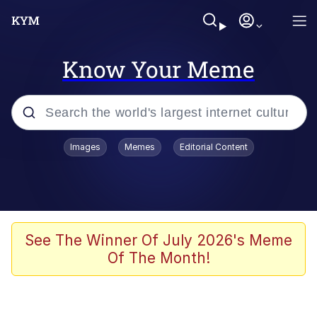
Know Your Meme
Popular searches
Images
Memes
Editorial Content
Friendship Ended With Mudasir
Evelyn Smith Smiling /
Evelynsmithhhhh Stare
Memes
See The Winner Of July 2026's Meme
Of The Month!
Girl With Man's Hand Over Mouth
He Was Whipping Up Shit In A Kettle /