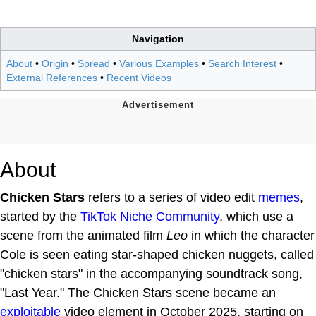
Navigation
About
•
Origin
•
Spread
•
Various Examples
•
Search Interest
•
External References
•
Recent Videos
About
Chicken Stars
refers to a series of video edit
memes
,
started by the
TikTok Niche Community
, which use a
scene from the animated film
Leo
in which the character
Cole is seen eating star-shaped chicken nuggets, called
"chicken stars" in the accompanying soundtrack song,
"Last Year." The Chicken Stars scene became an
exploitable
video element in October 2025, starting on