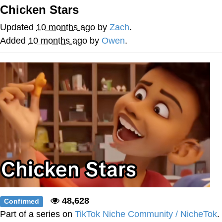
Boiling Poo In a Kettle
Chicken Stars
Quirk Chungus
Updated
10 months ago
by
Zach
.
Evelyn Smith Smiling /
Added
10 months ago
by
Owen
.
Evelynsmithhhhh Stare
My Father-In-Law Is A Builder / We
Can't, We Don't Know How To Do It
Jacob Batalon CEO of Sex
Topiary
48,628
Confirmed
Part of a series on
TikTok Niche Community / NicheTok
.