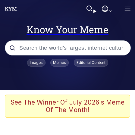
Know Your Meme
Popular searches
Images
Memes
Editorial Content
Memes
Evelyn Smith Smiling /
Evelynsmithhhhh Stare
Palantir
See The Winner Of July 2026's Meme
Of The Month!
LarpTubers
Evelyn Smith Smiling /