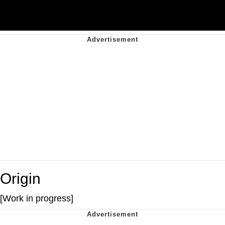
Origin
[Work in progress]