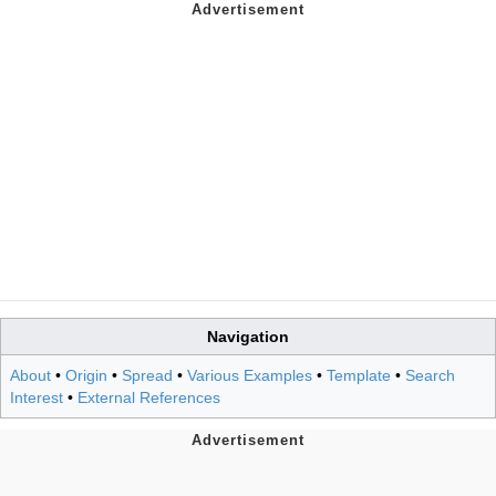
Navigation
About
•
Origin
•
Spread
•
Various Examples
•
Template
•
Search
Interest
•
External References