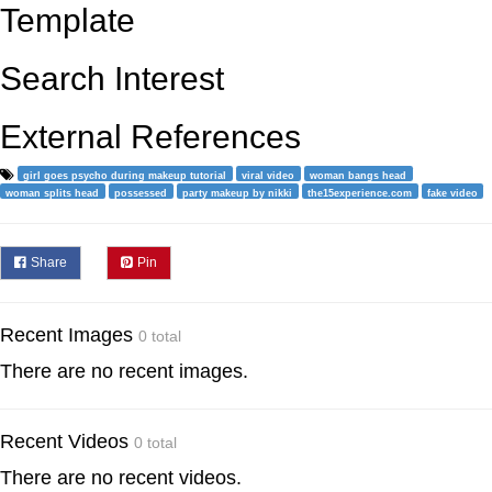
Template
Search Interest
External References
girl goes psycho during makeup tutorial
viral video
woman bangs head
woman splits head
possessed
party makeup by nikki
the15experience.com
fake video
Share
Pin
Recent Images
0 total
There are no recent images.
Recent Videos
0 total
There are no recent videos.