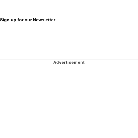
Sign up for our Newsletter