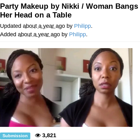
Evelynsmithhhhh Stare
Party Makeup by Nikki / Woman Bangs
My Father-In-Law Is A Builder / We
Her Head on a Table
Can't, We Don't Know How To Do It
Jacob Batalon CEO of Sex
Updated
about a year ago
by
Philipp
.
Added
about a year ago
by
Philipp
.
3,821
Submission