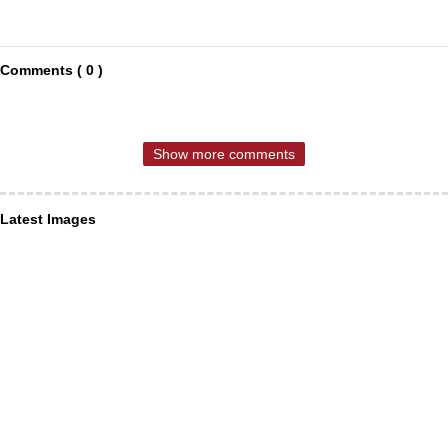
Comments ( 0 )
Show more comments
Latest Images