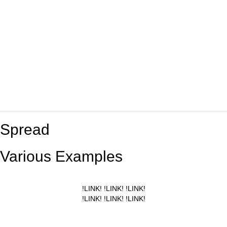
Spread
Various Examples
!LINK! !LINK! !LINK!
!LINK! !LINK! !LINK!