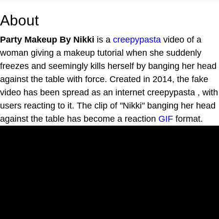
About
Party Makeup By Nikki
is a
creepypasta
video of a
woman giving a makeup tutorial when she suddenly
freezes and seemingly kills herself by banging her head
against the table with force. Created in 2014, the fake
video has been spread as an internet creepypasta , with
users reacting to it. The clip of "Nikki" banging her head
against the table has become a reaction
GIF
format.