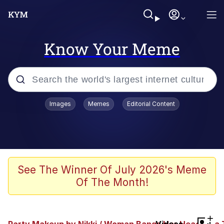
Know Your Meme
Popular searches
Images
Memes
Editorial Content
Memes
Shakira On the Computer
Polyester Edit
See The Winner Of July 2026's Meme
Of The Month!
Evelyn Smith Smiling /
Evelynsmithhhhh Stare
Navy Seal Copypasta
+