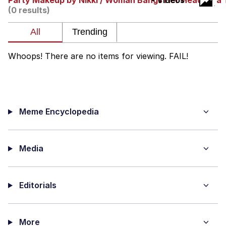
Party Makeup by Nikki / Woman Bangs Her Head on a 
- Videos
(0 results)
Twitter / X
Evil Kermit
Whoops! There are no items for viewing. FAIL!
Topiary
Friendship Ended With Mudasir
Meme Encyclopedia
Mysaria's Accent Memes (HOTD)
Media
Editorials
More