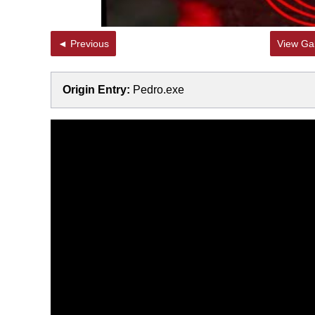
◄ Previous
View Gal
Origin Entry:
Pedro.exe