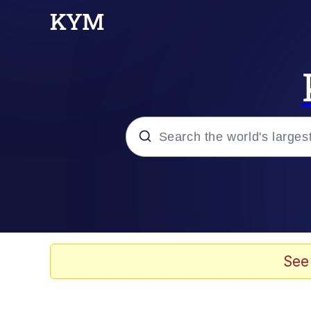
Popular searches
Memes
Doomer
See
Kinda Chic Trend