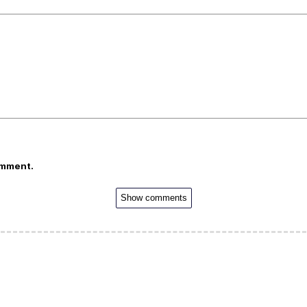
omment.
Show comments