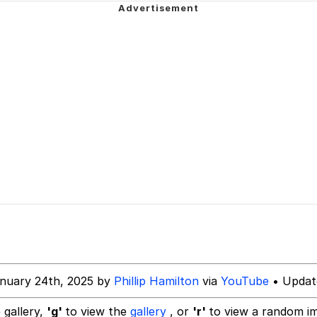
 In A Kettle / Boiling Poo In a Kettle
In This Office / That Boy Zoro Can Cut Magma Now
 Evelynsmithhhhh Stare
 Builder / We Can't, We Don't Know How To Do It
 Sex
nuary 24th, 2025 by
Phillip Hamilton
via
YouTube
• Updat
 gallery,
'g'
to view the
gallery
, or
'r'
to view a random i