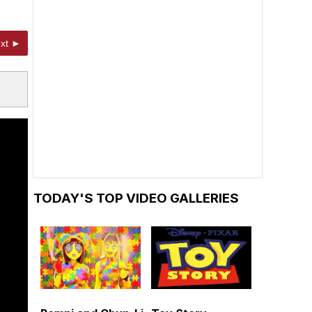
xt ►
TODAY'S TOP VIDEO GALLERIES