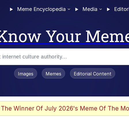
Meme Encyclopedia
Media
Editor
Know Your Mem
Images
Memes
Editorial Content
 The Winner Of July 2026's Meme Of The Mo