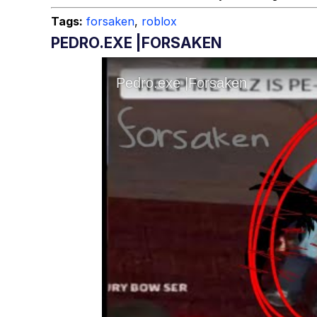
Tags:
forsaken
,
roblox
PEDRO.EXE |FORSAKEN