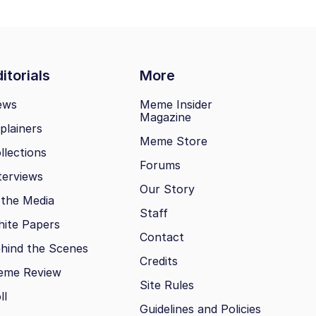
itorials
More
ews
Meme Insider
Magazine
plainers
Meme Store
llections
Forums
terviews
Our Story
 the Media
Staff
ite Papers
Contact
hind the Scenes
Credits
eme Review
Site Rules
ll
Guidelines and Policies