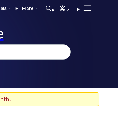
ials
More
e
nth!