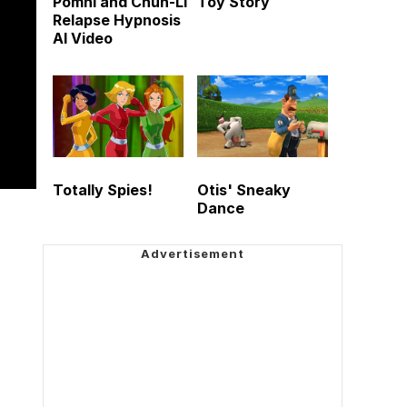
Pomni and Chun-Li
Toy Story
Relapse Hypnosis
AI Video
Totally Spies!
Otis' Sneaky
Dance