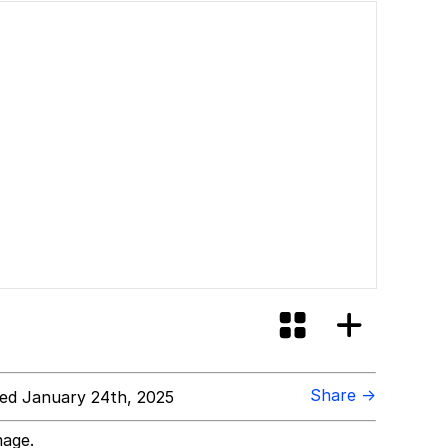
Share →
ed January 24th, 2025
mage.