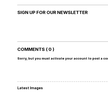
SIGN UP FOR OUR NEWSLETTER
COMMENTS ( 0 )
Sorry, but you must activate your account to post a c
Latest Images