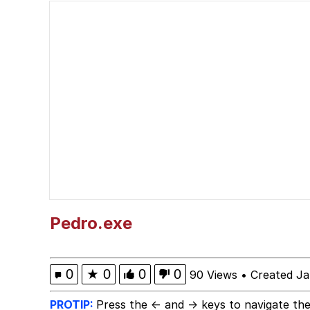
He Was Whipping Up Shit
Memes
I Better Keep My Ass 
Evelyn Smith Smiling /
My Father-In-Law Is A
Jacob Batalon CEO of
Pedro.exe
Topiary
0
★
0
0
0
90 Views
•
Created Ja
PROTIP:
Press the ← and → keys to navigate the