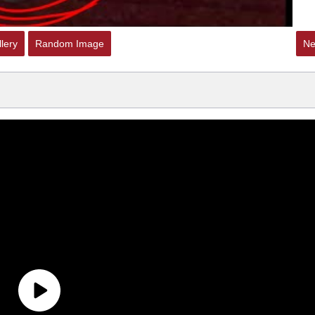
lery
Random Image
Ne