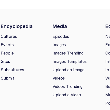
Encyclopedia
Media
Ed
Cultures
Episodes
N
Events
Images
Ex
People
Images Trending
Co
Sites
Images Templates
In
Subcultures
Upload an Image
In
Submit
Videos
Wh
Videos Trending
Be
Upload a Video
M
Po