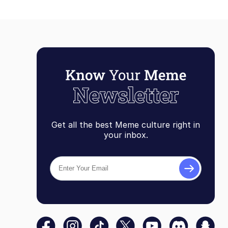
Get all the best Meme culture right in
your inbox.