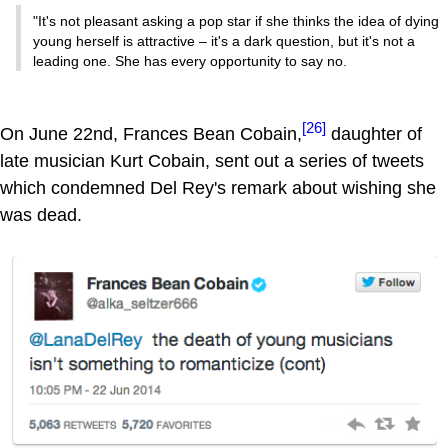
"It's not pleasant asking a pop star if she thinks the idea of dying
young herself is attractive – it's a dark question, but it's not a
leading one. She has every opportunity to say no.
[26]
On June 22nd, Frances Bean Cobain,
daughter of
late musician Kurt Cobain, sent out a series of tweets
which condemned Del Rey's remark about wishing she
was dead.