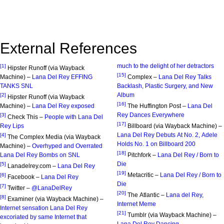
External References
much to the delight of her detractors
[1]
Hipster Runoff (via Wayback
[15]
Machine) –
Lana Del Rey EFFING
Complex –
Lana Del Rey Talks
TANKS SNL
Backlash, Plastic Surgery, and New
Album
[2]
Hipster Runoff (via Wayback
[16]
Machine) –
Lana Del Rey exposed
The Huffington Post –
Lana Del
Rey Dances Everywhere
[3]
Check This –
People with Lana Del
[17]
Rey Lips
Billboard (via Wayback Machine) –
Lana Del Rey Debuts At No. 2, Adele
[4]
The Complex Media (via Wayback
Holds No. 1 on Billboard 200
Machine) –
Overhyped and Overrated
[18]
Lana Del Rey Bombs on SNL
Pitchfork –
Lana Del Rey / Born to
Die
[5]
Lanadelrey.com –
Lana Del Rey
[19]
Metacritic –
Lana Del Rey / Born to
[6]
Facebook –
Lana Del Rey
Die
[7]
Twitter –
@LanaDelRey
[20]
The Atlantic –
Lana del Rey,
[8]
Examiner (via Wayback Machine) –
Internet Meme
Internet sensation Lana Del Rey
[21]
Tumblr (via Wayback Machine) –
excoriated by same Internet that