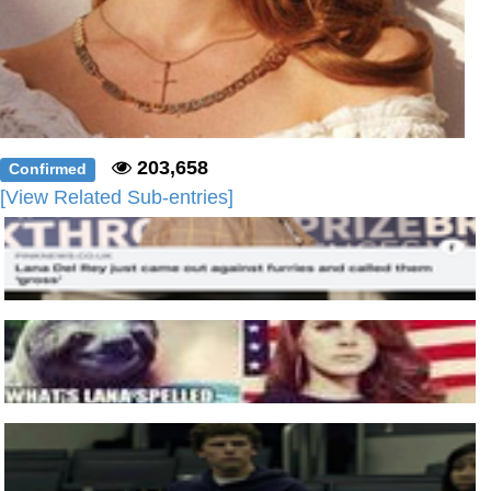
203,658
Confirmed
[View Related Sub-entries]