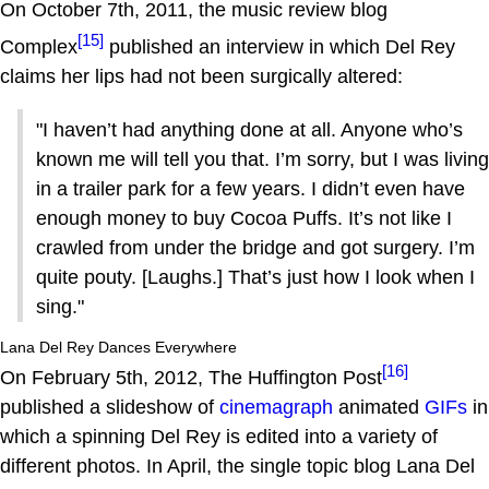
On October 7th, 2011, the music review blog
[15]
Complex
published an interview in which Del Rey
claims her lips had not been surgically altered:
"I haven’t had anything done at all. Anyone who’s
known me will tell you that. I’m sorry, but I was living
in a trailer park for a few years. I didn’t even have
enough money to buy Cocoa Puffs. It’s not like I
crawled from under the bridge and got surgery. I’m
quite pouty. [Laughs.] That’s just how I look when I
sing."
Lana Del Rey Dances Everywhere
[16]
On February 5th, 2012, The Huffington Post
published a slideshow of
cinemagraph
animated
GIFs
in
which a spinning Del Rey is edited into a variety of
different photos. In April, the single topic blog Lana Del