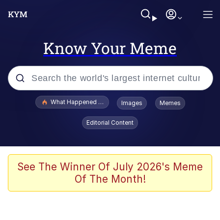
Know Your Meme
Popular searches
What Happened To Toadsworth / Toadsworth Is Dead
Images
Memes
Memes
Editorial Content
Winton Overwat (Overwatch)
Memes
See The Winner Of July 2026's Meme
Of The Month!
Series of Tubes
Trollface