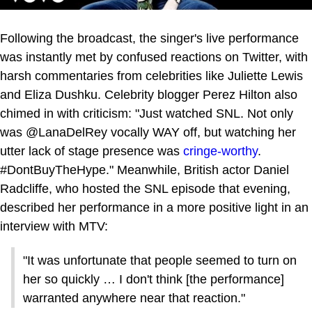
Following the broadcast, the singer's live performance
was instantly met by confused reactions on Twitter, with
harsh commentaries from celebrities like Juliette Lewis
and Eliza Dushku. Celebrity blogger Perez Hilton also
chimed in with criticism: "Just watched SNL. Not only
was @LanaDelRey vocally WAY off, but watching her
utter lack of stage presence was
cringe-worthy
.
#DontBuyTheHype." Meanwhile, British actor Daniel
Radcliffe, who hosted the SNL episode that evening,
described her performance in a more positive light in an
interview with MTV:
"It was unfortunate that people seemed to turn on
her so quickly … I don't think [the performance]
warranted anywhere near that reaction."