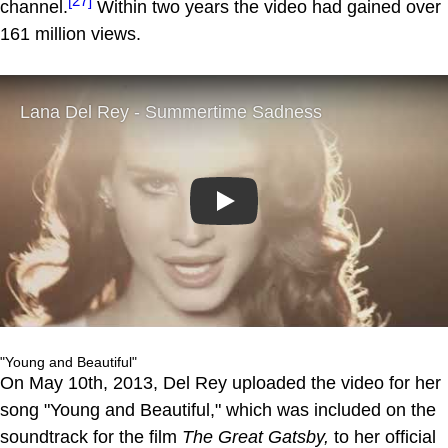
[27]
channel.
Within two years the video had gained over
161 million views.
Play
"Young and Beautiful"
On May 10th, 2013, Del Rey uploaded the video for her
song "Young and Beautiful," which was included on the
soundtrack for the film
The Great Gatsby,
to her official