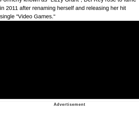
in 2011 after renaming herself and releasing her hit
single "Video Games."