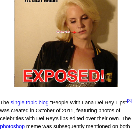
[3]
The
single topic blog
"People With Lana Del Rey Lips"
was created in October of 2011, featuring photos of
celebrities with Del Rey's lips edited over their own. The
photoshop
meme was subsequently mentioned on both