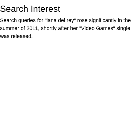
Search Interest
Search queries for "lana del rey" rose significantly in the
summer of 2011, shortly after her "Video Games" single
was released.