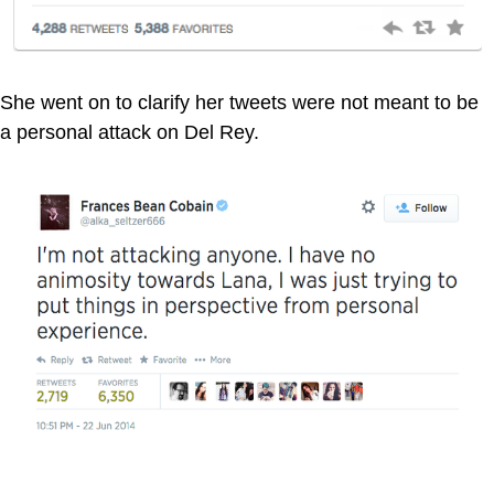
She went on to clarify her tweets were not meant to be
a personal attack on Del Rey.