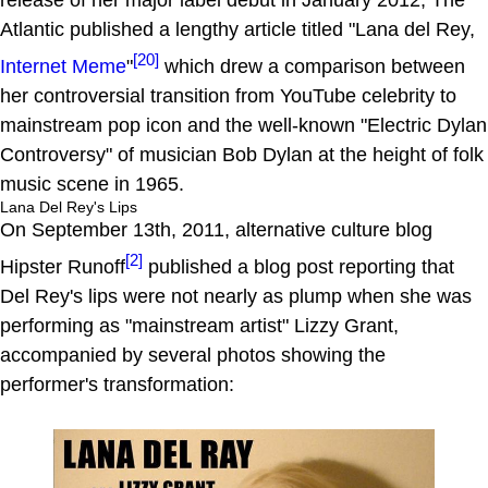
release of her major label debut in January 2012, The
Atlantic published a lengthy article titled "Lana del Rey,
[20]
Internet
Meme
"
which drew a comparison between
her controversial transition from YouTube celebrity to
mainstream pop icon and the well-known "Electric Dylan
Controversy" of musician Bob Dylan at the height of folk
music scene in 1965.
Lana Del Rey's Lips
On September 13th, 2011, alternative culture blog
[2]
Hipster Runoff
published a blog post reporting that
Del Rey's lips were not nearly as plump when she was
performing as "mainstream artist" Lizzy Grant,
accompanied by several photos showing the
performer's transformation: