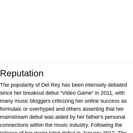
Reputation
The popularity of Del Rey has been intensely debated
since her breakout debut "Video Game" in 2011, with
many music bloggers criticizing her online success as
formulaic or overhyped and others asserting that her
mainstream debut was aided by her father's personal
connections within the music industry. Following the