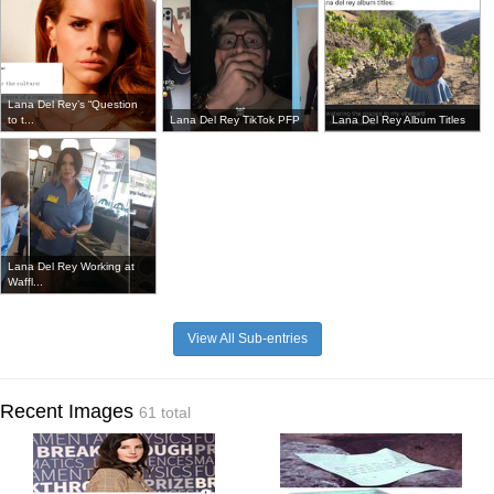
Lana Del Rey’s “Question
to t...
Lana Del Rey TikTok PFP
Lana Del Rey Album Titles
Lana Del Rey Working at
Waffl...
View All Sub-entries
Recent Images
61 total