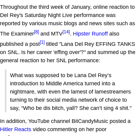
Throughout the third week of January, online reaction to
Del Rey's Saturday Night Live performance was
reported by various music blogs and news sites such as
[8]
[14]
The Examiner
and MTV
.
Hipster Runoff
also
[1]
published a post
titled "Lana Del Rey EFFING TANKS
on SNL. Is her career 'effing over'?" and summed up the
general reaction to her SNL performance:
What was supposed to be Lana Del Rey’s
introduction to Middle America turned into a
nightmare, with even the lamest of lamestreamers
turning to their social media network of choice to
say, “Who be dis bitch, yall? She can’t sing 4 shit."
In addition, YouTube channel BitCandyMusic posted a
Hitler Reacts
video commenting on her poor