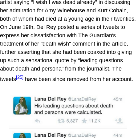
artist saying “I wish I was dead already” in discussing
her admiration for Amy Winehouse and Kurt Cobain,
both of whom had died at a young age in their twenties.
On June 19th, Del Rey posted a series of tweets to
express her dissatisfaction with The Guardian's
treatment of her "death wish" comment in the article,
further asserting that she had been coaxed into giving
up such a sensational quote by "leading questions
about death and persona" from the journalist. The
[25]
tweets
have been since removed from her account.