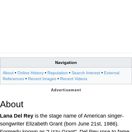
Navigation
About
•
Online History
•
Reputation
•
Search Interest
•
External
References
•
Recent Images
•
Recent Videos
About
Lana Del Rey
is the stage name of American singer-
songwriter Elizabeth Grant (born June 21st, 1986).
Formerly known as "Lizzy Grant", Del Rey rose to fame