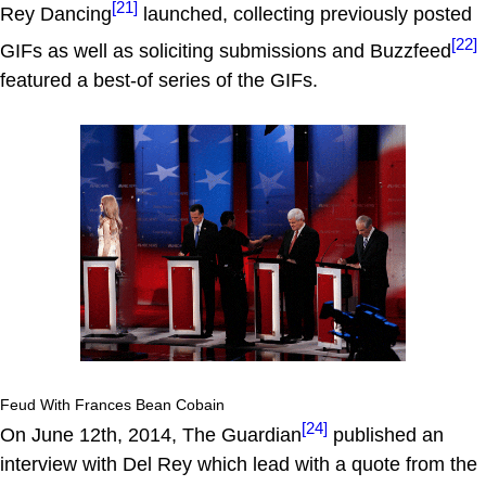
[21]
Rey Dancing
launched, collecting previously posted
[22]
GIFs as well as soliciting submissions and Buzzfeed
featured a best-of series of the GIFs.
Feud With Frances Bean Cobain
[24]
On June 12th, 2014, The Guardian
published an
interview with Del Rey which lead with a quote from the