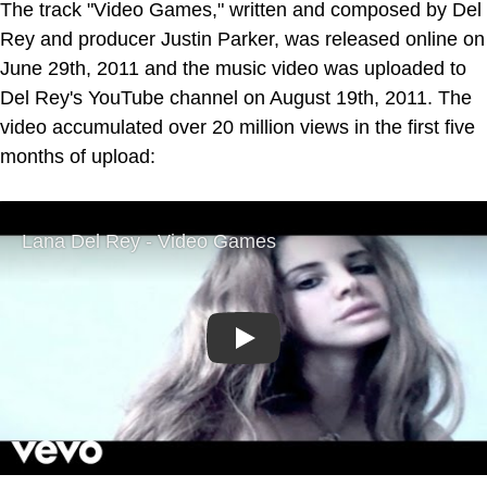
The track "Video Games," written and composed by Del
Rey and producer Justin Parker, was released online on
June 29th, 2011 and the music video was uploaded to
Del Rey's YouTube channel on August 19th, 2011. The
video accumulated over 20 million views in the first five
months of upload:
Play