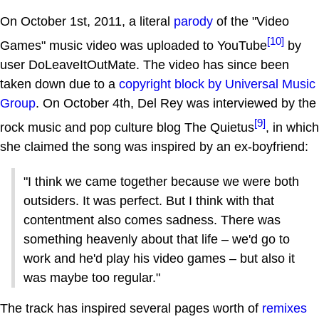
On October 1st, 2011, a literal
parody
of the "Video
[10]
Games" music video was uploaded to YouTube
by
user DoLeaveItOutMate. The video has since been
taken down due to a
copyright block by Universal Music
Group
. On October 4th, Del Rey was interviewed by the
[9]
rock music and pop culture blog The Quietus
, in which
she claimed the song was inspired by an ex-boyfriend:
"I think we came together because we were both
outsiders. It was perfect. But I think with that
contentment also comes sadness. There was
something heavenly about that life – we'd go to
work and he'd play his video games – but also it
was maybe too regular."
The track has inspired several pages worth of
remixes