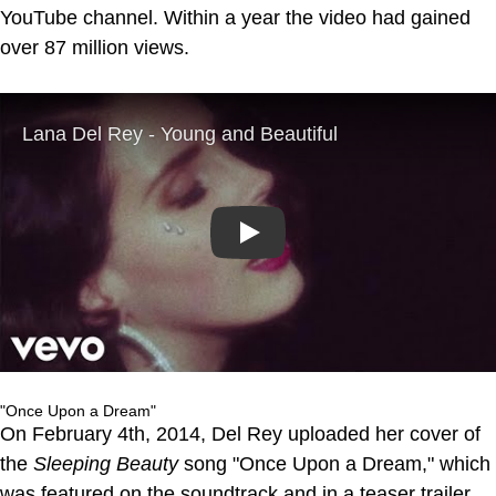
YouTube channel. Within a year the video had gained
over 87 million views.
Play
"Once Upon a Dream"
On February 4th, 2014, Del Rey uploaded her cover of
the
Sleeping Beauty
song "Once Upon a Dream," which
was featured on the soundtrack and in a teaser trailer