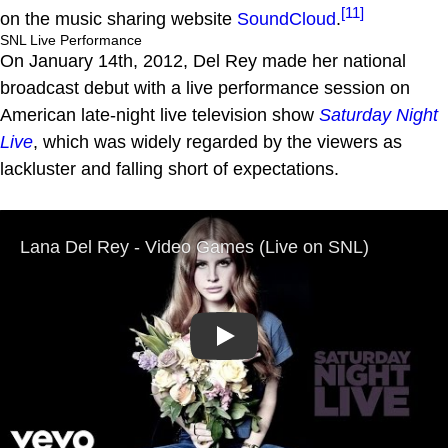
[11]
on the music sharing website
SoundCloud
.
SNL Live Performance
On January 14th, 2012, Del Rey made her national
broadcast debut with a live performance session on
American late-night live television show
Saturday Night
Live
, which was widely regarded by the viewers as
lackluster and falling short of expectations.
Play