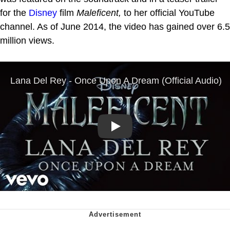
for the
Disney
film
Maleficent,
to her official YouTube
channel. As of June 2014, the video has gained over 6.5
million views.
Play