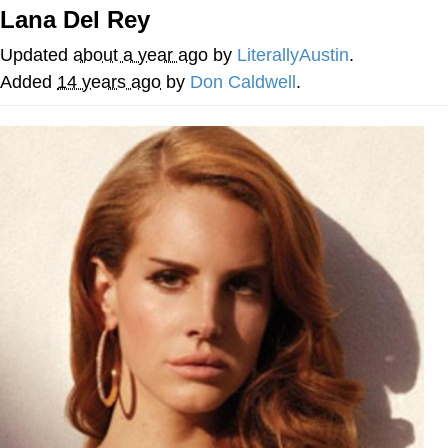
Lana Del Rey
me canceling plans to stay home and
play the sims
Updated
about a year ago
by
LiterallyAustin
.
My Father-In-Law Is A Builder / We
Added
14 years ago
by
Don Caldwell
.
Can't, We Don't Know How To Do It
Jacob Batalon CEO of Sex