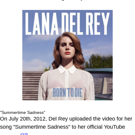
"Summertime Sadness"
On July 20th, 2012, Del Rey uploaded the video for her
song "Summertime Sadness" to her official YouTube