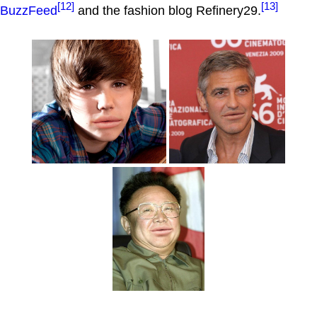
[12]
[13]
BuzzFeed
and the fashion blog Refinery29.