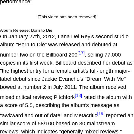
performance:
[This video has been removed]
Album Release: Born to Die
On January 27th, 2012, Lana Del Rey's second studio
album "Born to Die" was released and debuted at
[17]
number two on the Billboard 200
, selling 77,000
copies in its first week. Billboard described her debut as
"the highest entry for a female artist's full-length major-
label debut since Jackie Evancho's "Dream With Me"
bowed at number 2 in July 2011. The album received
[18]
mixed critical reviews; Pitchfork
rated the album with
a score of 5.5, describing the album's message as
[19]
"awkward and out of date" and Metacritic
reported an
similar score of 58/100 based on 30 mainstream
reviews, which indicates "generally mixed reviews."