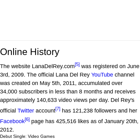
Online History
[5]
The website LanaDelRey.com
was registered on June
3rd, 2009. The official Lana Del Rey
YouTube
channel
was created on May 5th, 2011, accumulated over
34,000 subscribers in less than 8 months and receives
approximately 140,633 video views per day. Del Rey's
[7]
official
Twitter
account
has 121,238 followers and her
[6]
Facebook
page has 425,516 likes as of January 20th,
2012.
Debut Single: Video Games