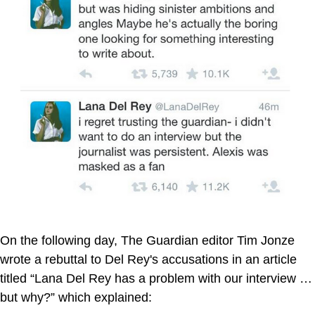
On the following day, The Guardian editor Tim Jonze
wrote a rebuttal to Del Rey's accusations in an article
titled “Lana Del Rey has a problem with our interview …
but why?” which explained: