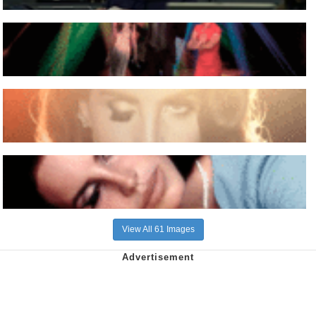
View All 61 Images