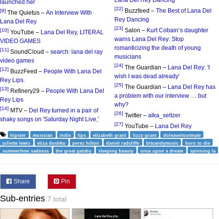
Lana Del Rey Dancing
launched her
[22]
Buzzfeed –
The Best of Lana Del
[9]
The Quietus –
An Interview With
Rey Dancing
Lana Del Rey
[23]
Salon –
Kurt Cobain’s daughter
[10]
YouTube –
Lana Del Rey, LITERAL
warns Lana Del Rey: Stop
VIDEO GAMES
romanticizing the death of young
[11]
SoundCloud –
search: lana del ray
musicians
video games
[24]
The Guardian –
Lana Del Rey: 'I
[12]
BuzzFeed –
People With Lana Del
wish I was dead already'
Rey Lips.
[25]
The Guardian –
Lana Del Rey has
[13]
Refinery29 –
People With Lana Del
a problem with our interview … but
Rey Lips
why?
[14]
MTV –
Del Rey turned in a pair of
[26]
Twitter –
alka_seltzer
shaky songs on 'Saturday Night Live,'
[27]
YouTube –
Lana Del Rey
hipster
musician
indie
lips
elizabeth grant
lizzy grant
doleaveitoutmate
juliette lewis
eliza dushku
perez hilton
daniel radcliffe
bitcandymusic
born to die
summertime sadness
the great gatsby
sleeping beauty
once upon a dream
spinning la
Share
Pin
Sub-entries
7 total