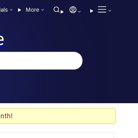
ials
More
e
nth!