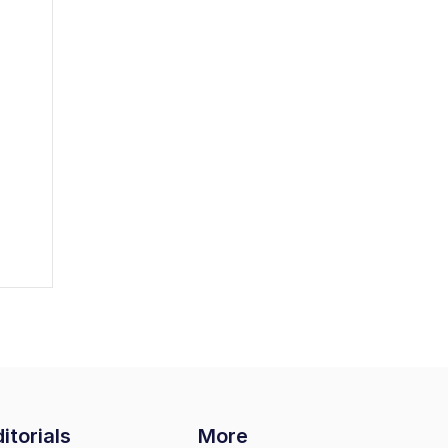
itorials
More