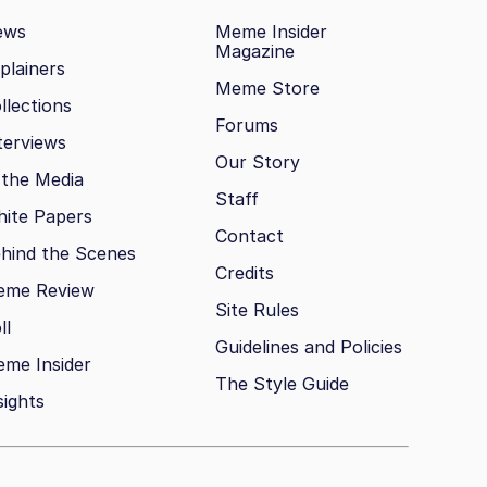
ews
Meme Insider
Magazine
plainers
Meme Store
llections
Forums
terviews
Our Story
 the Media
Staff
ite Papers
Contact
hind the Scenes
Credits
eme Review
Site Rules
ll
Guidelines and Policies
me Insider
The Style Guide
sights