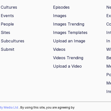
Cultures
Episodes
N
Events
Images
Ex
People
Images Trending
Co
Sites
Images Templates
In
Subcultures
Upload an Image
In
Submit
Videos
Wh
Videos Trending
Be
Upload a Video
M
Po
Me
In
ally Media Ltd
. By using this site, you are agreeing by