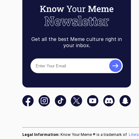
Get all the best Meme culture right in
your inbox.
Legal Information:
Know Your Meme ® is a trademark of
Liter