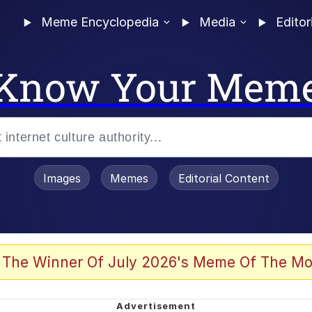
Meme Encyclopedia
Media
Editor
Know Your Mem
Images
Memes
Editorial Content
 The Winner Of July 2026's Meme Of The Mo