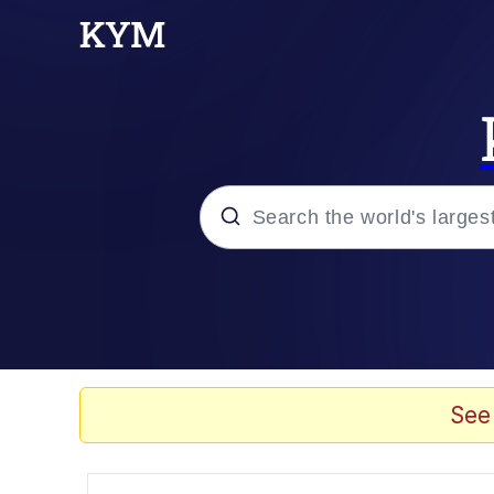
Popular searches
Memes
Memes
See
67 Meme