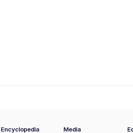
Encyclopedia
Media
Ed