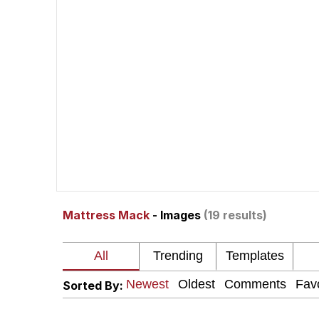
Evelyn Smith Smiling /
67 Kid
Memes
Goo Goo Gaga I Want 
Evelyn Smith Smiling /
Mattress Mack
- Images
(19 results)
My Father-In-Law Is A
Jacob Batalon CEO of
Sorted By: