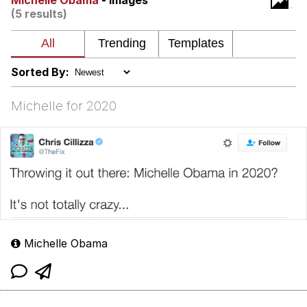
Michelle Obama
- Images
Can't, We Don't Know How To Do It
(5 results)
My Father-In-Law Is A Builder / We
Can't, We Don't Know How To Do It
Jacob Batalon CEO of Sex
Sorted By:
Just Saw Someone My Age Being
Extremely Talented, Day Ruined
Michelle for 2020
Michelle Obama