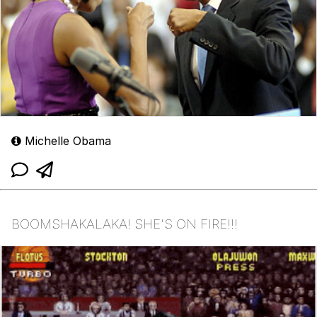
Michelle Obama
BOOMSHAKALAKA! SHE'S ON FIRE!!!