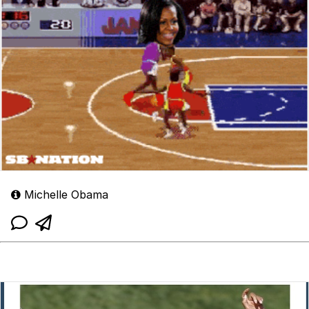
Michelle Obama