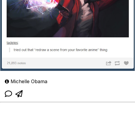
Michelle Obama