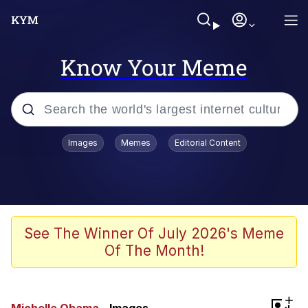
Know Your Meme
Popular searches
Images
Memes
Editorial Content
Memes
Memes
Shakira On the Computer
See The Winner Of July 2026's Meme
Of The Month!
Memes
My Father-In-Law Is A Builder / We
+