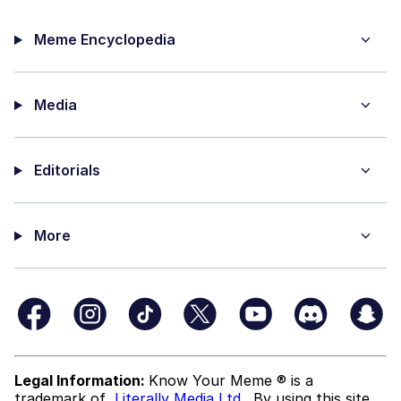
Meme Encyclopedia
Media
Editorials
More
Legal Information:
Know Your Meme ® is a
trademark of
Literally Media Ltd
. By using this site,