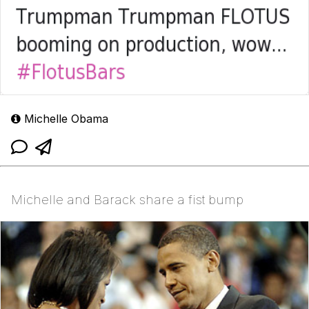
Michelle Obama
Michelle and Barack share a fist bump