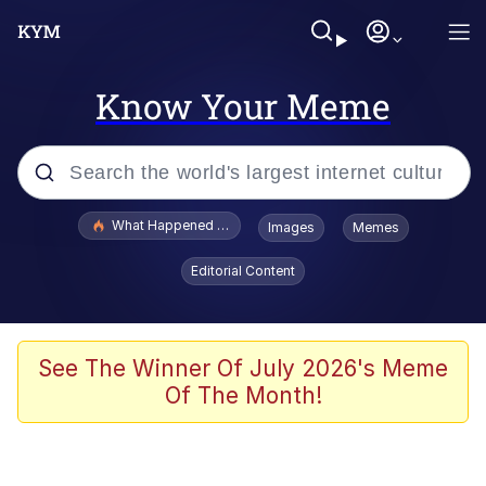
Know Your Meme
Popular searches
What Happened To Toadsworth / Toadsworth Is Dead
Images
Memes
Evelyn Smith Smiling /
Editorial Content
Evelynsmithhhhh Stare
Scuba Dance
Memes
See The Winner Of July 2026's Meme
Of The Month!
Shakira On the Computer
But It's Honest Work