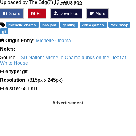
Uploaded by The Stig(?)
12 years ago
Share
Pin
Download
More
michelle obama
nba jam
gaming
video games
face swap
gif
Origin Entry:
Michelle Obama
Notes:
Source –
SB Nation: Michelle Obama dunks on the Heat at
White House
File type:
gif
Resolution:
(315px x 245px)
File size:
681 KB