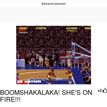
Navy Seal Copypasta
Beautiful Mid
Evelyn Smith Smiling /
Evelynsmithhhhh Stare
My Father-In-Law Is A Builder / We
Can't, We Don't Know How To Do It
Jacob Batalon CEO of Sex
BOOMSHAKALAKA! SHE'S ON
+2
FIRE!!!