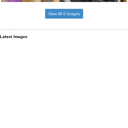
View All 5 Images
Latest Images