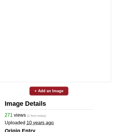
+ Add an Image
Image Details
271
views
(1 from today)
Uploaded
10 years ago
Origin Entry