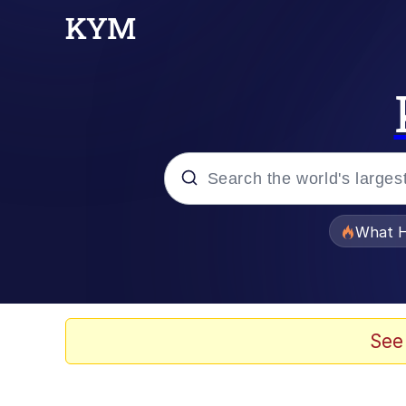
Popular searches
What H
Evelyn Smith Smiling /
Memes
See
Scuba Dance