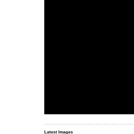
Latest Images