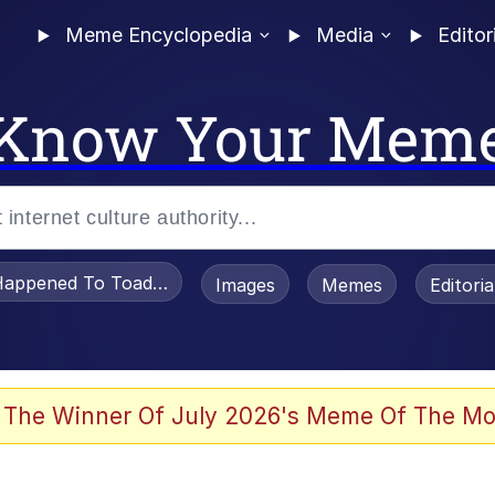
Meme Encyclopedia
Media
Editor
Know Your Mem
appened To Toadsworth / Toadsworth Is Dead
Images
Memes
Editori
 Evelynsmithhhhh Stare
 The Winner Of July 2026's Meme Of The Mo