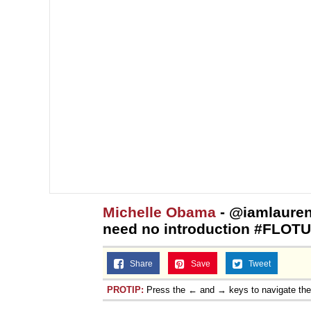
Michelle Obama
- @iamlaure
need no introduction #FLOT
Share
Save
Tweet
PROTIP:
Press the ← and → keys to navigate th