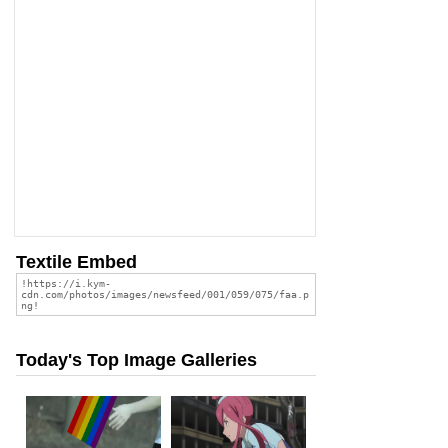
Textile Embed
Today's Top Image Galleries