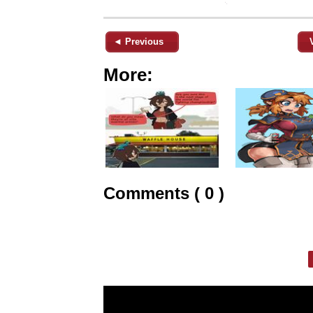
◄ Previous
More:
Comments ( 0 )