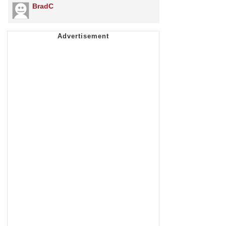
BradC