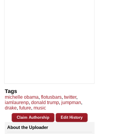
Tags
michelle obama
,
flotusbars
,
twitter
,
iamlaurenp
,
donald trump
,
jumpman
,
drake
,
future
,
music
Claim Authorship
Edit History
About the Uploader