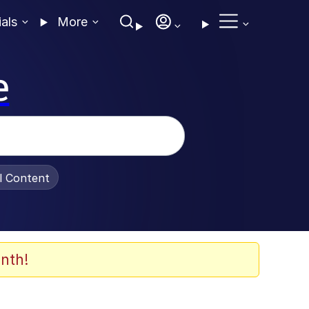
ials
More
e
al Content
nth!