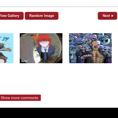
View Gallery
Random Image
Next ►
Show more comments