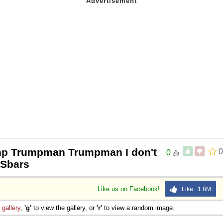
np Trumpman Trumpman I don't
0
0
USbars
Like us on Facebook!
Like 1.8M
e
gallery
,
'g'
to view the gallery, or
'r'
to view a random image.