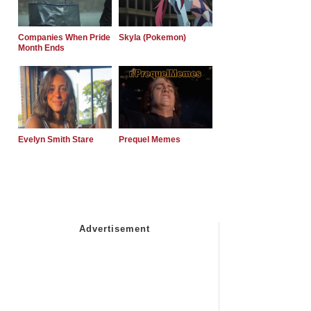
Companies When Pride
Skyla (Pokemon)
Month Ends
Evelyn Smith Stare
Prequel Memes