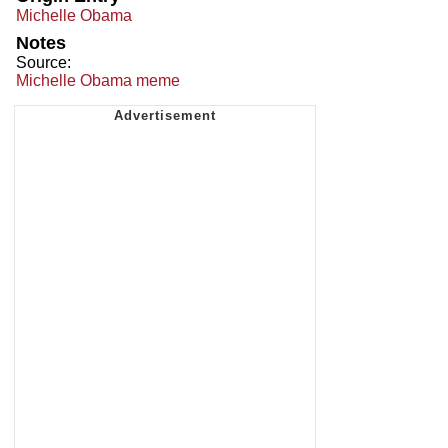
Michelle Obama
Notes
Source:
Michelle Obama meme