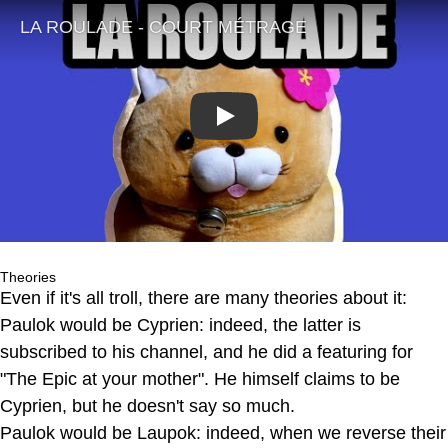
Play
Theories
Even if it's all troll, there are many theories about it:
Paulok would be Cyprien: indeed, the latter is
subscribed to his channel, and he did a featuring for
"The Epic at your mother". He himself claims to be
Cyprien, but he doesn't say so much.
Paulok would be Laupok: indeed, when we reverse their