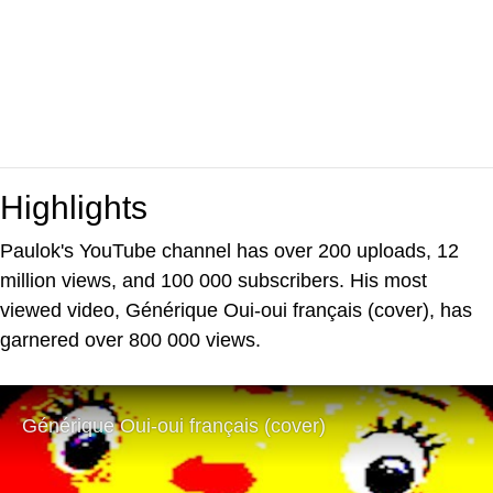
Highlights
Paulok's YouTube channel has over 200 uploads, 12
million views, and 100 000 subscribers. His most
viewed video, Générique Oui-oui français (cover), has
garnered over 800 000 views.