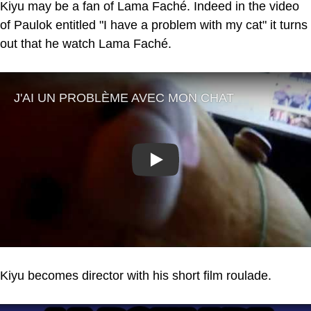
Kiyu may be a fan of Lama Faché. Indeed in the video
of Paulok entitled "I have a problem with my cat" it turns
out that he watch Lama Faché.
Play
Kiyu becomes director with his short film roulade.