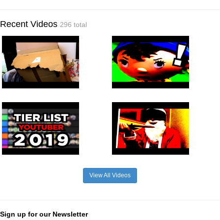
Recent Videos
296 total
View All Videos
Sign up for our Newsletter