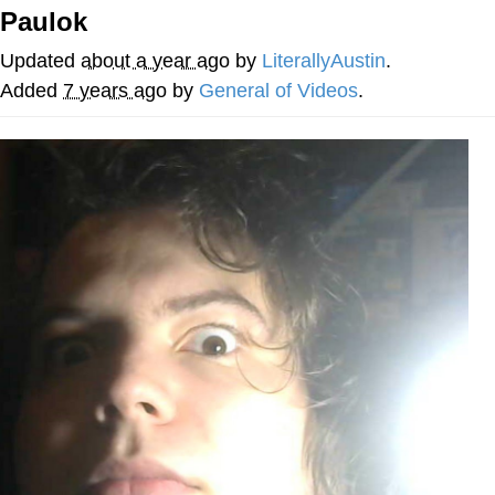
Paulok
GuguGaga Penguin – Cutest Moments
That Will Warm Your Heart
Updated
about a year ago
by
LiterallyAustin
.
Evelyn Smith Smiling /
Added
7 years ago
by
General of Videos
.
Evelynsmithhhhh Stare
My Father-In-Law Is A Builder / We
Can't, We Don't Know How To Do It
Jacob Batalon CEO of Sex