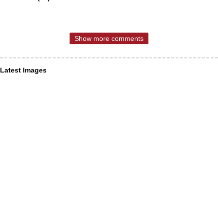
Show more comments
Latest Images