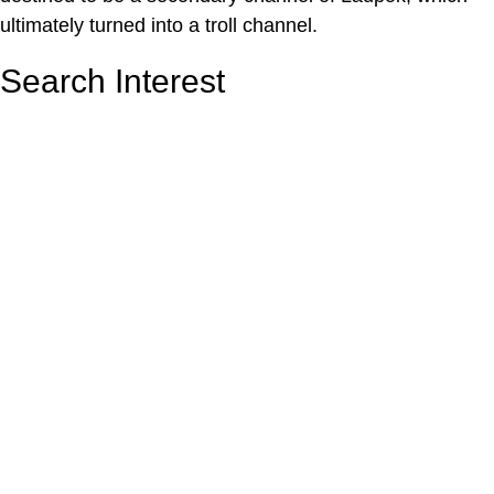
ultimately turned into a troll channel.
Search Interest