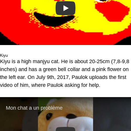
Play
Kiyu
Kiyu is a high manjyu cat. He is about 20-25cm (7,8-9,8
inches) and has a green bell collar and a pink flower on
the left ear. On July 9th, 2017, Paulok uploads the first
video of him, where Paulok asking for help.