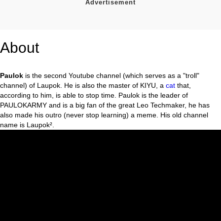
About
Paulok
is the second Youtube channel (which serves as a "troll"
channel) of Laupok. He is also the master of KIYU, a
cat
that,
according to him, is able to stop time. Paulok is the leader of
PAULOKARMY and is a big fan of the great Leo Techmaker, he has
also made his outro (never stop learning) a meme. His old channel
name is Laupok².