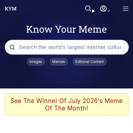
Know Your Meme
Popular searches
Images
Memes
Editorial Content
Memes
Evelyn Smith Smiling /
Evelynsmithhhhh Stare
Scuba Dance
See The Winner Of July 2026's Meme
Of The Month!
Meet Potential Man
Quirk Chungus