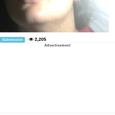
2,205
Submission