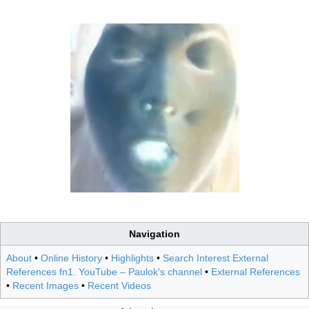
Navigation
About
•
Online History
•
Highlights
•
Search Interest External
References fn1. YouTube – Paulok's channel
•
External References
•
Recent Images
•
Recent Videos