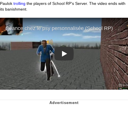
Paulok
trolling
the players of School RP's Server. The video ends with
its banishment.
Play