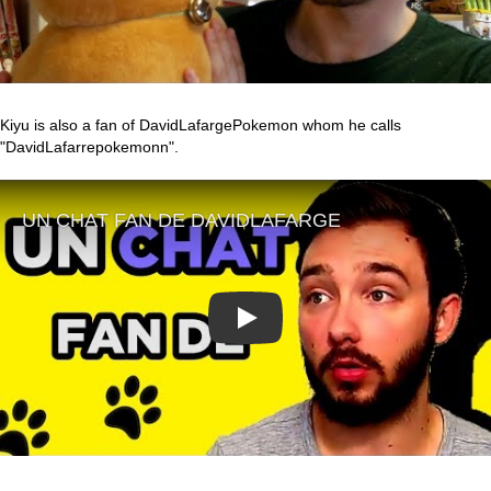
Kiyu is also a fan of DavidLafargePokemon whom he calls
"DavidLafarrepokemonn".
Play