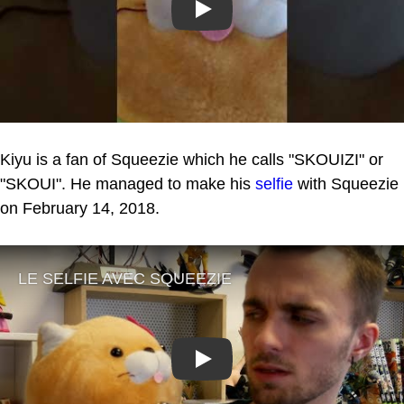
Play
Kiyu is a fan of Squeezie which he calls "SKOUIZI" or
"SKOUI". He managed to make his
selfie
with Squeezie
on February 14, 2018.
Play