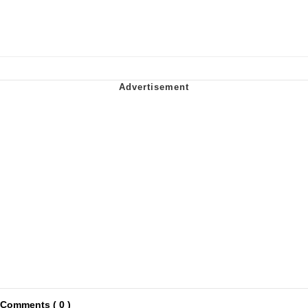
Comments ( 0 )