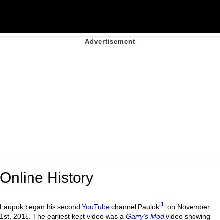
Online History
[1]
Laupok began his second
YouTube
channel Paulok
on November
1st, 2015. The earliest kept video was a
Garry's Mod
video showing