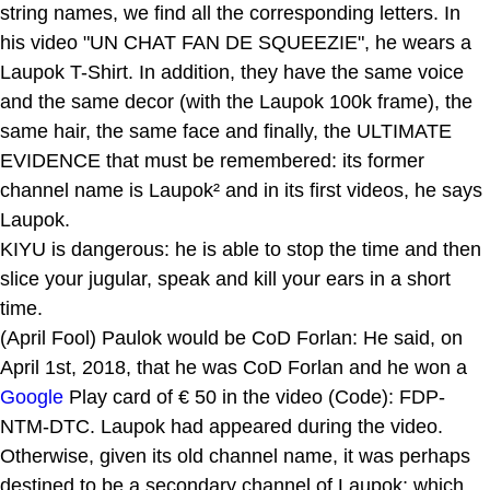
string names, we find all the corresponding letters. In
his video "UN CHAT FAN DE SQUEEZIE", he wears a
Laupok T-Shirt. In addition, they have the same voice
and the same decor (with the Laupok 100k frame), the
same hair, the same face and finally, the ULTIMATE
EVIDENCE that must be remembered: its former
channel name is Laupok² and in its first videos, he says
Laupok.
KIYU is dangerous: he is able to stop the time and then
slice your jugular, speak and kill your ears in a short
time.
(April Fool) Paulok would be CoD Forlan: He said, on
April 1st, 2018, that he was CoD Forlan and he won a
Google
Play card of € 50 in the video (Code): FDP-
NTM-DTC. Laupok had appeared during the video.
Otherwise, given its old channel name, it was perhaps
destined to be a secondary channel of Laupok; which