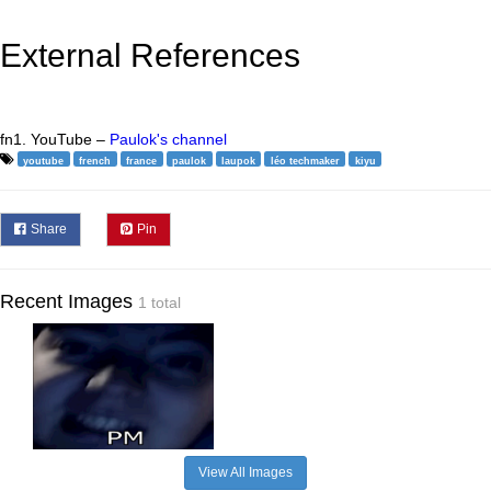
External References
fn1. YouTube –
Paulok's channel
youtube
french
france
paulok
laupok
léo techmaker
kiyu
Share
Pin
Recent Images
1 total
View All Images