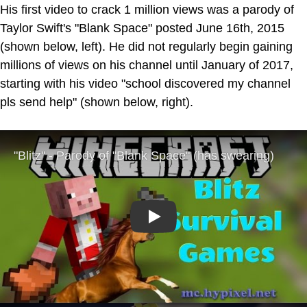
His first video to crack 1 million views was a parody of
Taylor Swift's "Blank Space" posted June 16th, 2015
(shown below, left). He did not regularly begin gaining
millions of views on his channel until January of 2017,
starting with his video "school discovered my channel
pls send help" (shown below, right).
Play