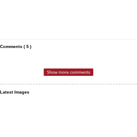
Comments ( 5 )
Show more comments
Latest Images