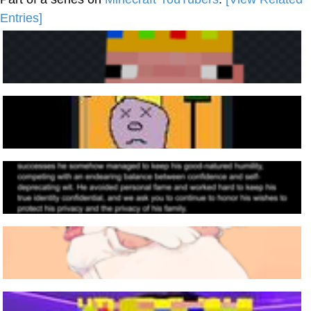
Entries]