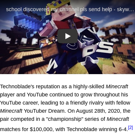
Play
Technoblade's reputation as a highly-skilled
Minecraft
player and YouTube continued to grow throughout his
YouTube career, leading to a friendly rivalry with fellow
Minecraft
YouTuber Dream. On August 28th, 2020, the
pair competed in a "championship" series of
Minecraft
[2]
matches for $100,000, with Technoblade winning 6-4.