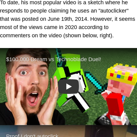
To date, his most popular video is a sketch where he
responds to people claiming he uses an "autoclicker"
that was posted on June 19th, 2014. However, it seems
most of the views came in 2020 according to
commenters on the video (shown below, right).
Play