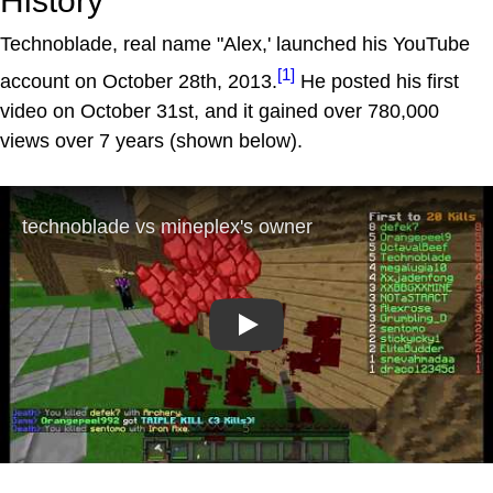
History
Technoblade, real name "Alex,' launched his YouTube
[1]
account on October 28th, 2013.
He posted his first
video on October 31st, and it gained over 780,000
views over 7 years (shown below).
Play