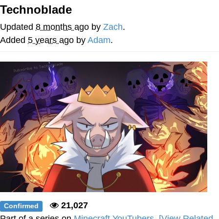
Boiling Poo In a Kettle
Technoblade
V Stepped Into the Crowd
Updated
8 months ago
by
Zach
.
VSCO Girl
Added
5 years ago
by
Adam
.
Evelyn Smith Smiling /
Evelynsmithhhhh Stare
My Father-In-Law Is A Builder / We
Can't, We Don't Know How To Do It
Jacob Batalon CEO of Sex
21,027
Confirmed
Part of a series on
Minecraft YouTubers
.
[View Related