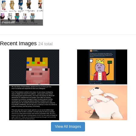
PeniSMP
Recent Images
24 total
View All Images