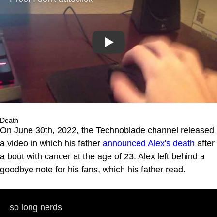
Play
Death
On June 30th, 2022, the Technoblade channel released
a video in which his father
announced Alex's death
after
a bout with cancer at the age of 23. Alex left behind a
goodbye note for his fans, which his father read.