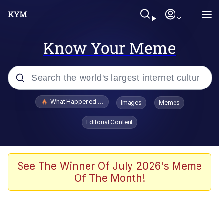
Know Your Meme
Popular searches
What Happened To Toadsworth / Toadsworth Is Dead
Images
Memes
Evelyn Smith Smiling /
Editorial Content
Evelynsmithhhhh Stare
Memes
Scuba Dance
See The Winner Of July 2026's Meme
Of The Month!
The Social Contract
He Was Whipping Up Shit In A Kettle /