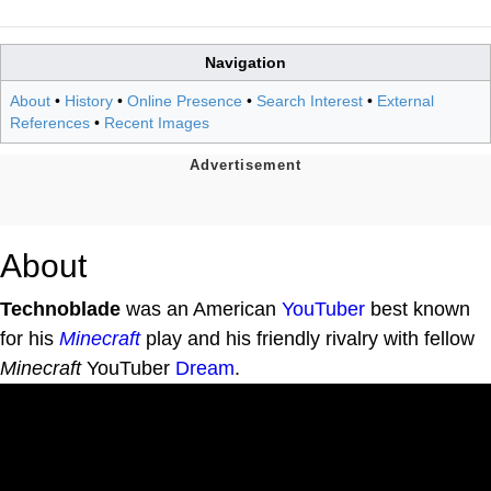
Navigation
About
•
History
•
Online Presence
•
Search Interest
•
External
References
•
Recent Images
About
Technoblade
was an American
YouTuber
best known
for his
Minecraft
play and his friendly rivalry with fellow
Minecraft
YouTuber
Dream
.