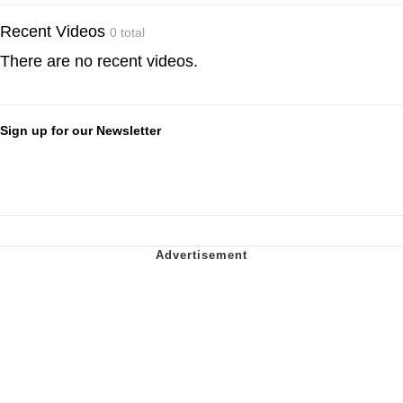
Recent Videos
0 total
There are no recent videos.
Sign up for our Newsletter