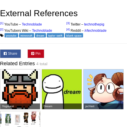
External References
[1]
[3]
YouTube –
Technoblade
Twitter –
technothepig
[2]
[4]
YouTubers Wiki –
Technoblade
Reddit –
/r/technoblade
youtube
minecraft
dream
taylor swift
blank space
Share
Pin
Related Entries
4 total
Yogscast
Dream
jschlatt