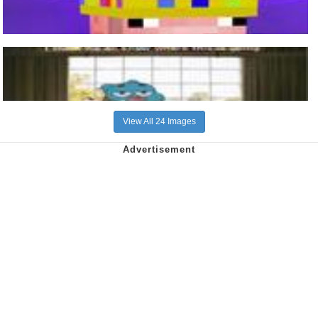
View All 24 Images