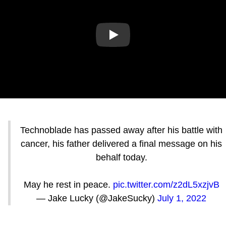
Play
Technoblade has passed away after his battle with
cancer, his father delivered a final message on his
behalf today.
May he rest in peace.
pic.twitter.com/z2dL5xzjvB
— Jake Lucky (@JakeSucky)
July 1, 2022