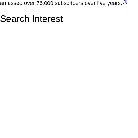
[4]
amassed over 76,000 subscribers over five years.
Search Interest