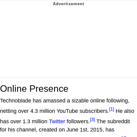
Online Presence
Technoblade has amassed a sizable online following,
[1]
netting over 4.3 million YouTube subscribers.
He also
[3]
has over 1.3 million
Twitter
followers.
The subreddit
for his channel, created on June 1st, 2015, has