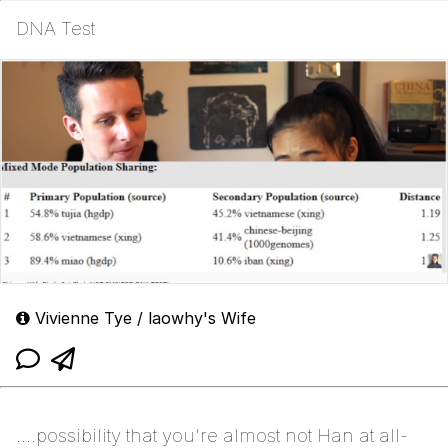
DNA Test
Vivienne Tye / laowhy's Wife
....possibility that you're almost not Han at all-