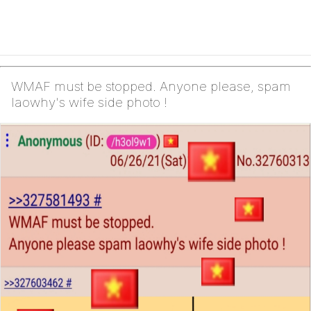
WMAF must be stopped. Anyone please, spam
laowhy's wife side photo !