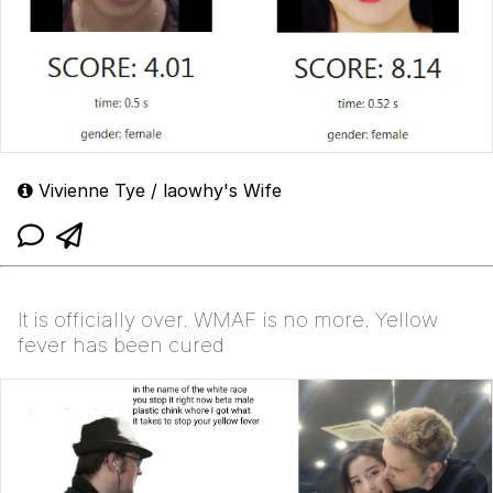
Vivienne Tye / laowhy's Wife
It is officially over. WMAF is no more. Yellow
fever has been cured