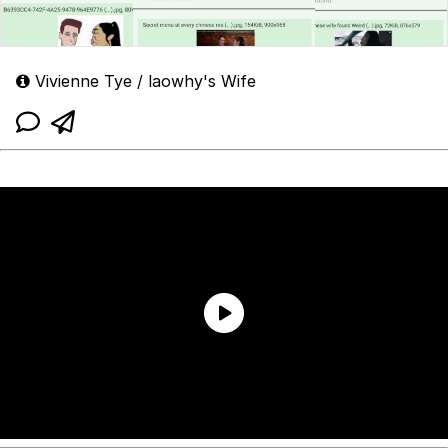
Vivienne Tye / laowhy's Wife