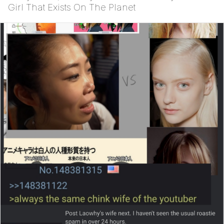
Girl That Exists On The Planet