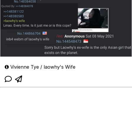
Vivienne Tye / laowhy's Wife