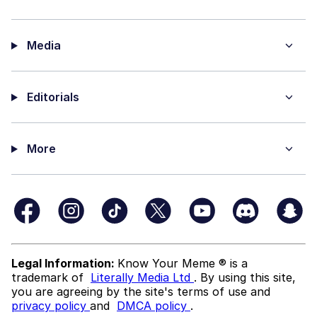
Media
Editorials
More
Legal Information:
Know Your Meme ® is a
trademark of
Literally Media Ltd
. By using this site,
you are agreeing by the site's terms of use and
privacy policy
and
DMCA policy
.