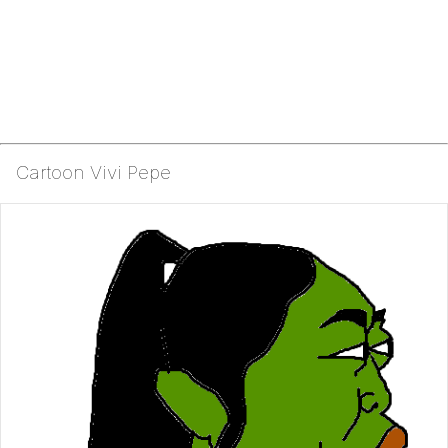
Cartoon Vivi Pepe