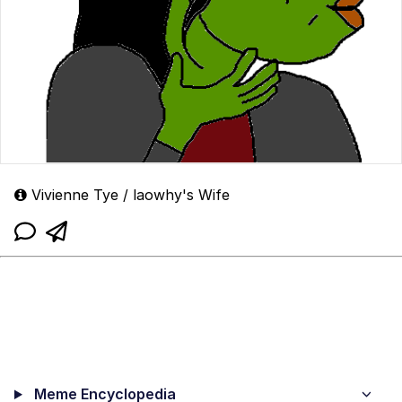
Vivienne Tye / laowhy's Wife
Meme Encyclopedia