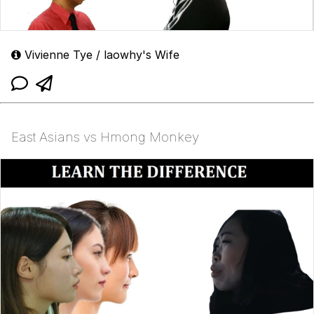
Vivienne Tye / laowhy's Wife
East Asians vs Hmong Monkey