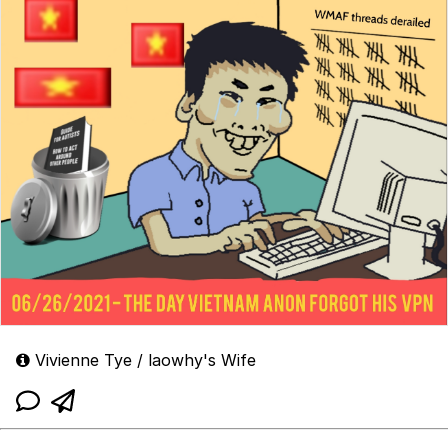
Vivienne Tye / laowhy's Wife