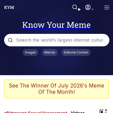
Know Your Meme
Popular searches
Images
Memes
Editorial Content
Memes
Evelyn Smith Smiling /
Evelynsmithhhhh Stare
Scuba Dance
See The Winner Of July 2026's Meme
Of The Month!
You Smoke Too Tough. Your Swag
Too Different. Your Bitch Is Too Bad.
They’ll Kill You
Greedy Pipe Man
+