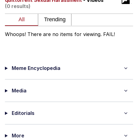
qBittorrent Sexual Harassment
- Videos
(0 results)
What's That? We're From the Future
He Was Whipping Up Shit In A Kettle /
Boiling Poo In a Kettle
Whoops! There are no items for viewing. FAIL!
Gloving vs. Degloving
Evelyn Smith Smiling /
Evelynsmithhhhh Stare
Meme Encyclopedia
My Father-In-Law Is A Builder / We
Can't, We Don't Know How To Do It
Jacob Batalon CEO of Sex
Media
Editorials
More