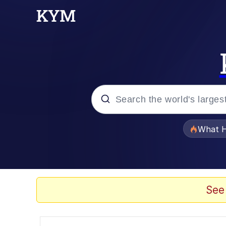
Popular searches
What H
Evelyn Smith Smiling /
Memes
See
Akakichi no Eleven Re