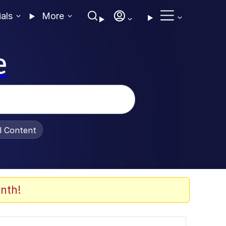
ials
More
e
al Content
nth!