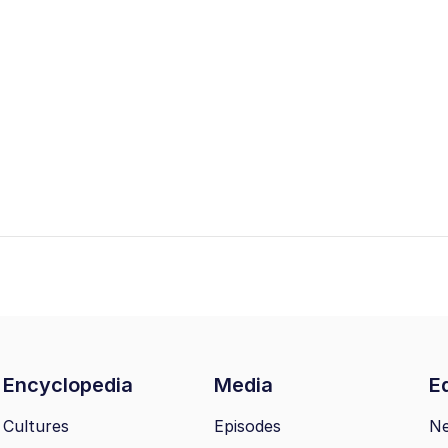
Encyclopedia
Media
Ed
Cultures
Episodes
N