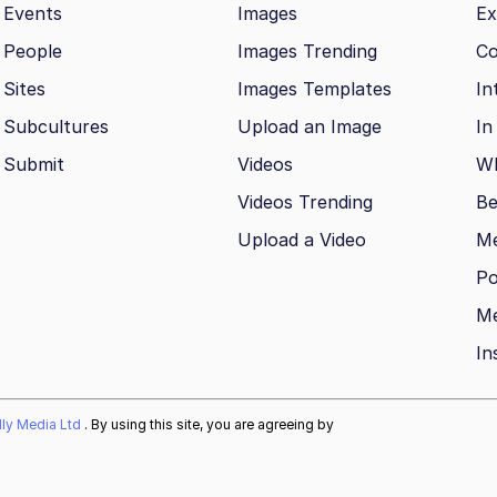
Events
Images
Ex
People
Images Trending
Co
Sites
Images Templates
In
Subcultures
Upload an Image
In
Submit
Videos
Wh
Videos Trending
Be
Upload a Video
M
Po
Me
In
ally Media Ltd
. By using this site, you are agreeing by