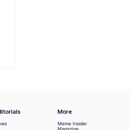
itorials
More
ews
Meme Insider
Magazine