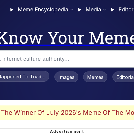
Meme Encyclopedia
Media
Editor
Know Your Mem
appened To Toadsworth / Toadsworth Is Dead
Images
Memes
Editori
 Evelynsmithhhhh Stare
 The Winner Of July 2026's Meme Of The Mo
draws