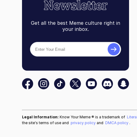
Get all the best Meme culture right in
your inbox.
Legal Information:
Know Your Meme ® is a trademark of
Liter
the site's terms of use and
privacy policy
and
DMCA policy
.