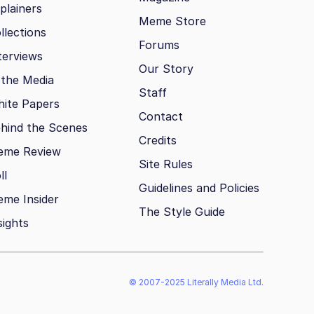
plainers
Meme Store
llections
Forums
terviews
Our Story
 the Media
Staff
ite Papers
Contact
hind the Scenes
Credits
eme Review
Site Rules
ll
Guidelines and Policies
me Insider
The Style Guide
sights
© 2007-2025 Literally Media Ltd.