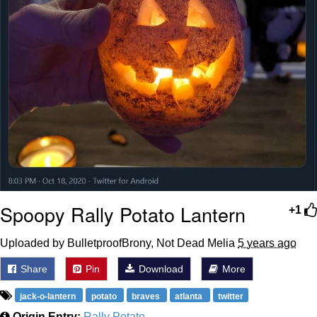
Spoopy Rally Potato Lantern
+1
Uploaded by BulletproofBrony, Not Dead Melia
5 years ago
Share
Pin
Download
More
jack-o-lantern
potato
braves
atlanta
twitter
Origin Entry:
Rally Potato