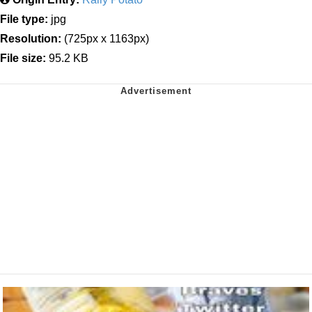
File type:
jpg
Resolution:
(725px x 1163px)
File size:
95.2 KB