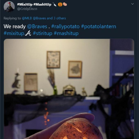
Boiling Poo In a Kettle
Sonion
Anon plays the new halo cartoon |
/r/Greentext
Mysaria's Accent Memes (HOTD)
Topiary
Friendship Ended With Mudasir
Evil Kermit