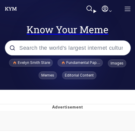
Know Your Meme
Popular searches
Evelyn Smith Stare
Fundamental Paper Education
Images
Memes
Memes
Editorial Content
Sky King / Richard Russell
Kinda Chic Trend
Evelyn Smith Smiling /
Evelynsmithhhhh Stare
He Was Whipping Up Shit In A Kettle /