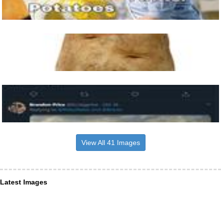
View All 41 Images
Latest Images