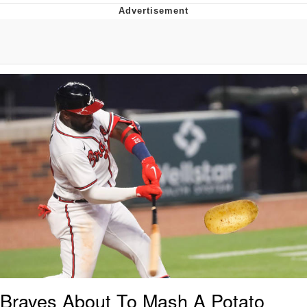
Boiling Poo In a Kettle
Quirk Chungus
Evelyn Smith Smiling /
Evelynsmithhhhh Stare
My Father-In-Law Is A Builder / We
Can't, We Don't Know How To Do It
Jacob Batalon CEO of Sex
Topiary
Braves About To Mash A Potato