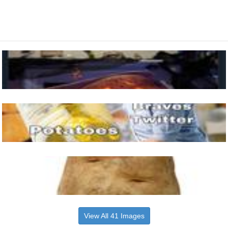
View All 41 Images