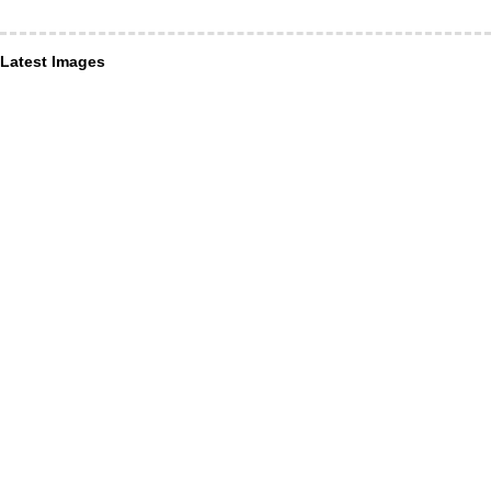
Latest Images