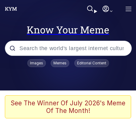
Know Your Meme
Popular searches
Images
Memes
Editorial Content
Friendship Ended With Mudasir
Evelyn Smith Smiling /
Evelynsmithhhhh Stare
Memes
See The Winner Of July 2026's Meme
Of The Month!
Girl With Man's Hand Over Mouth
He Was Whipping Up Shit In A Kettle /