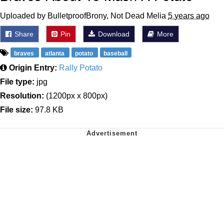
Uploaded by BulletproofBrony, Not Dead Melia
5 years ago
Share
Pin
Download
More
braves
atlanta
potato
baseball
Origin Entry:
Rally Potato
File type:
jpg
Resolution:
(1200px x 800px)
File size:
97.8 KB