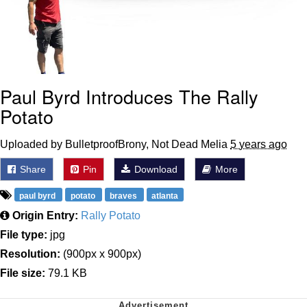
Paul Byrd Introduces The Rally
Potato
Uploaded by BulletproofBrony, Not Dead Melia
5 years ago
Share
Pin
Download
More
paul byrd
potato
braves
atlanta
Origin Entry:
Rally Potato
File type:
jpg
Resolution:
(900px x 900px)
File size:
79.1 KB