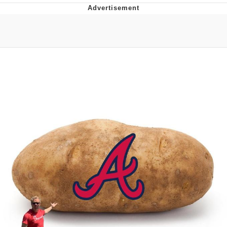
Hera Pheri (2000 Film)
Kinda Chic Trend
Evil Kermit
Topiary
Friendship Ended With Mudasir
Mysaria's Accent Memes (HOTD)