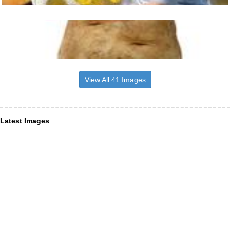
View All 41 Images
Latest Images