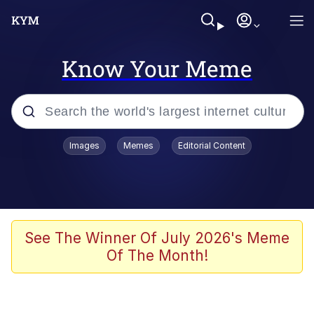
Know Your Meme
Popular searches
Images
Memes
Editorial Content
Memes
WOFL
Splatoon 3
See The Winner Of July 2026's Meme
Of The Month!
Friendship Ended With Mudasir
V Stepped Into the Crowd