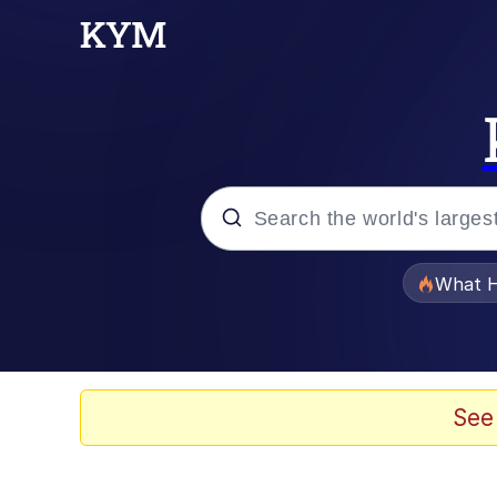
Popular searches
What H
Memes
Memes
See
Memes