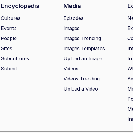
Encyclopedia
Media
Ed
Cultures
Episodes
N
Events
Images
Ex
People
Images Trending
Co
Sites
Images Templates
In
Subcultures
Upload an Image
In
Submit
Videos
Wh
Videos Trending
Be
Upload a Video
M
Po
Me
In