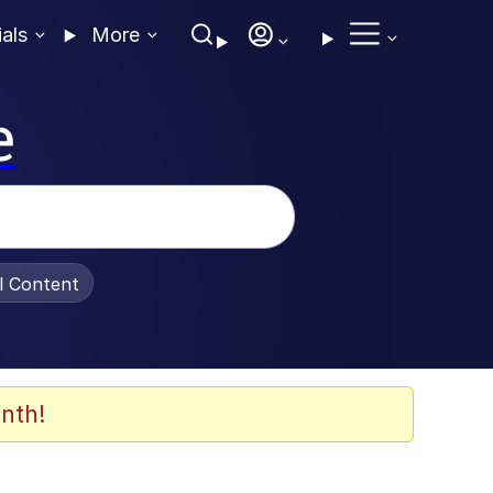
ials
More
e
al Content
nth!