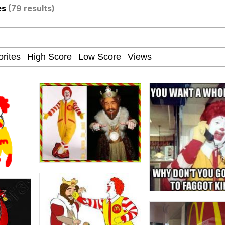
es
(79 results)
e It Is
apse Hypnosis AI Video
 Sex
 Builder / We Can't, We Don't Know How To Do It
 Sex