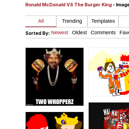
Ronald McDonald VS The Burger King
- Imag
The Missile Knows Wher
Pomni and Chun-Li Rel
Sorted By:
Jacob Batalon CEO of
My Father-In-Law Is A
Jacob Batalon CEO of