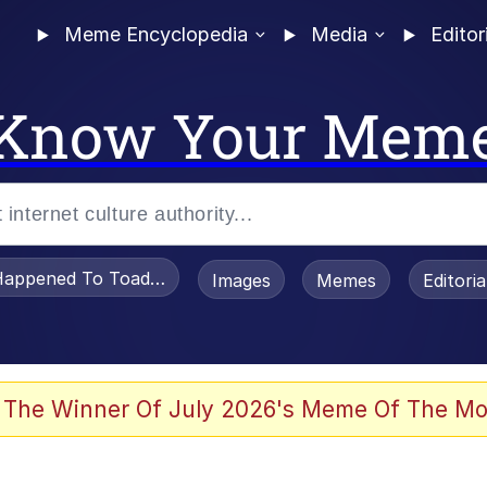
Meme Encyclopedia
Media
Editor
Know Your Mem
appened To Toadsworth / Toadsworth Is Dead
Images
Memes
Editori
 The Winner Of July 2026's Meme Of The Mo