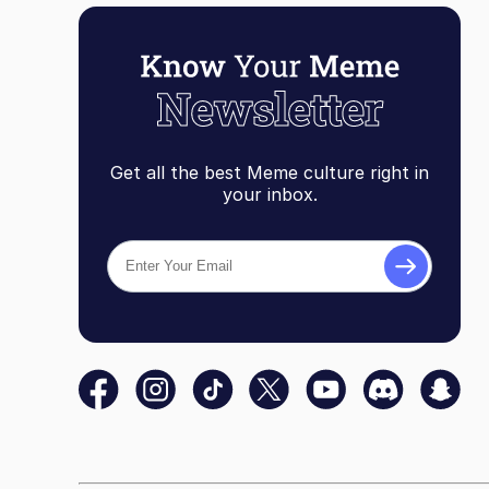
Get all the best Meme culture right in
your inbox.