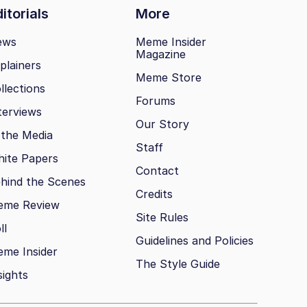
itorials
More
ews
Meme Insider
Magazine
plainers
Meme Store
llections
Forums
terviews
Our Story
 the Media
Staff
ite Papers
Contact
hind the Scenes
Credits
eme Review
Site Rules
ll
Guidelines and Policies
me Insider
The Style Guide
sights