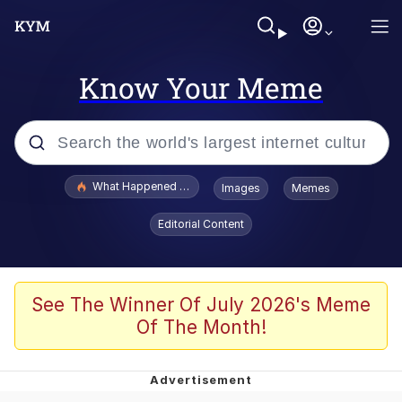
Know Your Meme
Popular searches
What Happened To Toadsworth / Toadsworth Is Dead
Images
Memes
Evelyn Smith Smiling /
Editorial Content
Evelynsmithhhhh Stare
Neegy
Memes
See The Winner Of July 2026's Meme
Of The Month!
Dancing Triangle HD GIF
Memes