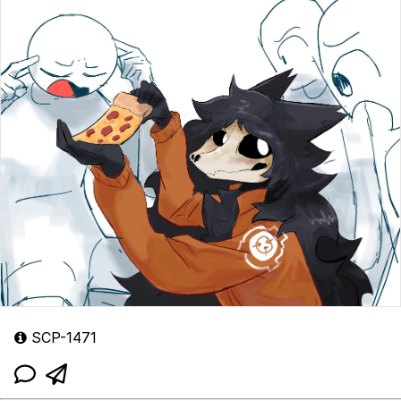
SCP-1471