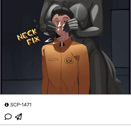
SCP-1471