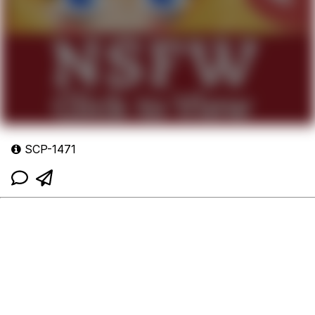
SCP-1471