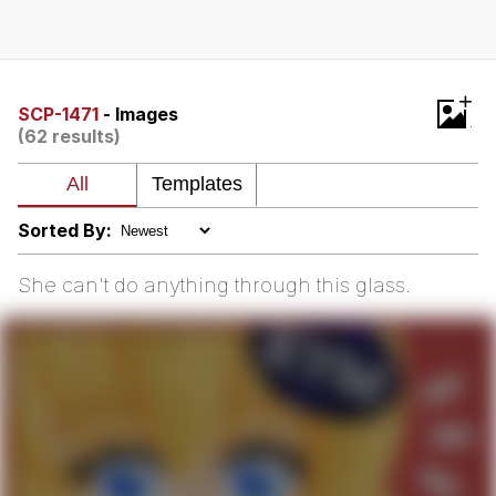
Navy Seal Copypasta
Evelyn Smith Smiling /
+
Evelynsmithhhhh Stare
SCP-1471
- Images
(62 results)
My Father-In-Law Is A Builder / We
Can't, We Don't Know How To Do It
Jacob Batalon CEO of Sex
Sorted By:
She can't do anything through this glass.