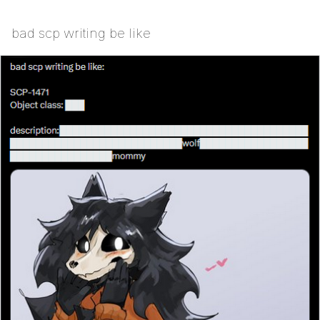
bad scp writing be like