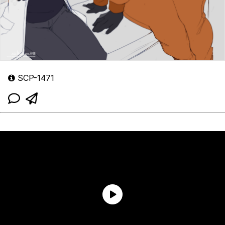
SCP-1471