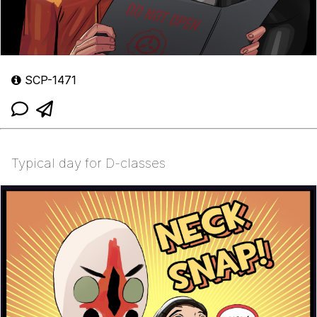
SCP-1471
Typical day for D-classes