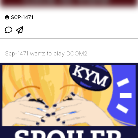
SCP-1471
Scp-1471 wants to play DOOM2