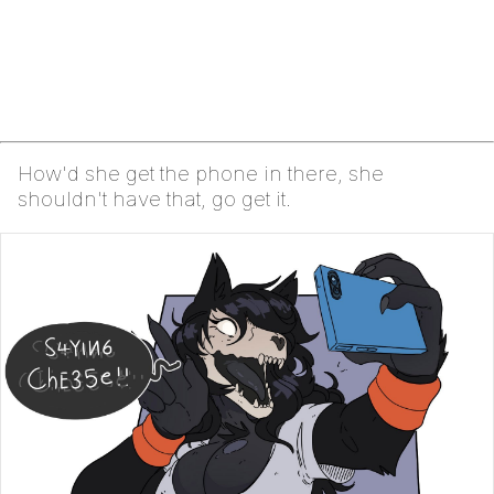
How'd she get the phone in there, she
shouldn't have that, go get it.