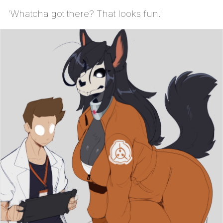
'Whatcha got there? That looks fun.'