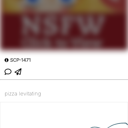
SCP-1471
pizza levitating