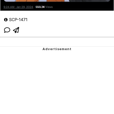
SCP-1471