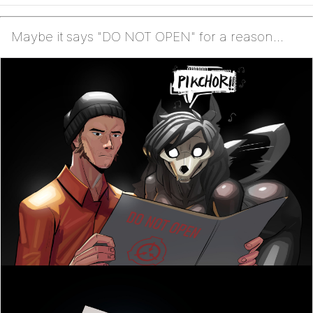
Maybe it says "DO NOT OPEN" for a reason...