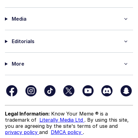
Media
Editorials
More
Legal Information:
Know Your Meme ® is a
trademark of
Literally Media Ltd
. By using this site,
you are agreeing by the site's terms of use and
privacy policy
and
DMCA policy
.