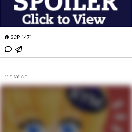
SCP-1471
Visitation