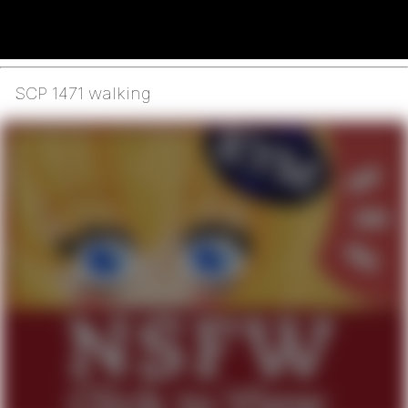
SCP 1471 walking