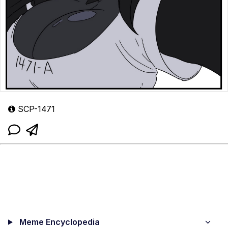
SCP-1471
Meme Encyclopedia