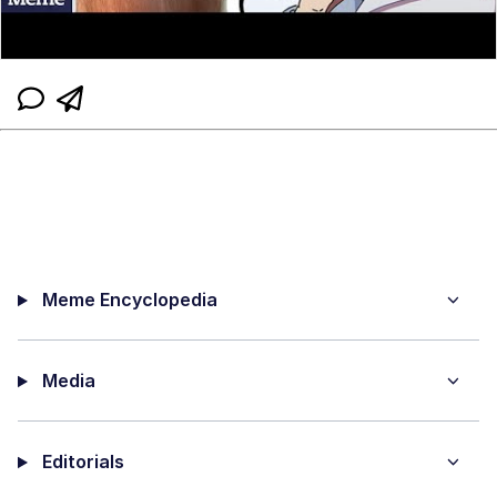
Meme Encyclopedia
Media
Editorials