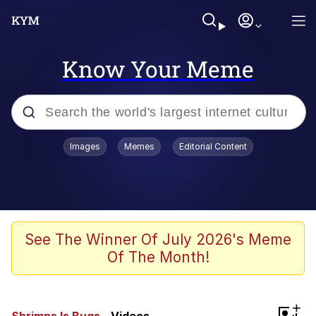
Know Your Meme
Popular searches
Images
Memes
Editorial Content
Neegy
Memes
Evelyn Smith Smiling /
See The Winner Of July 2026's Meme
Evelynsmithhhhh Stare
Of The Month!
John Rod
GuguGaga Penguin – Cutest Moments
+