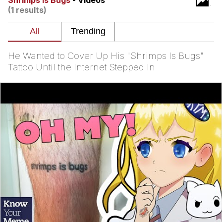
Shrimps Is Bugs
- Videos
That Will Warm Your Heart
(1 results)
Memes
Evelyn Smith Smiling /
Evelynsmithhhhh Stare
He Wanted to Cover Up His "Shrimps Is Bugs"
My Father-In-Law Is A Builder / We
Tattoo Until the Internet Stepped In
Can't, We Don't Know How To Do It
Jacob Batalon CEO of Sex
Topiary