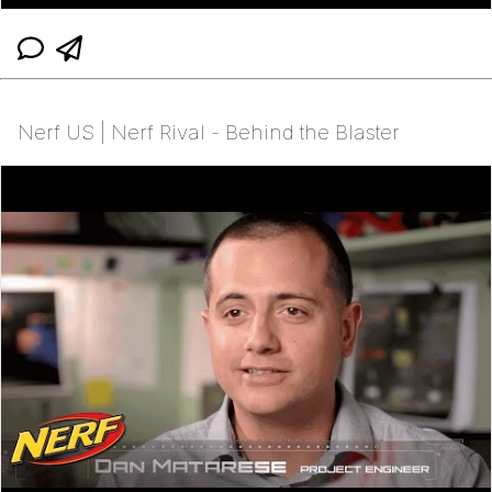
Nerf US | Nerf Rival - Behind the Blaster