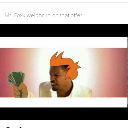
Mr. Foxx weighs in on that offer