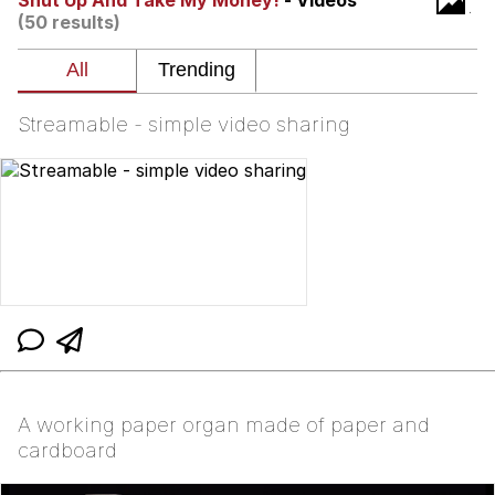
Shut Up And Take My Money!
- Videos
Boiling Poo In a Kettle
(50 results)
V Stepped Into the Crowd
VSCO Girl
Streamable - simple video sharing
Evelyn Smith Smiling /
Evelynsmithhhhh Stare
My Father-In-Law Is A Builder / We
Can't, We Don't Know How To Do It
Jacob Batalon CEO of Sex
A working paper organ made of paper and
cardboard