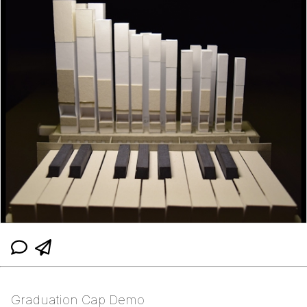
Graduation Cap Demo