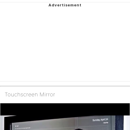
Touchscreen Mirror