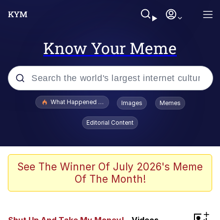
Know Your Meme
Popular searches
What Happened To Toadsworth / Toadsworth Is Dead
Images
Memes
Evelyn Smith Smiling /
Editorial Content
Evelynsmithhhhh Stare
Memes
Scuba Dance
See The Winner Of July 2026's Meme
Of The Month!
The Social Contract
He Was Whipping Up Shit In A Kettle /
+