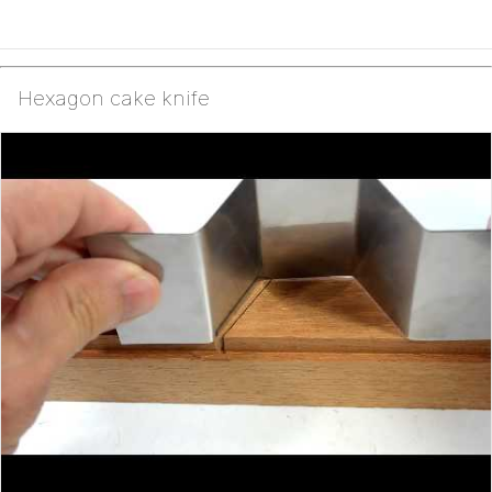
Hexagon cake knife