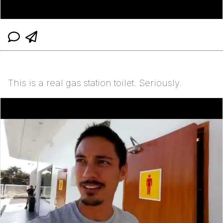
This is a real gas station toilet. Seriously.