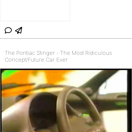
The Pontiac Stinger - The Most Ridiculous
Concept/Future Car Ever