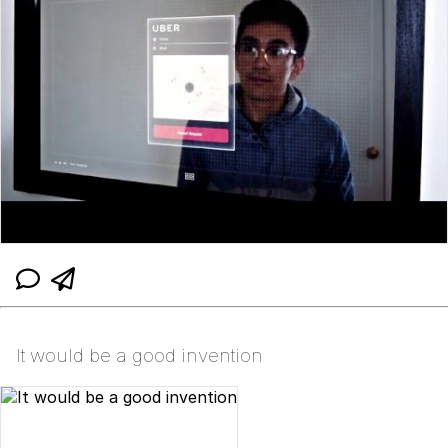
It would be a good invention