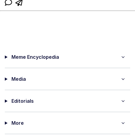
Meme Encyclopedia
Media
Editorials
More