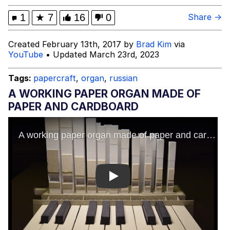
Advertisement
Evil Kermit
1
★
7
16
0
Share →
Friendship Ended With Mudasir
Created February 13th, 2017 by
Brad Kim
via
YouTube
• Updated March 23rd, 2023
Topiary
Tags:
papercraft
,
organ
,
russian
Mysaria's Accent Memes (HOTD)
A WORKING PAPER ORGAN MADE OF
PAPER AND CARDBOARD
Play