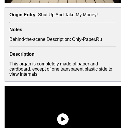
Origin Entry:
Shut Up And Take My Money!
Notes
Behind-the-scene Description:
Only-Paper.Ru
Description
This organ is completely made of paper and
cardboard, except of one transparent plastic side to
view internals.