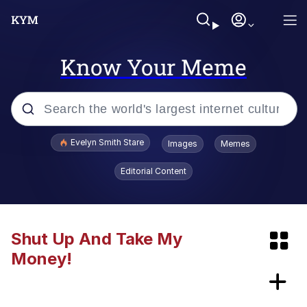
Know Your Meme
Popular searches
Evelyn Smith Stare
Images
Memes
Memes
Editorial Content
Memes
Kinda Chic Trend
Shut Up And Take My
Money!
67 Meme
Peloton "The Gift That Gives Back"