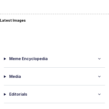
Latest Images
Meme Encyclopedia
Media
Editorials