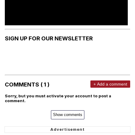
SIGN UP FOR OUR NEWSLETTER
COMMENTS ( 1 )
+ Add a comment
Sorry, but you must activate your account to post a
comment.
Show comments