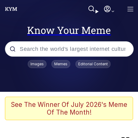
Know Your Meme
Popular searches
Images
Memes
Editorial Content
Memes
Business Cat
V Stepped Into the Crowd
See The Winner Of July 2026's Meme
Of The Month!
Golden Labubu Giving Me Straight
Teeth
Cat Looks Inside