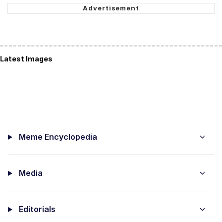
Latest Images
Meme Encyclopedia
Media
Editorials