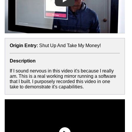
Play
Origin Entry:
Shut Up And Take My Money!
Description
If I sound nervous in this video it's because I really
am. This is a real working mirror running a software
that I built. I purposely recorded this video in one
take to demonstrate it's capabilities.