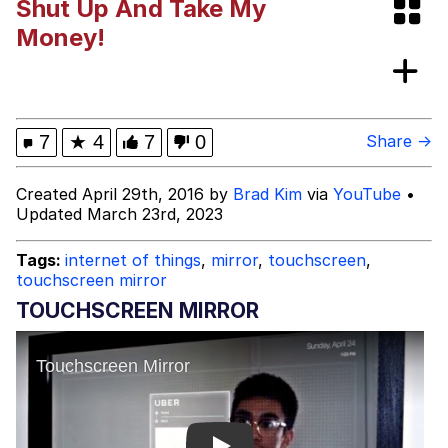
Shut Up And Take My
Distracted Boyfriend
Money!
AOC Is Fat Discourse
Evil Kermit
7
★
4
7
0
Share →
Topiary
Created April 29th, 2016 by
Brad Kim
via
YouTube
•
Updated March 23rd, 2023
Friendship Ended With Mudasir
Tags:
internet of things
,
mirror
,
touchscreen
,
Mysaria's Accent Memes (HOTD)
touchscreen mirror
TOUCHSCREEN MIRROR