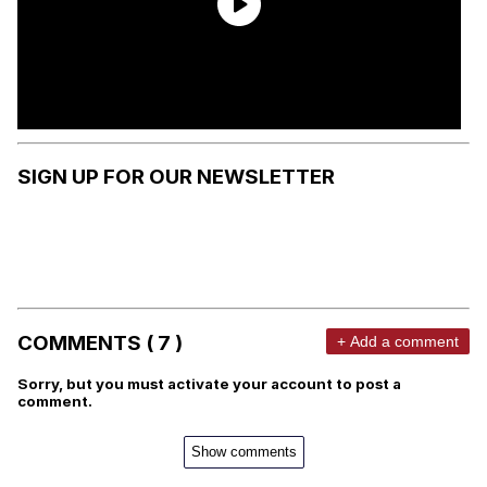
SIGN UP FOR OUR NEWSLETTER
COMMENTS ( 7 )
+ Add a comment
Sorry, but you must activate your account to post a
comment.
Show comments