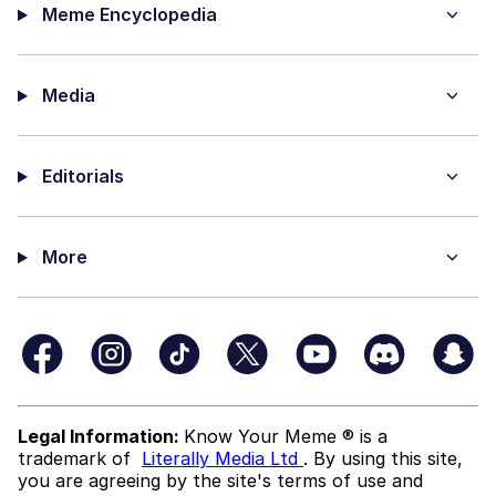
Meme Encyclopedia
Media
Editorials
More
Legal Information:
Know Your Meme ® is a
trademark of
Literally Media Ltd
. By using this site,
you are agreeing by the site's terms of use and