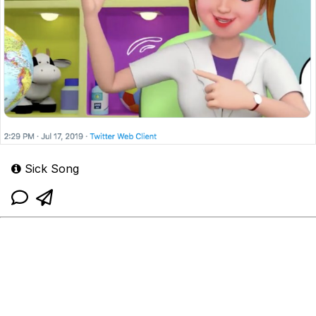
Sick Song