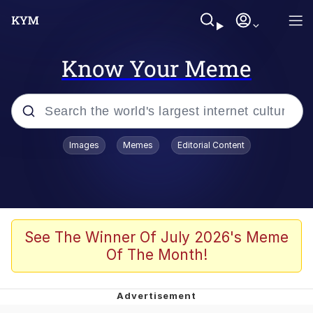
Know Your Meme
Popular searches
Images
Memes
Editorial Content
Memes
Evelyn Smith Smiling /
Evelynsmithhhhh Stare
Scuba Dance
See The Winner Of July 2026's Meme
Of The Month!
Meet Potential Man
Quirk Chungus