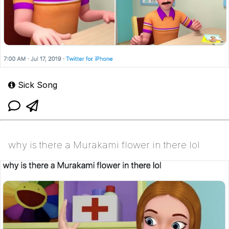
Sick Song
why is there a Murakami flower in there lol