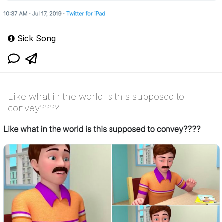
Sick Song
Like what in the world is this supposed to
convey????