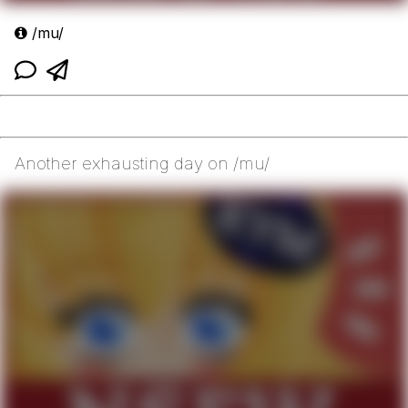
/mu/
Another exhausting day on /mu/