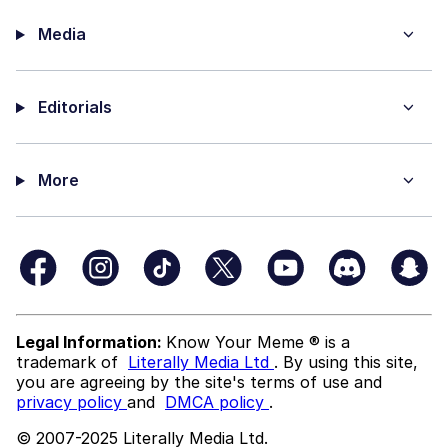
Media
Editorials
More
Legal Information:
Know Your Meme ® is a
trademark of
Literally Media Ltd
. By using this site,
you are agreeing by the site's terms of use and
privacy policy
and
DMCA policy
.
© 2007-2025 Literally Media Ltd.