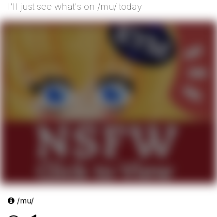
I'll just see what's on /mu/ today
/mu/