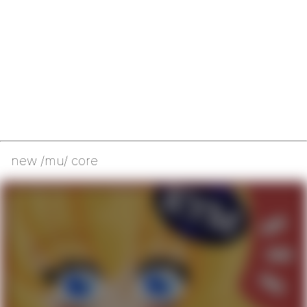
new /mu/ core