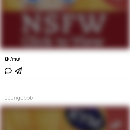
/mu/
spongebob