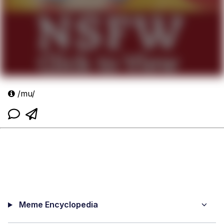
/mu/
Meme Encyclopedia