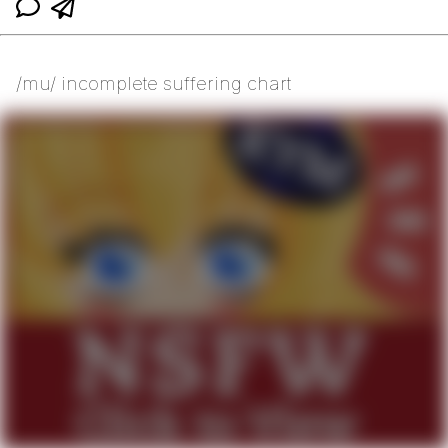
/mu/ incomplete suffering chart