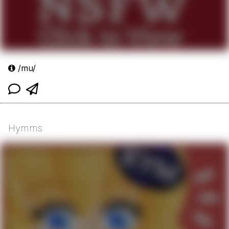
/mu/
Hymms