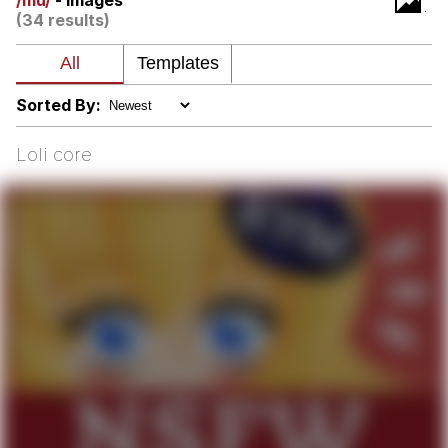
/mu/
- Images
(34 results)
Neegy
Popo
Sorted By:
Evelyn Smith Smiling /
Evelynsmithhhhh Stare
Loli core
My Father-In-Law Is A Builder / We
Can't, We Don't Know How To Do It
Jacob Batalon CEO of Sex
Topiary