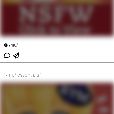
/mu/
"/mu/ essentials"