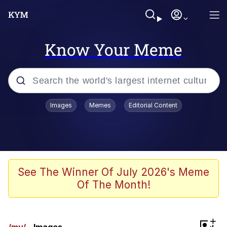
Know Your Meme
Popular searches
Images
Memes
Editorial Content
Memes
Evelyn Smith Smiling /
Evelynsmithhhhh Stare
Colonel Toad
See The Winner Of July 2026's Meme
Of The Month!
Quiet On the Creek
Tardo
+