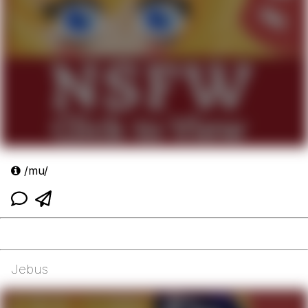
/mu/
Jebus