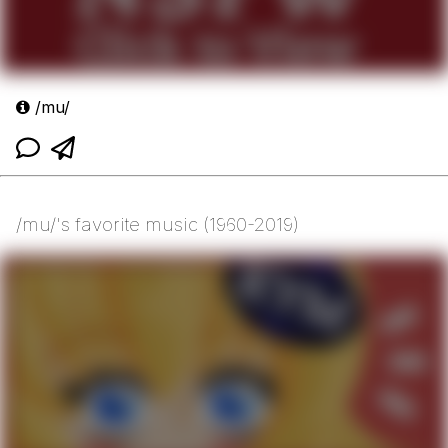
/mu/
/mu/'s favorite music (1960-2019)